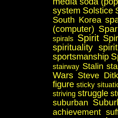
media
soda (pop
system
Solstice
spa
South Korea
Spar
(computer)
Spirit
Spir
spirals
spirituality
spir
S
sportsmanship
Stalin
st
stairway
Wars
Steve Dit
figure
sticky situat
struggle
s
striving
Subur
suburban
achievement
suf