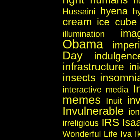
h
hyena
Hussaini
h
cream
ice cube
imag
illumination
Obama
imper
Day
indulgenc
infrastructure
in
insects
insomni
I
interactive media
memes
in
Inuit
Invulnerable
io
IRS
Isa
irreligious
Wonderful Life
Iva I