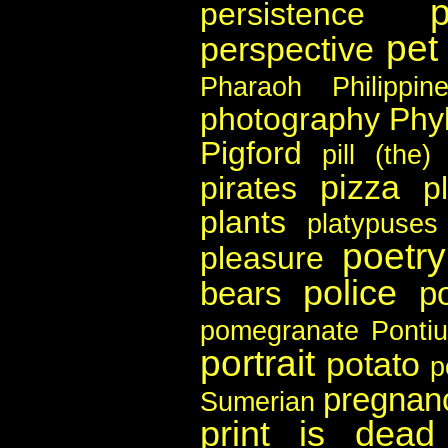
persistence
pet
perspective
Pharaoh
Philippin
photography
Phyl
Pigford
pill (the)
pizza
pirates
p
plants
platypuses
poetry
pleasure
police
bears
po
pomegranate
Pontiu
portrait
potato
p
pregnan
Sumerian
print is dead