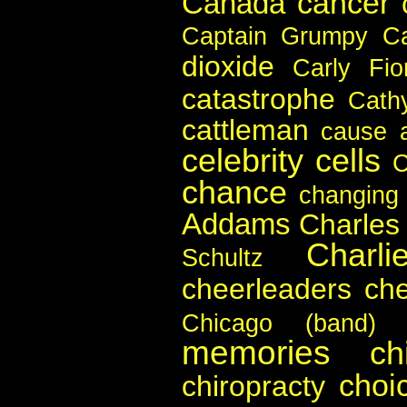
cancer
Canada
Captain Grumpy
C
dioxide
Carly Fio
catastrophe
Cath
cattleman
cause a
celebrity
cells
chance
changing
Addams
Charles
Charli
Schultz
cheerleaders
ch
Chicago (band)
memories
ch
choi
chiropracty