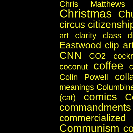
Chris Matthews
Christmas
Ch
citizenshi
circus
art
clarity
class di
Eastwood
clip ar
CNN
CO2
cock
coffee
coconut
c
coll
Colin Powell
meanings
Columbin
comics
C
(cat)
commandments
commercialize
Communism
c