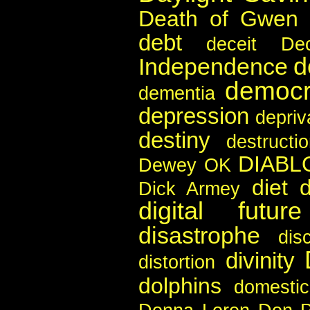
Death of Gwen 
debt
deceit
De
d
Independence
democr
dementia
depression
depriv
destiny
destructi
DIABL
Dewey OK
diet
d
Dick Armey
digital future
disastrophe
disc
divinity
distortion
dolphins
domestic