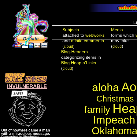
L
Subjects
Media
attached to
webworks
forms which
and
offsite comments.
may take
(
)
(
)
cloud
cloud
Blog-Headers
categorizing items in
Blog Heap o'Links
(
)
cloud
A
aloha
INVULNERABLE
Christmas
Heap
family
Impeach
Oklahom
Out of nowhere came a man
with a miraculous message.
Presented in illustrated