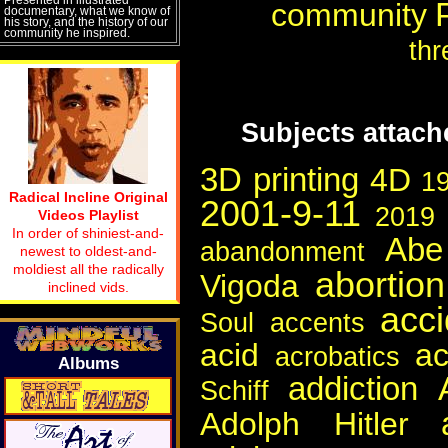
community
documentary, what we know of
his story, and the history of our
community he inspired.
thr
Subjects attac
3D printing
4D
1
Radical Incline Original
2001-9-11
2019
Videos Playlist
In order of shiniest-and-
Abe
abandonment
newest to oldest-and-
moldiest all the radically
abortion
Vigoda
inclined vids.
acci
Soul
accents
acid
a
acrobatics
Albums
addiction
Schiff
Adolph Hitler