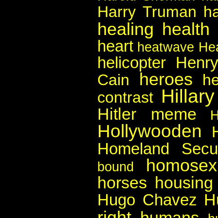
Harry Truman
h
healing
health
heart
heatwave
He
helicopter
Henry
heroes
Cain
he
Hillar
contrast
Hitler meme
Hollywooden
Homeland Secur
homosexu
bound
horses
housing
H
Hugo Chavez
right
humans