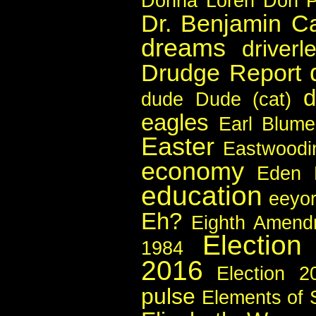
Donna Loren
Don P
Dr. Benjamin C
dreams
driverl
Drudge Report
d
dude
Dude (cat)
eagles
Earl Blume
Easter
Eastwoodi
economy
Eden
education
eeyo
Eh?
Eighth Amend
Election
1984
2016
Election 2
pulse
Elements of 