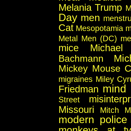
Melania Trump
M
Day
men
menstru
Cat
Mesopotamia
m
Metal Men (DC)
me
mice
Michael
Mic
Bachmann
Mickey Mouse C
migraines
Miley Cyr
mind
Friedman
misinterpr
Street
Missouri
Mitch M
modern police 
monkeys at typ