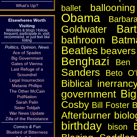
ballooning
What's Up?
ballet
Obama
Barbar
Elsewheres Worth
Bart
Visiting
Goldwater
Websites & blogs I follow,
frequent, participate in, visit,
bathroom
Batm
recommend, or just feel like
listing
Beatles
Politics, Opinion, News
beavers
Ace of Spades
Benghazi
Big Government
Ben 
Gates of Vienna
Sanders
Last Refuge of a
Beto O'
Scoundrel
Legal Insurrection
Biblical inerranc
Melanie Phillips
Bi
government
The Other McCain
PoliNation
Cosby
Sarah Palin
Bill Foster
B
Sister Toldjah
Afterburner
biolo
War News Update
Zilla of the Resistance
birthday
bison
Comics & Fun
Bluebird of Bitterness