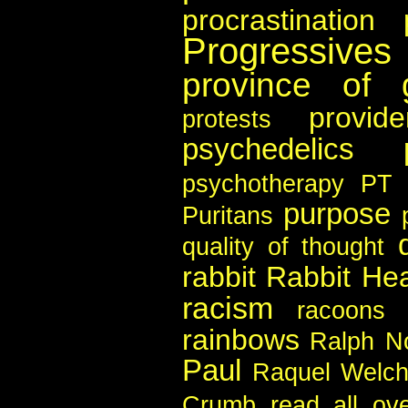
procrastination
Progressives
province of 
provid
protests
psychedelics
psychotherapy
PT 
purpose
Puritans
quality of thought
rabbit
Rabbit Hea
racism
racoons
rainbows
Ralph N
Paul
Raquel Welc
Crumb
read all ov