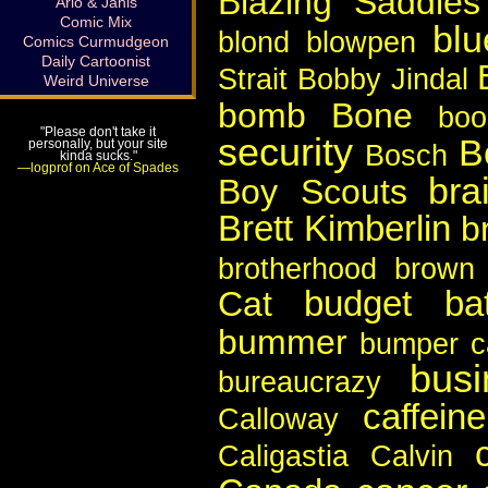
Blazing Saddles
Arlo & Janis
Comic Mix
blu
blond
blowpen
Comics Curmudgeon
Daily Cartoonist
Strait
Bobby Jindal
Weird Universe
bomb
Bone
boo
"Please don't take it
security
B
personally, but your site
Bosch
kinda sucks."
—logprof on Ace of Spades
bra
Boy Scouts
Brett Kimberlin
b
brotherhood
brown 
budget bat
Cat
bummer
bumper c
busi
bureaucrazy
caffeine
Calloway
Caligastia
Calvin