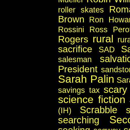
Rom
roller skates
Brown
Ron Howa
Rossini
Ross Pero
rural
Rogers
rura
sacrifice
S
SAD
salvati
salesman
President
sandsto
Sarah Palin
Sar
scary
savings tax
science fiction
Scrabble
(IH)
Sec
searching
seeking
s