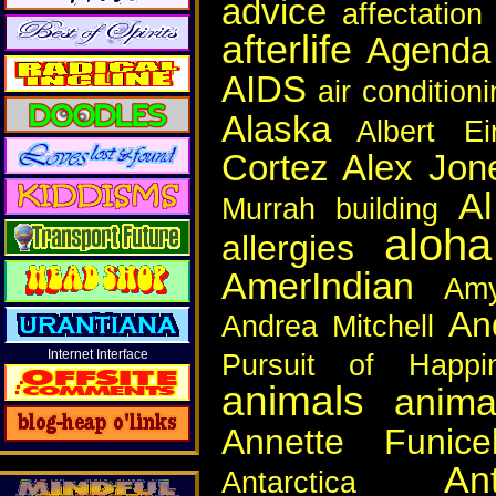
advice
affectation
afterlife
Agenda
AIDS
air condition
Alaska
Albert Ei
Cortez
Alex Jon
A
Murrah building
aloha
allergies
AmerIndian
Am
An
Andrea Mitchell
Internet Interface
Pursuit of Happi
animals
anima
Annette Funicel
An
Antarctica