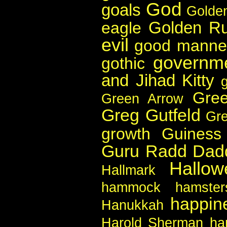
God
goals
Golde
Golden Ru
eagle
evil
good manne
governm
gothic
and Jihad Kitty
Gree
Green Arrow
Greg Gutfeld
Gr
growth
Guiness
Guru Radd Dad
Hallow
Hallmark
hammock
hamster
happin
Hanukkah
Harold Sherman
ha