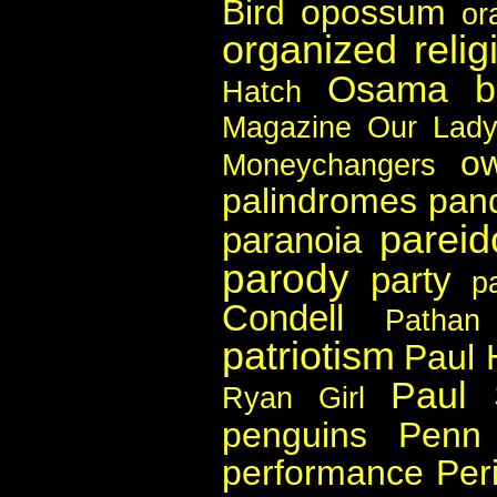
Bird
opossum
or
organized relig
Osama b
Hatch
Magazine
Our Lady
ow
Moneychangers
palindromes
pan
pareid
paranoia
parody
party
p
Condell
Pathan
patriotism
Paul 
Paul 
Ryan Girl
penguins
Penn 
performance
Per