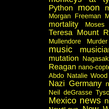
moon
Python
m
Morgan Freeman
M
mortality
Moses
Teresa
Mount R
Mullendore Murder
music
musicia
mutation
Nagasak
Reagan
nano-copt
Abdo
Natalie Wood
Nazi Germany
n
Neil deGrasse Tys
news
Mexico
n
New W