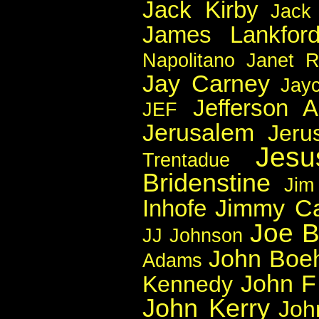
Jack Kirby
Jack
James Lankfor
Napolitano
Janet 
Jay Carney
Jay
Jefferson A
JEF
Jerusalem
Jeru
Jesu
Trentadue
Bridenstine
Jim
Jimmy Ca
Inhofe
Joe B
JJ Johnson
John Boe
Adams
John F
Kennedy
John Kerry
Joh