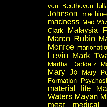
von Beethoven
lul
Johnson
machin
madness
Mad Wiz
Malaysia F
Clark
Marco Rubio
Ma
Monroe
marionati
Levin
Mark Twa
Martha Raddatz
Ma
Mary Jo
Mary Po
Formation Psychos
material life
Ma
Waters
Mayan
M
meat
medical 