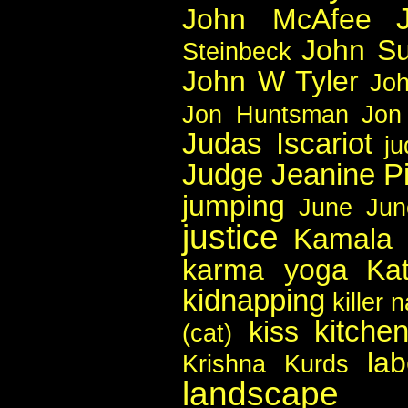
John McAfee
John Su
Steinbeck
John W Tyler
Joh
Jon Huntsman
Jon
Judas Iscariot
j
Judge Jeanine Pi
jumping
June
Jun
justice
Kamala 
karma yoga
Ka
kidnapping
killer 
kitche
kiss
(cat)
lab
Krishna
Kurds
landscape