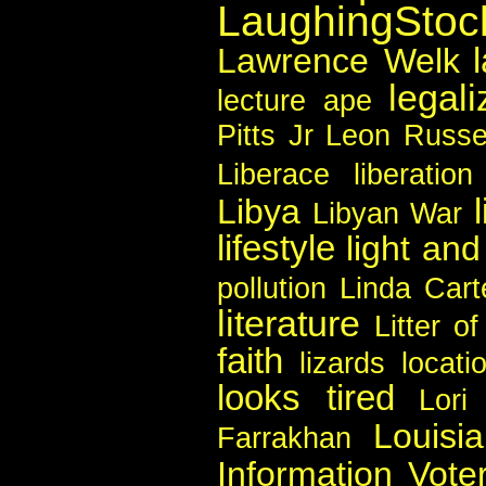
LaughingSto
Lawrence Welk
legali
lecture ape
Pitts Jr
Leon Russe
Liberace
liberation
Libya
Libyan War
lifestyle
light an
pollution
Linda Cart
literature
Litter o
faith
lizards
locati
looks tired
Lori 
Louisi
Farrakhan
Information Vote