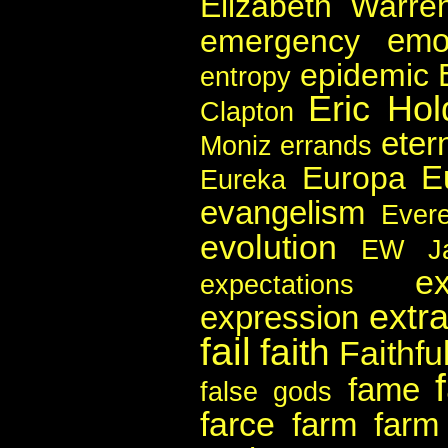
Elizabeth Warre
emo
emergency
epidemic
entropy
Eric Hol
Clapton
etern
Moniz
errands
E
Europa
Eureka
evangelism
Evere
evolution
EW Ja
e
expectations
extra
expression
fail
faith
Faithful
fame
false gods
farce
farm
farm