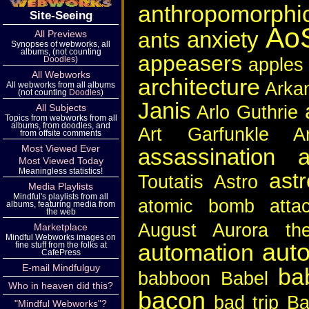
anthropomorphi
Site-Seeing
Ao
anxiety
ants
All Previews
Synopses of webworks, all
albums, (not counting
appeasers
apples
Doodles
)
All Webworks
architecture
Arka
All webworks from all albums
(not counting
Doodles
)
Janis
Arlo Guthrie
All Subjects
Topics from webworks from all
albums, from doodles, and
Art Garfunkle
A
from offsite comments
Most Viewed Ever
assassination a
Most Viewed Today
Meaningless statistics!
ast
Toutatis
Astro
Media Playlists
Mindful's playlists from all
atomic bomb
atta
albums, featuring media from
the web
August
Aurora the
Marketplace
Mindful Webworks images on
aut
automation
fine stuff from the folks at
CafePress
E-mail Mindfulguy
ba
babboon
Babel
Who in heaven did this?
bacon
bad trip
Ba
"Mindful Webworks"?