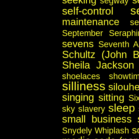
segway
s
self-control
maintenance
se
September
Seraph
sevens
Seventh 
Schultz (John B
Sheila Jackson
shoelaces
showti
silliness
silouhe
singing
sitting
Si
sleep
sky
slavery
small business
s
Snydely Whiplash