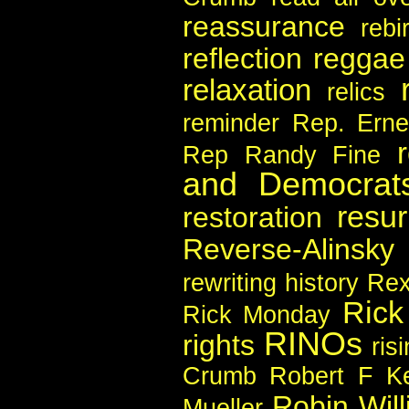
reassurance
rebi
reflection
reggae
relaxation
relics
reminder
Rep. Erne
Rep Randy Fine
and Democrat
resur
restoration
Reverse-Alinsky
rewriting history
Rex
Rick
Rick Monday
RINOs
rights
ris
Crumb
Robert F Ke
Robin Wil
Mueller