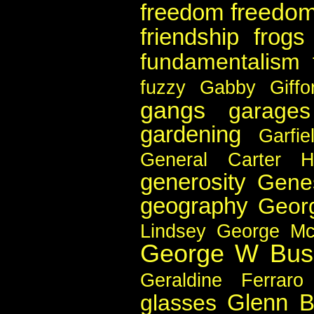
freedom
freedom
friendship
frogs
fundamentalism
fuzzy
Gabby Giffo
gangs
garages
gardening
Garfie
General Carter 
generosity
Gene
geography
Geor
Lindsey
George Mc
George W Bus
Geraldine Ferraro
Glenn B
glasses