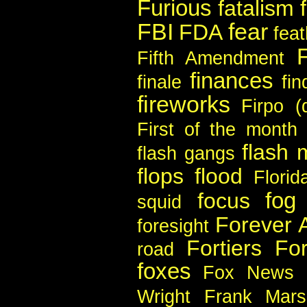
Furious
fatalism
FBI
fear
FDA
feat
Fifth Amendment
finances
finale
fin
fireworks
Firpo (
First of the month
flash
flash gangs
flops
flood
Florid
fog
focus
squid
Forever 
foresight
Fortiers
For
road
foxes
Fox News
Wright
Frank Mars