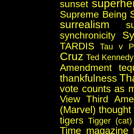
superher
sunset
Supreme Being
surrealism
s
Sy
synchronicity
TARDIS
Tau v P
Cruz
Ted Kennedy
Amendment
teq
Th
thankfulness
vote counts as 
View
Third Am
(Marvel)
thought
tigers
Tigger (cat)
Time magazine