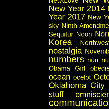
NewtLove
New Year 2014
Year 2017
New Y
sky
Ninth Amendme
Nor
Sequitur
Noon
Korea
Northwes
nostalgia
Novemb
numbers
nun
nu
Obama Girl
obedi
ocean
Oct
ocelot
Oklahoma City
stuff
omniscie
communicatio