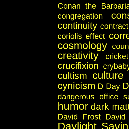
Conan the Barbari
con
congregation
continuity
contract
corr
coriolis effect
cosmology
coun
creativity
cricke
crucifixion
crybab
culture
cultism
cynicism
D
D-Day
dangerous office s
humor
dark mat
David Frost
David
Daylight Savi