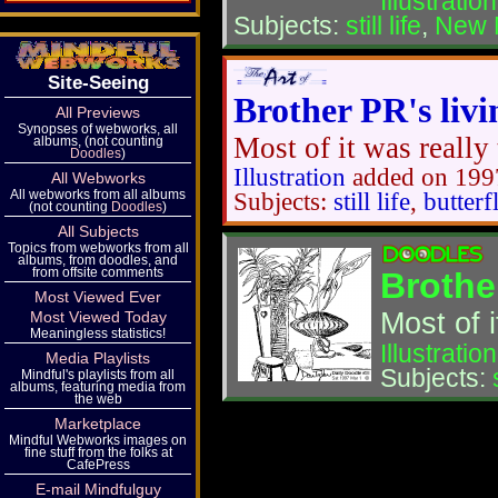
Illustration
Subjects:
still life
,
New 
Site-Seeing
Brother PR's livi
All Previews
Synopses of webworks, all
Most of it was really 
albums, (not counting
Doodles
)
Illustration
added on 199
All Webworks
All webworks from all albums
Subjects:
still life
,
butterf
(not counting
Doodles
)
All Subjects
Topics from webworks from all
albums, from doodles, and
from offsite comments
Brother
Most Viewed Ever
Most of i
Most Viewed Today
Meaningless statistics!
Illustration
Media Playlists
Subjects:
Mindful's playlists from all
albums, featuring media from
the web
Marketplace
Mindful Webworks images on
fine stuff from the folks at
CafePress
E-mail Mindfulguy