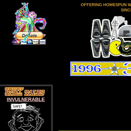
OFFERING HOMESPUN 
SINC
INVULNERABLE