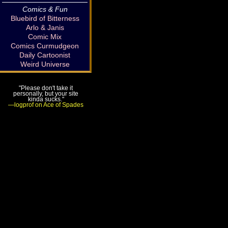
Comics & Fun
Bluebird of Bitterness
Arlo & Janis
Comic Mix
Comics Curmudgeon
Daily Cartoonist
Weird Universe
"Please don't take it
personally, but your site
kinda sucks."
—logprof on Ace of Spades