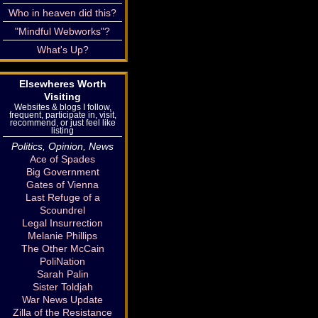
Who in heaven did this?
"Mindful Webworks"?
What's Up?
Elsewheres Worth
Visiting
Websites & blogs I follow,
frequent, participate in, visit,
recommend, or just feel like
listing
Politics, Opinion, News
Ace of Spades
Big Government
Gates of Vienna
Last Refuge of a
Scoundrel
Legal Insurrection
Melanie Phillips
The Other McCain
PoliNation
Sarah Palin
Sister Toldjah
War News Update
Zilla of the Resistance