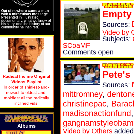
Out of nowhere came a man
Empty 
with a miraculous message.
Presented in illustrated
documentary, what we know of
Sources:
his story, and the history of our
community he inspired.
Video by 
Subjects:
SCoaMF
Comments open
Pete's
Radical Incline Original
Videos Playlist
Sources:
In order of shiniest-and-
mittromney
,
denton
newest to oldest-and-
moldiest all the radically
christinepac
,
Bara
inclined vids.
madisonactionfund
gangnamstyleobam
Albums
Video by Others
added 