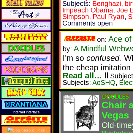
Subjects:
Benghazi
,
bi
Impeach Obama
,
Joe 
Simpson
,
Paul Ryan
,
S
Comments open
Ace of
on:
A Mindful Webw
by:
I'm so
confused.
Whi
the cheap imitation
Read all…
‖
Subject
Subjects:
AoSHQ
,
Elec
Chair 
Vegas
Internet Interface
Old-timey