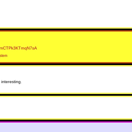
mCTPk3KTmqN7sA
ystem
interesting.