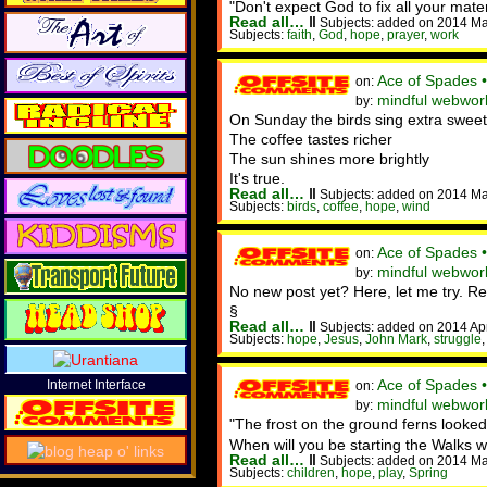
"Don't expect God to fix all your mate
Read all…
‖
Subjects: added on 2014 Ma
Subjects:
faith
,
God
,
hope
,
prayer
,
work
Ace of Spades 
on:
mindful webwor
by:
On Sunday the birds sing extra sweet
The coffee tastes richer
The sun shines more brightly
It's true.
Read all…
‖
Subjects: added on 2014 Ma
Subjects:
birds
,
coffee
,
hope
,
wind
Ace of Spades •
on:
mindful webworke
by:
No new post yet? Here, let me try. Rel
§
Read all…
‖
Subjects: added on 2014 Ap
Subjects:
hope
,
Jesus
,
John Mark
,
struggle
Ace of Spades 
Internet Interface
on:
mindful webwork
by:
"The frost on the ground ferns looked l
When will you be starting the Walks
Read all…
‖
Subjects: added on 2014 Ma
Subjects:
children
,
hope
,
play
,
Spring