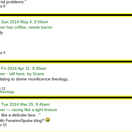
rial problems."
y 8
• Sun 2014 May 4, 8:56am
ker has coffee, needs bacon
ly
y 4
 Fri 2014 Apr 11, 9:30am
r - still here, by Grace
ating to divine munificence theology...
r 11
,
theology
• Tue 2014 Mar 25, 8:46am
er — racing like a light breeze
ike a delicate lace..."
 with FenelonSpoke blog?
r 25