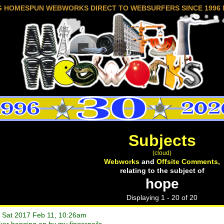
G HOMESPUN WEBWORKS DIRECT TO WEBSURFERS SINCE 1996 
Subjects
(cloud)
Webworks
and
Offsite Comments,
relating to the subject of
hope
Displaying 1 - 20 of 20
• Sat 2017 Feb 11, 10:26am