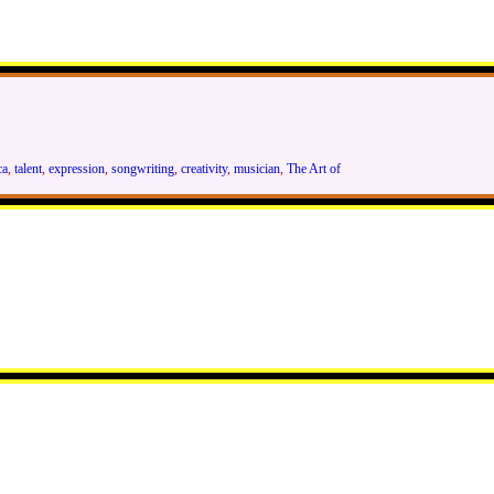
ca
,
talent
,
expression
,
songwriting
,
creativity
,
musician
,
The Art of