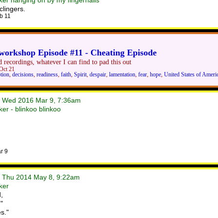
er hanging on by my fingernails
clingers.
b 11
orkshop Episode #11 - Cheating Episode
 recordings, whatever I can find to pad this out
Oct 21
tion
,
decisions
,
readiness
,
faith
,
Spirit
,
despair
,
lamentation
,
fear
,
hope
,
United States of Ameri
• Wed 2016 Mar 9, 7:36am
er - blinkoo blinkoo
r 9
• Thu 2014 May 8, 9:22am
ker
,
"
s."