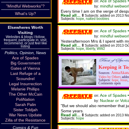
Ace of Spades 
on:
"Mindful Webworks"?
mindful webwor
by:
Every time I am on the verge of despa
What's Up?
Read all…
‖
Subjects: added on 2013 No
Subjects:
hope
,
naked boobies
Elsewheres Worth
Ace of Spades 
on:
Visiting
mindful webworke
by:
Websites & blogs I follow,
frequent, participate in, visit,
Yesterafternoon Mrs & I spent with 
recommend, or just feel like
Read all…
‖
Subjects: added on 2013 Oc
listing
Subjects:
hope
,
liberty
,
WW2
Politics, Opinion, News
Ace of Spades
Big Government
Keeping it To
Gates of Vienna
AnnaAkan
Last Refuge of a
Sources:
Video by Others
added
Scoundrel
Subjects:
hope
,
Jesus
Legal Insurrection
Comments open
Melanie Phillips
The Other McCain
Ace of Spades 
on:
PoliNation
Nuclear or Volc
by:
Sarah Palin
"But we should also remember that just
Sister Toldjah
Some years.
War News Update
Read all…
‖
Subjects: added on 2013 Ma
Subjects:
hope
Zilla of the Resistance
Comics & Fun