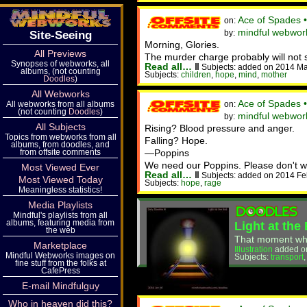
Ace of Spades 
on:
mindful webwor
by:
Site-Seeing
Morning, Glories.
All Previews
The murder charge probably will not st
Synopses of webworks, all
Read all…
‖
Subjects: added on 2014 Ma
albums, (not counting
Subjects:
children
,
hope
,
mind
,
mother
Doodles
)
All Webworks
Ace of Spades 
All webworks from all albums
on:
(not counting
Doodles
)
mindful webwork
by:
All Subjects
Rising? Blood pressure and anger.
Topics from webworks from all
Falling? Hope.
albums, from doodles, and
from offsite comments
—Poppins
We need our Poppins. Please don't wi
Most Viewed Ever
Read all…
‖
Subjects: added on 2014 Fe
Most Viewed Today
Subjects:
hope
,
rage
Meaningless statistics!
Media Playlists
Mindful's playlists from all
albums, featuring media from
Light at the
the web
That moment when 
Marketplace
Illustration
added o
Mindful Webworks images on
Subjects:
transport
fine stuff from the folks at
CafePress
E-mail Mindfulguy
Who in heaven did this?