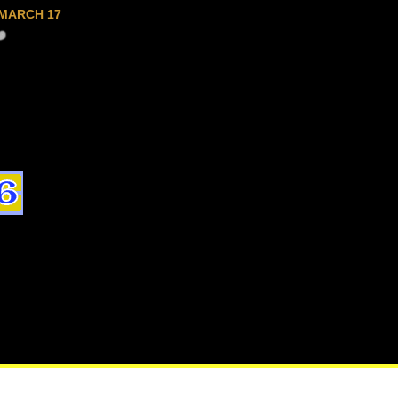
MARCH 17