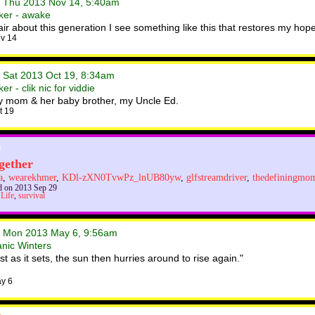
• Thu 2013 Nov 14, 5:40am
ker - awake
ir about this generation I see something like this that restores my hop
v 14
• Sat 2013 Oct 19, 8:34am
r - clik nic for viddie
my mom & her baby brother, my Uncle Ed.
t 19
gether
a
,
wearekhmer
,
KDl-zXN0TvwPz_lnUB80yw
,
glfstreamdriver
,
thedefiningmo
 on 2013 Sep 29
,
Life
,
survival
• Mon 2013 May 6, 9:56am
anic Winters
 as it sets, the sun then hurries around to rise again."
y 6