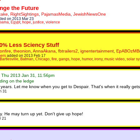
ge the Future
cake
,
RightSightings
,
PajamasMedia
,
JewishNewsOne
ded on 2013 Mar 23
Obama
,
Egypt
,
hope
,
justice
,
violence
0% Less Sciency Stuff
onfire
,
theonion
,
AnnaAkana
,
fbtrailers2
,
ignentertainment
,
EpABOzMB
hers
added on 2013 Feb 17
Bartlesville
,
Batman
,
Chicago
,
fire
,
gangs
,
hope
,
humor
,
irony
,
music video
,
solar s
• Thu 2013 Jan 31, 11:56pm
ding on the ledge
ears. Let me know when you get to Despair. That's when it really gets 
n 31
y. He may turn up yet. Don't give up hope!
r 21