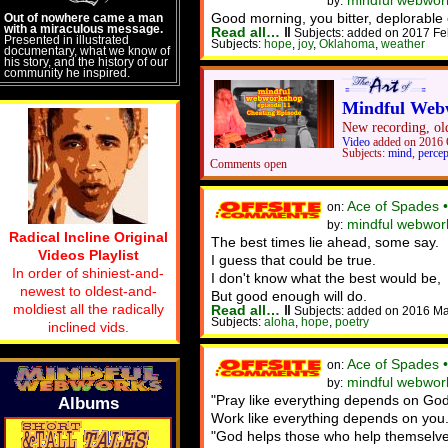
mindful webwork
by:
Good morning, you bitter, deplorable 
Out of nowhere came a man
with a miraculous message.
Read all…
‖
Subjects: added on 2017 Fe
Presented in illustrated
Subjects:
hope
,
joy
,
Oklahoma
,
weather
documentary, what we know of
his story, and the history of our
community he inspired.
Mindful Webw
New recording, old
Video
added on 2016 
Subjects:
mind
,
percep
Comments open
Ace of Spades 
on:
mindful webwork
by:
Radical Incline Original
The best times lie ahead, some say.
Videos Playlist
I guess that could be true.
In order of shiniest-and-
I don't know what the best would be,
newest to oldest-and-
But good enough will do.
moldiest all the radically
Read all…
‖
Subjects: added on 2016 Ma
Subjects:
aloha
,
hope
,
poetry
inclined vids.
Ace of Spades 
on:
mindful webwor
by:
"Pray like everything depends on God
Albums
Work like everything depends on you.
"God helps those who help themselve