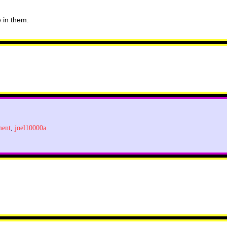
e in them.
ment
,
joel10000a