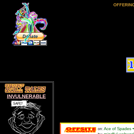
OFFERIN
INVULNERABLE
Ace of Spades 
on: