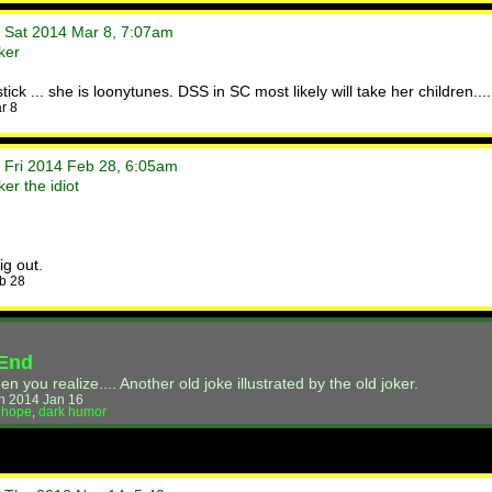
• Sat 2014 Mar 8, 7:07am
ker
ick ... she is loonytunes. DSS in SC most likely will take her children...
r 8
• Fri 2014 Feb 28, 6:05am
er the idiot
g out.
b 28
 End
you realize.... Another old joke illustrated by the old joker.
n 2014 Jan 16
,
hope
,
dark humor