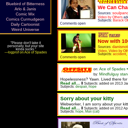
Bluebird of Bitterness
We Can Chan
Arlo & Janis
soulpan
Sources:
Comic Mix
Video by Others
ad
Comics Curmudgeon
Subjects:
Barack 
Comments open
Daily Cartoonist
Weird Universe
Now with 10
"Please don't take it
personally, but your site
danisnot
Sources:
kinda sucks."
Video
,
Video by Ot
—logprof on Ace of Spades
Subjects:
accident
,
Comments open
Ace of Spades 
on:
Mindfulguy stan
by:
Hopelessness? Yawn. Lived there for y
Read all…
‖
Subjects: added on 2013 Ja
Subjects:
despair
,
hope
Sorry about your kitty
Webworker, I am sorry about your kitt
Read all…
‖
Subjects: added on 2012 Ap
Subjects:
hope
,
Max (cat)