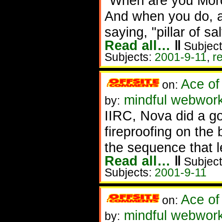
"When are you Mor
And when you do, a
saying, "pillar of sal
Read all…
‖
Subject
Subjects:
2001-9-11
,
r
Ace of
on:
mindful webwor
by:
IIRC, Nova did a g
fireproofing on the
the sequence that l
Read all…
‖
Subject
Subjects:
2001-9-11
Ace of
on:
mindful webwor
by: