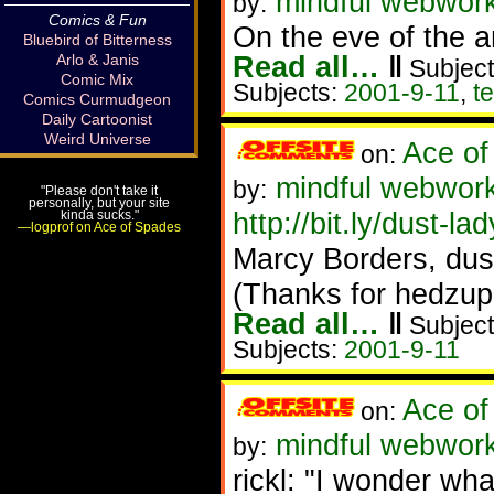
mindful webwork
by:
Comics & Fun
On the eve of the a
Bluebird of Bitterness
Read all…
‖
Arlo & Janis
Subject
Comic Mix
Subjects:
2001-9-11
,
t
Comics Curmudgeon
Daily Cartoonist
Weird Universe
Ace of
on:
mindful webwork
by:
"Please don't take it
personally, but your site
http://bit.ly/dust-lad
kinda sucks."
—logprof on Ace of Spades
Marcy Borders, dust
(Thanks for hedzup 
Read all…
‖
Subject
Subjects:
2001-9-11
Ace of
on:
mindful webwor
by:
rickl: "I wonder wha