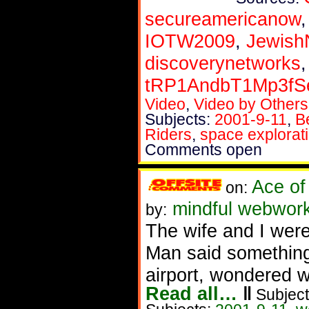
secureamericanow
IOTW2009
,
Jewis
discoverynetworks
tRP1AndbT1Mp3f
Video
,
Video by Others
Subjects:
2001-9-11
,
B
Riders
,
space explorat
Comments open
Ace of
on:
mindful webwork
by:
The wife and I were
Man said something
airport, wondered w
Read all…
‖
Subject