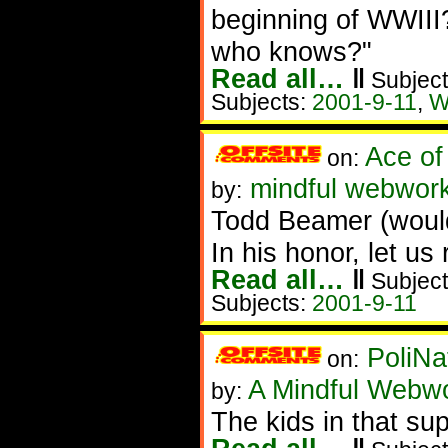
beginning of WWIII?
who knows?"
Read all…
‖
Subject
Subjects:
2001-9-11
,
W
Ace of
on:
mindful webwor
by:
Todd Beamer (would
In his honor, let us r
Read all…
‖
Subject
Subjects:
2001-9-11
PoliNa
on:
A Mindful Webw
by:
The kids in that su