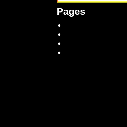
Pages