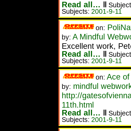
Read all…
‖
Subject
Subjects:
2001-9-11
PoliNa
on:
A Mindful Webw
by:
Excellent work, Pet
Read all…
‖
Subject
Subjects:
2001-9-11
Ace of
on:
mindful webwor
by:
http://gatesofvien
11th.html
Read all…
‖
Subject
Subjects:
2001-9-11