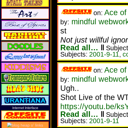
Ace of
on:
mindful webwork
by:
st
Not just willful ign
Read all…
‖
Subject
Subjects:
2001-9-11
,
c
Ace of
on:
mindful webwork
by:
Ugh..
Shot Live of the 
https://youtu.be/
Internet Interface
Read all…
‖
Subject
Subjects:
2001-9-11