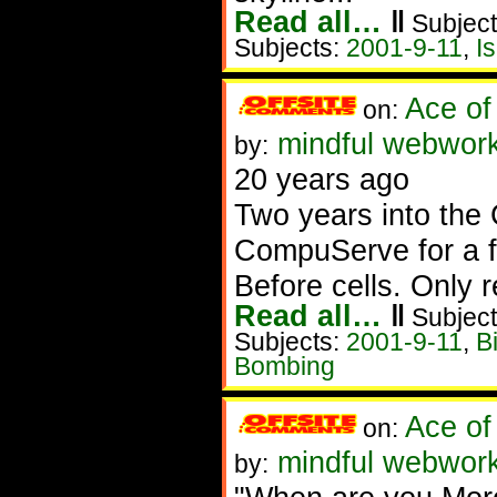
Read all…
‖
Subject
Subjects:
2001-9-11
,
I
Ace of
on:
mindful webwork
by:
20 years ago
Two years into the 
CompuServe for a 
Before cells. Only 
Read all…
‖
Subject
Subjects:
2001-9-11
,
Bi
Bombing
Ace of
on:
mindful webworke
by: