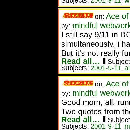
Subjects:
2001-9-11
,
w
Ace of
on:
mindful webworke
by:
I still say 9/11 i
simultaneously. i ha
But it's not really f
Read all…
‖
Subject
Subjects:
2001-9-11
,
a
Ace of
on:
mindful webwork
by:
Good morn, all. runn
Two quotes from th
Read all…
‖
Subject
Subjects:
2001-9-11
,
m