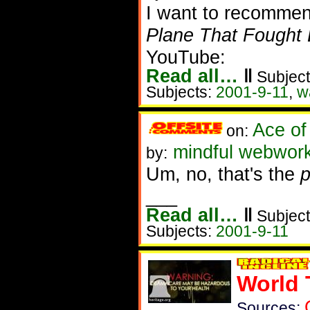
I want to recommen
Plane That Fought 
YouTube:
Read all…
‖
Subject
Subjects:
2001-9-11
,
w
Ace of
on:
mindful webwor
by:
Um, no, that's the
p
___
Read all…
‖
Subject
Subjects:
2001-9-11
World 
Sources: