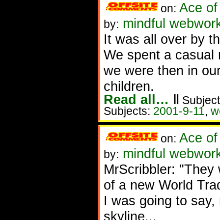
Ace of
on:
mindful webwork
by:
It was all over by t
We spent a casual 
we were then in our
children.
Read all…
‖
Subject
Subjects:
2001-9-11
,
w
Ace of
on:
mindful webworke
by:
MrScribbler: "They w
of a new World Tra
I was going to say,
skyline...