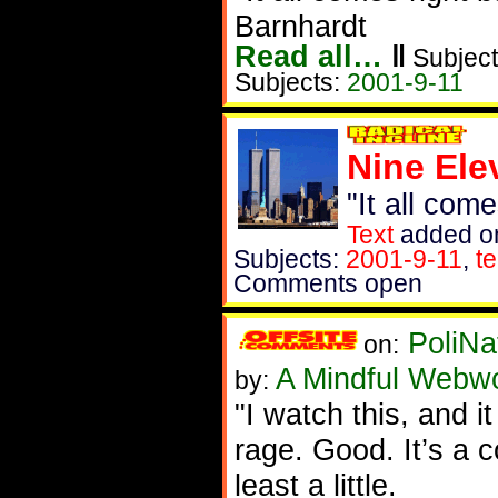
Barnhardt
Read all…
‖
Subject
Subjects:
2001-9-11
Nine Ele
"It all com
Text
added o
Subjects:
2001-9-11
,
t
Comments open
PoliNa
on:
A Mindful Webw
by:
"I watch this, and i
rage. Good. It’s a c
least a little.