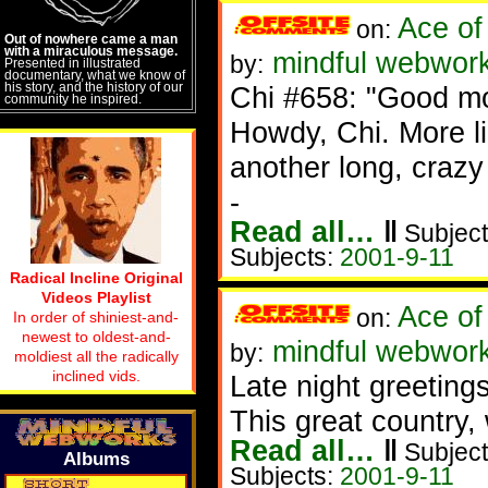
Ace of
on:
Out of nowhere came a man
with a miraculous message.
mindful webwork
by:
Presented in illustrated
documentary, what we know of
his story, and the history of our
Chi #658: "Good mo
community he inspired.
Howdy, Chi. More li
another long, crazy
-
Read all…
‖
Subject
Subjects:
2001-9-11
Radical Incline Original
Videos Playlist
Ace of
on:
In order of shiniest-and-
newest to oldest-and-
mindful webwork
by:
moldiest all the radically
inclined vids.
Late night greetings
This great country
Read all…
‖
Subject
Albums
Subjects:
2001-9-11