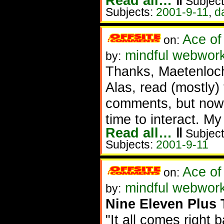
Read all…
‖
Subject
Subjects:
2001-9-11
,
d
Ace of
on:
mindful webwor
by:
Thanks, Maetenloc
Alas, read (mostly
comments, but now 
time to interact. My 
Read all…
‖
Subject
Subjects:
2001-9-11
Ace of
on:
mindful webworke
by:
Nine Eleven Plus 
"It all comes right