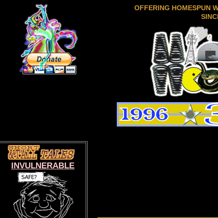
OFFERING HOMESPUN 
SINC
INVULNERABLE