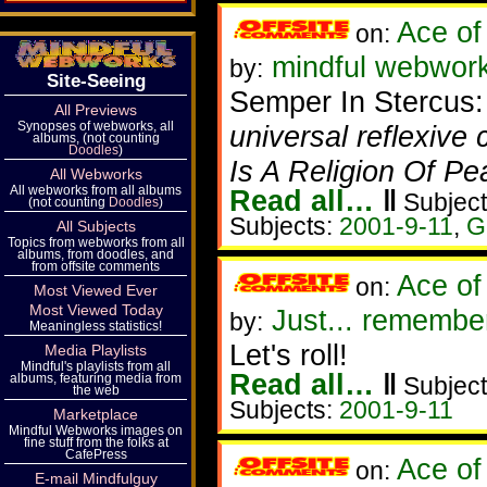
Ace of
on:
mindful webworker
by:
Site-Seeing
Semper In Stercus
All Previews
Synopses of webworks, all
universal reflexive 
albums, (not counting
Doodles
)
Is A Religion Of P
All Webworks
All webworks from all albums
Read all…
‖
Subject
(not counting
Doodles
)
Subjects:
2001-9-11
,
G
All Subjects
Topics from webworks from all
albums, from doodles, and
from offsite comments
Ace of
on:
Most Viewed Ever
Most Viewed Today
Just... remembe
by:
Meaningless statistics!
Let's roll!
Media Playlists
Mindful's playlists from all
Read all…
‖
albums, featuring media from
Subject
the web
Subjects:
2001-9-11
Marketplace
Mindful Webworks images on
fine stuff from the folks at
CafePress
Ace of
on:
E-mail Mindfulguy