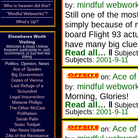
mindful webworke
by:
Who in heaven did this?
Still one of the mo
"Mindful Webworks"?
What's Up?
simply because of 
board Flight 93 act
Elsewheres Worth
have many big clue
Visiting
Websites & blogs I follow,
Read all…
‖
frequent, participate in, visit,
Subject
recommend, or just feel like
listing
Subjects:
2001-9-11
Politics, Opinion, News
Ace of Spades
Ace of
Big Government
on:
Gates of Vienna
mindful webwor
by:
Last Refuge of a
Scoundrel
Morning, Glories!
Legal Insurrection
Read all…
‖
Melanie Phillips
Subject
The Other McCain
Subjects:
2001-9-11
PoliNation
Sarah Palin
Sister Toldjah
Ace of
on:
War News Update
Zilla of the Resistance