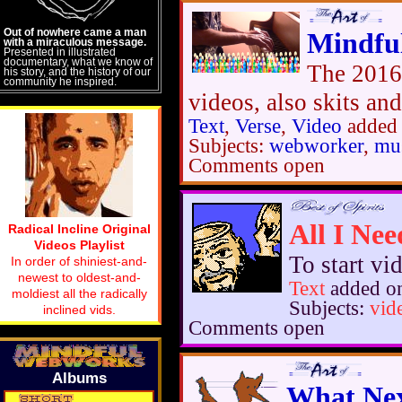
Out of nowhere came a man
Mindfu
with a miraculous message.
Presented in illustrated
documentary, what we know of
The 2016
his story, and the history of our
community he inspired.
videos, also skits an
Text
,
Verse
,
Video
added 
Subjects:
webworker
,
mus
Comments open
All I Ne
Radical Incline Original
Videos Playlist
To start vi
In order of shiniest-and-
newest to oldest-and-
Text
added o
moldiest all the radically
Subjects:
vid
inclined vids.
Comments open
Albums
What Nex