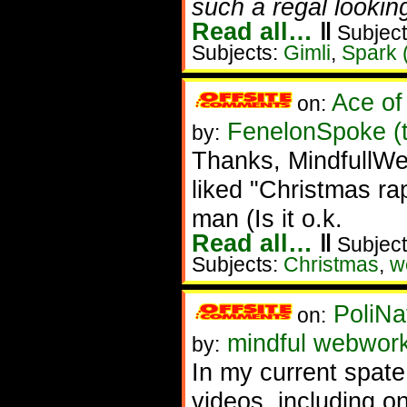
such a regal looking
Read all…
‖
Subject
Subjects:
Gimli
,
Spark 
Ace of
on:
FenelonSpoke (
by:
Thanks, MindfullWeb
liked "Christmas rap
man (Is it o.k.
Read all…
‖
Subject
Subjects:
Christmas
,
w
PoliNa
on:
mindful webwor
by:
In my current spat
videos, including o