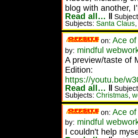
blog with another, I'
Read all…
‖
Subject
Subjects:
Santa Claus
Ace of
on:
mindful webwork
by:
A preview/taste of
Edition:
https://youtu.be/
Read all…
‖
Subject
Subjects:
Christmas
,
w
Ace of
on:
mindful webworke
by:
I couldn't help myse