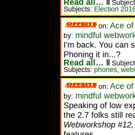
Read all…
‖
Subject
Subjects:
Election 201
Ace of
on:
mindful webworke
by:
I'm back. You can
Phoning it in...?
Read all…
‖
Subject
Subjects:
phones
,
web
Ace of
on:
mindful webworke
by:
Speaking of low exp
the 2.7 folks still 
Webworkshop #12,
features