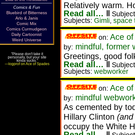
Relatively warm. Ho
Comics & Fun
Read all…
‖
Subject
Bluebird of Bitterness
Arlo & Janis
Subjects:
Gimli
,
space 
Comic Mix
Comics Curmudgeon
Daily Cartoonist
Ace of
on:
Weird Universe
mindful, former
by:
Greetings, good fol
"Please don't take it
personally, but your site
kinda sucks."
Read all…
‖
Subject
—logprof on Ace of Spades
Subjects:
webworker
Ace of
on:
mindful webworke
by:
As cemented by tod
Hillary Clinton
(and
occupy the White H
Read all…
‖