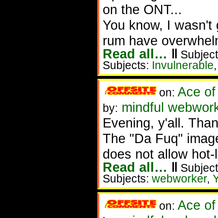
on the ONT...
You know, I wasn't 
rum have overwhel
Read all…
‖
Subject
Subjects:
Invulnerable
Ace of
on:
mindful webwork
by:
Evening, y'all. Th
The "Da Fuq" image
does not allow hot-li
Read all…
‖
Subject
Subjects:
webworker
,
Ace of
on: