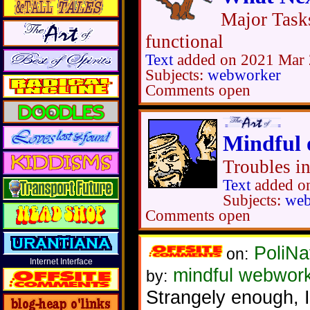
Major Task
functional
Text
added on 2021 Mar 
Subjects:
webworker
Comments open
Mindful 
Troubles i
Text
added o
Subjects:
web
Comments open
PoliNa
on:
Internet Interface
mindful webwor
by:
Strangely enough, I