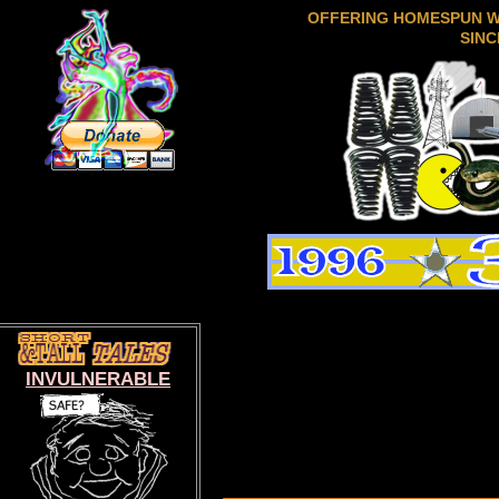
OFFERING HOMESPUN 
SINC
INVULNERABLE