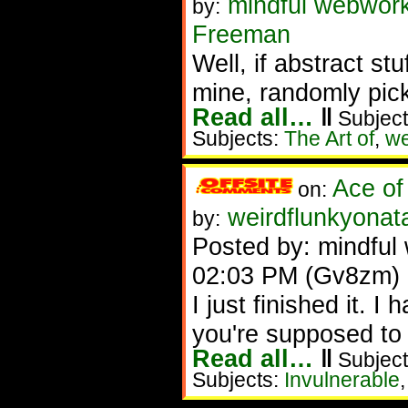
mindful webwork
by:
Freeman
Well, if abstract stu
mine, randomly pick
Read all…
‖
Subject
Subjects:
The Art of
,
w
Ace of
on:
weirdflunkyonat
by:
Posted by: mindful 
02:03 PM (Gv8zm)
I just finished it. 
you're supposed to do
Read all…
‖
Subject
Subjects:
Invulnerable