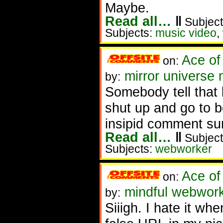
Maybe.
Read all…
‖
Subject
Subjects:
music video
,
Ace of
on:
mirror universe 
by:
Somebody tell that
shut up and go to b
insipid comment surf
Read all…
‖
Subject
Subjects:
webworker
Ace of
on:
mindful webworker
by:
Siiigh. I hate it wh