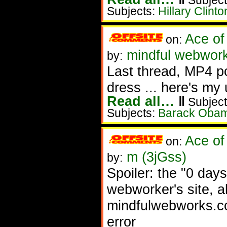
Subject
Subjects:
Hillary Clinto
Ace of
on:
mindful webworke
by:
Last thread, MP4 po
dress ... here's my 
Read all…
‖
Subject
Subjects:
Barack Oba
Ace of
on:
m (3jGss)
by:
Spoiler: the "0 days
webworker's site, a
mindfulwebworks.co
error