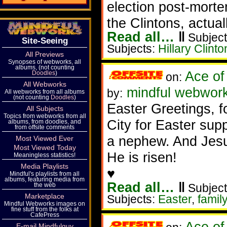
election post-morte
the Clintons, actual
Read all…
‖
Subject
Site-Seeing
Subjects:
Hillary Clinto
All Previews
Synopses of webworks, all
albums, (not counting
Ace of
Doodles
)
on:
All Webworks
mindful webworke
by:
All webworks from all albums
(not counting
Doodles
)
Easter Greetings, f
All Subjects
Topics from webworks from all
City for Easter sup
albums, from doodles, and
from offsite comments
a nephew. And Jes
Most Viewed Ever
Most Viewed Today
He is risen!
Meaningless statistics!
Media Playlists
♥
Mindful's playlists from all
albums, featuring media from
Read all…
‖
the web
Subject
Marketplace
Subjects:
Easter
,
family
Mindful Webworks images on
fine stuff from the folks at
CafePress
Ace of
E-mail Mindfulguy