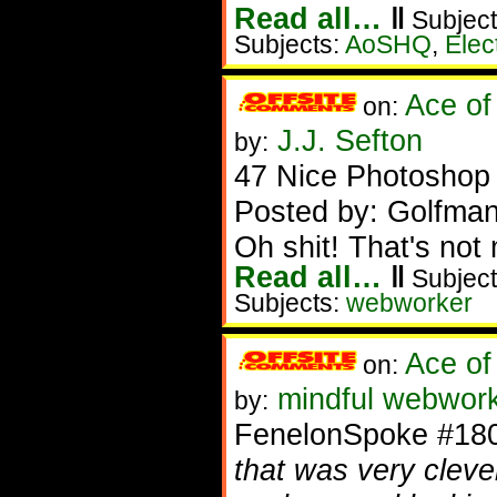
Read all…
‖
Subject
Subjects:
AoSHQ
,
Elec
Ace of
on:
J.J. Sefton
by:
47 Nice Photoshop f
Posted by: Golfman
Oh shit! That's not
Read all…
‖
Subject
Subjects:
webworker
Ace of
on:
mindful webwork
by:
FenelonSpoke #18
that was very clever