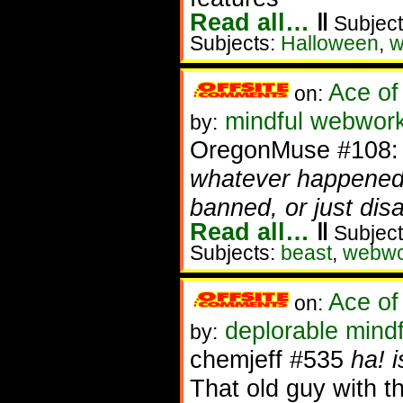
Read all…
‖
Subject
Subjects:
Halloween
,
w
Ace of
on:
mindful webwork
by:
OregonMuse #108
whatever happened 
banned, or just dis
Read all…
‖
Subject
Subjects:
beast
,
webwo
Ace of
on:
deplorable mindf
by:
chemjeff #535
ha! 
That old guy with 