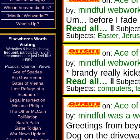
on:
Who in heaven did this?
mindful webwork
by:
"Mindful Webworks"?
Um... before I fade 
What's Up?
Read all…
‖
Subject
Subjects:
Easter
,
Jeru
Elsewheres Worth
Visiting
Websites & blogs I follow,
Ace of
on:
frequent, participate in, visit,
recommend, or just feel like
listing
mindful webworke
by:
Politics, Opinion, News
* brandy really kicks
Ace of Spades
Big Government
Read all…
‖
Subject
Gates of Vienna
Subjects:
computers
,
fa
Last Refuge of a
Scoundrel
Legal Insurrection
Ace of
on:
Melanie Phillips
The Other McCain
mindful was a 
by:
PoliNation
Sarah Palin
Greetings from beyo
Sister Toldjah
Dog on the driveway
War News Update
Zilla of the Resistance