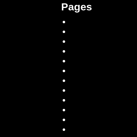
Pages