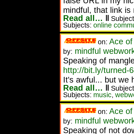
false URL in my nic 
mindful, that link is
Read all…
‖
Subject
Subjects:
online commu
Ace of
on:
mindful webworke
by:
Speaking of mangle
http://bit.ly/turned-
It's awful... but we 
Read all…
‖
Subject
Subjects:
music
,
webw
Ace of
on:
mindful webwork
by:
Speaking of not dow