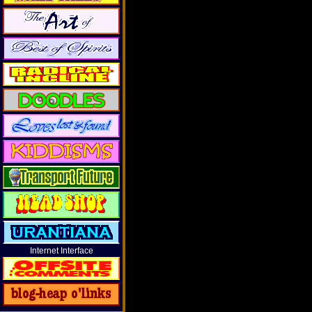
Internet Interface