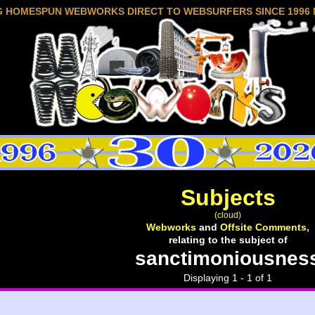
G HOMESPUN WEBWORKS DIRECT TO WEBSURFERS SINCE 1996 
Subjects
(cloud)
Webworks
and
Offsite Comments,
relating to the subject of
sanctimoniousnes
Displaying 1 - 1 of 1