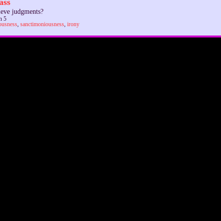
ass
ieve judgments?
n 5
ousness
,
sanctimoniousness
,
irony