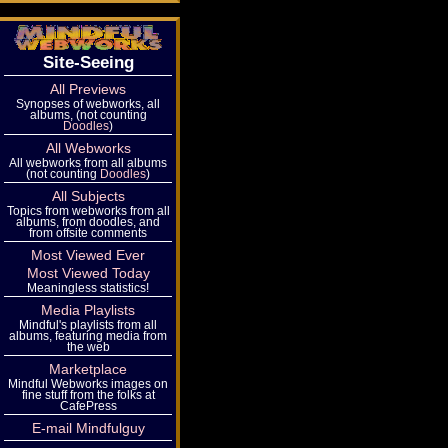
Site-Seeing
All Previews
Synopses of webworks, all
albums, (not counting
Doodles
)
All Webworks
All webworks from all albums
(not counting
Doodles
)
All Subjects
Topics from webworks from all
albums, from doodles, and
from offsite comments
Most Viewed Ever
Most Viewed Today
Meaningless statistics!
Media Playlists
Mindful's playlists from all
albums, featuring media from
the web
Marketplace
Mindful Webworks images on
fine stuff from the folks at
CafePress
E-mail Mindfulguy