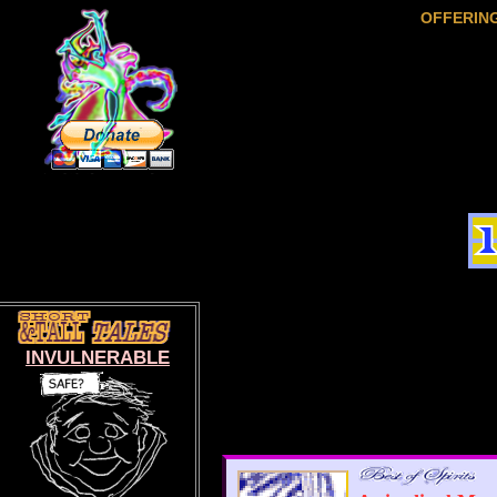
OFFERIN
INVULNERABLE