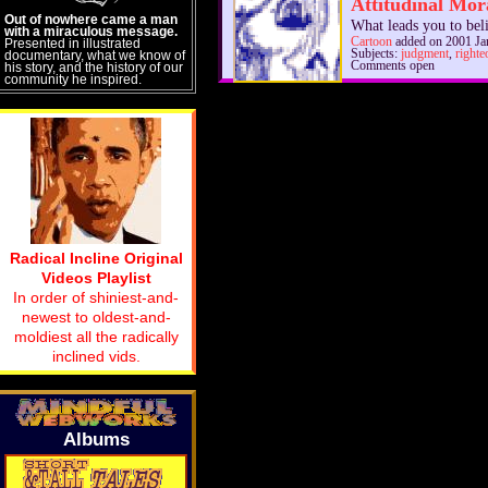
Attitudinal Mor
Out of nowhere came a man
What leads you to bel
with a miraculous message.
Cartoon
added on 2001 Ja
Presented in illustrated
Subjects:
judgment
,
righte
documentary, what we know of
Comments open
his story, and the history of our
community he inspired.
Radical Incline Original
Videos Playlist
In order of shiniest-and-
newest to oldest-and-
moldiest all the radically
inclined vids.
Albums