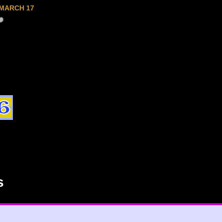
MARCH 17
s