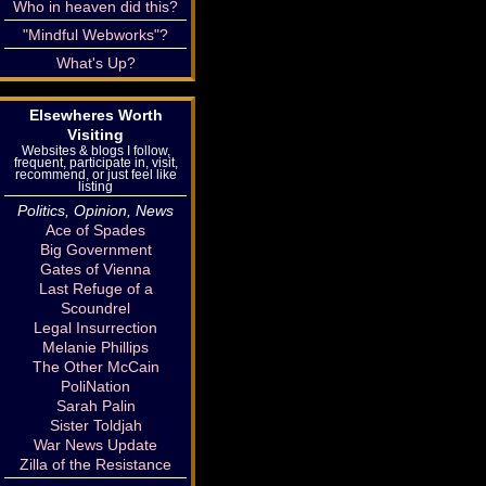
Who in heaven did this?
"Mindful Webworks"?
What's Up?
Elsewheres Worth
Visiting
Websites & blogs I follow,
frequent, participate in, visit,
recommend, or just feel like
listing
Politics, Opinion, News
Ace of Spades
Big Government
Gates of Vienna
Last Refuge of a
Scoundrel
Legal Insurrection
Melanie Phillips
The Other McCain
PoliNation
Sarah Palin
Sister Toldjah
War News Update
Zilla of the Resistance