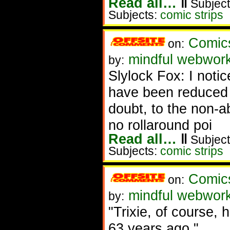
Read all…
‖
Subject
Subjects:
comic strips
Comic
on:
mindful webwor
by:
Slylock Fox: I noti
have been reduced 
doubt, to the non-
no rollaround poi
Read all…
‖
Subject
Subjects:
comic strips
Comic
on:
mindful webwor
by:
"Trixie, of course, 
63 years ago."