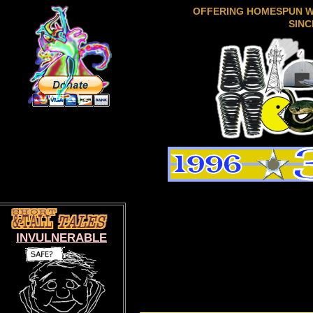
OFFERING HOMESPUN 
SINC
INVULNERABLE