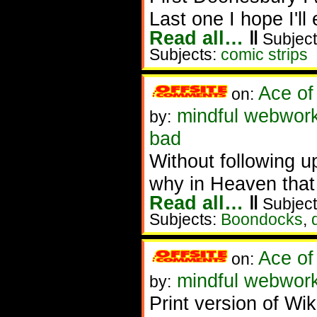
Last one I hope I'll
Read all…
‖
Subject
Subjects:
comic strips
Ace of
on:
mindful webwork
by:
bad
Without following u
why in Heaven that 
Read all…
‖
Subject
Subjects:
Boondocks
,
Ace of
on:
mindful webworke
by:
Print version of Wi