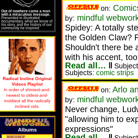
Comic
on:
Out of nowhere came a man
with a miraculous message.
mindful webwor
by:
Presented in illustrated
documentary, what we know of
his story, and the history of our
Spidey: A totally st
community he inspired.
the Golden Claw? R
Shouldn't there be 
with his accent, too
Read all…
‖
Subject
Subjects:
comic strips
Radical Incline Original
Videos Playlist
Arlo a
on:
In order of shiniest-and-
newest to oldest-and-
mindful webwor
by:
moldiest all the radically
inclined vids.
Never change, Lud
"allowing him to ex
expressions"
Albums
Read all…
‖
Subject