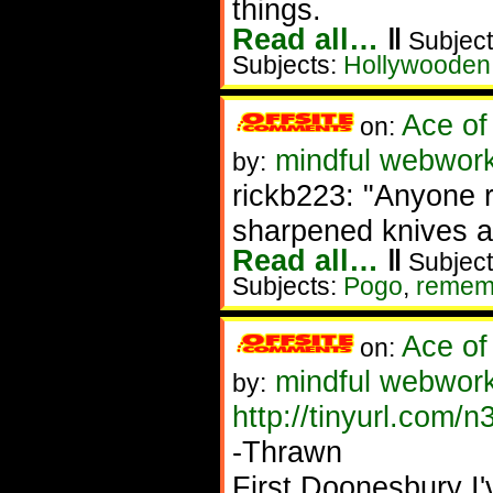
things.
Read all…
‖
Subject
Subjects:
Hollywooden
Ace of
on:
mindful webwork
by:
rickb223: "Anyone 
sharpened knives a
Read all…
‖
Subject
Subjects:
Pogo
,
remem
Ace of
on:
mindful webworke
by:
http://tinyurl.com/
-Thrawn
First Doonesbury I'