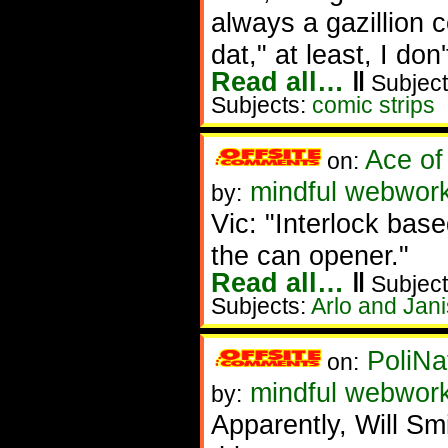
always a gazillion 
dat," at least, I don'
Read all…
‖
Subject
Subjects:
comic strips
Ace of
on:
mindful webworke
by:
Vic: "Interlock bas
the can opener."
Read all…
‖
Subject
Subjects:
Arlo and Jani
PoliNa
on:
mindful webwor
by:
Apparently, Will S