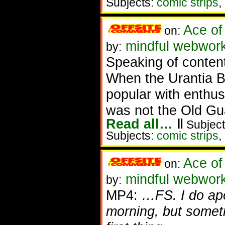
Subjects:
comic strips
,
Ace of
on:
mindful webworke
by:
Speaking of content 
When the Urantia Bo
popular with enthu
was not the Old Gu
Read all…
‖
Subject
Subjects:
comic strips
,
Ace of
on:
mindful webwork
by:
MP4:
…FS. I do apo
morning, but someti