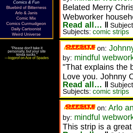
Comics & Fun
Belated Merry Chri
Bluebird of Bitterness
Arlo & Janis
Webworker househol
Comic Mix
Read all…
‖
Comics Curmudgeon
Subject
Daily Cartoonist
Subjects:
comic strips
Weird Universe
Johnn
on:
"Please don't take it
personally, but your site
kinda sucks."
mindful webwor
by:
—logprof on Ace of Spades
"That explains the b
Love you. Johnny Op
Read all…
‖
Subject
Subjects:
comic strips
Arlo a
on:
mindful webwor
by:
This strip is a great