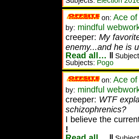
Subjects:
Election 201
Ace of
on:
mindful webwor
by:
creeper:
My favorit
enemy...and he is u
Read all…
‖
Subject
Subjects:
Pogo
Ace of
on:
mindful webwork
by:
creeper:
WTF explai
schizophrenics?
I believe the curren
!
Read all…
‖
Subject