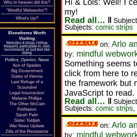
Hi & Lois: Well! I c
Who in heaven did this?
my!
"Mindful Webworks"?
Read all…
‖
What's Up?
Subject
Subjects:
comic strips
Elsewheres Worth
Visiting
Arlo a
on:
Websites & blogs I follow,
frequent, participate in, visit,
recommend, or just feel like
mindful webwor
by:
listing
Politics, Opinion, News
Something seems t
Ace of Spades
Big Government
click from here to re
Gates of Vienna
the framework but n
Last Refuge of a
Scoundrel
JavaScript to read.
Legal Insurrection
Melanie Phillips
Read all…
‖
Subject
The Other McCain
Subjects:
comic strips
,
PoliNation
Sarah Palin
Sister Toldjah
Arlo a
on:
War News Update
Zilla of the Resistance
mindful webwor
by: