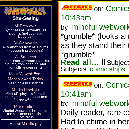
Comic
on:
10:43am
Site-Seeing
mindful webwor
All Previews
by:
Synopses of webworks, all
albums, (not counting
*grumble* (looks ar
Doodles
)
All Webworks
as they stand
their
All webworks from all albums
(not counting
Doodles
)
*grumble*
All Subjects
Read all…
‖
Topics from webworks from all
Subject
albums, from doodles, and
from offsite comments
Subjects:
comic strips
Most Viewed Ever
Most Viewed Today
Comic
Meaningless statistics!
on:
Media Playlists
10:41am
Mindful's playlists from all
albums, featuring media from
the web
mindful webwor
by:
Marketplace
Daily reader, rare
Mindful Webworks images on
fine stuff from the folks at
CafePress
Had to chime in be
E-mail Mindfulguy