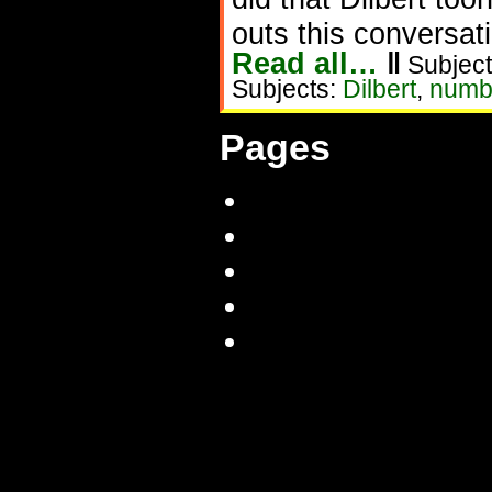
outs this conversat
Read all…
‖
Subject
Subjects:
Dilbert
,
numb
Pages