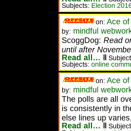
Subjects:
Election 201
Ace of
on:
mindful webwork
by:
ScoggDog:
Read on
until after Novemb
Read all…
‖
Subject
Subjects:
online commu
Ace of
on:
mindful webworke
by:
The polls are all ov
is consistently in 
else lines up varies,
Read all…
‖
Subject