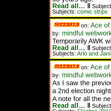
Read all…
‖
Subject
Subjects:
comic strips
Ace of
on:
mindful webworke
by:
Temporarily AWK whi
Read all…
‖
Subject
Subjects:
Arlo and Jani
Ace of
on:
mindful webworker
by:
As I saw the previou
a 2nd election night
A note for all the n
Read all…
‖
Subject