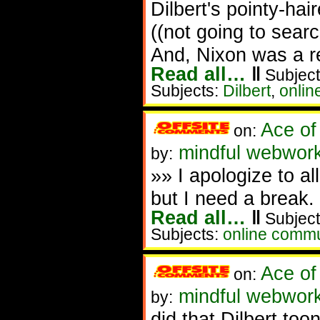
Dilbert's pointy-hai
((not going to searc
And, Nixon was a r
Read all…
‖
Subject
Subjects:
Dilbert
,
onlin
Ace of
on:
mindful webwork
by:
»» I apologize to a
but I need a break
Read all…
‖
Subject
Subjects:
online commu
Ace of
on:
mindful webwork
by:
did that Dilbert to