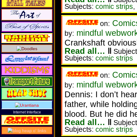
Subjects:
comic strips
,
Comic
on:
mindful webwor
by:
Crankshaft obvious
Read all…
‖
Subject
Subjects:
comic strips
Comic
on:
mindful webwor
by:
Dennis: I don’t hea
father, while holdin
blood. But he did h
Internet Interface
Read all…
‖
Subject
Subjects:
comic strips