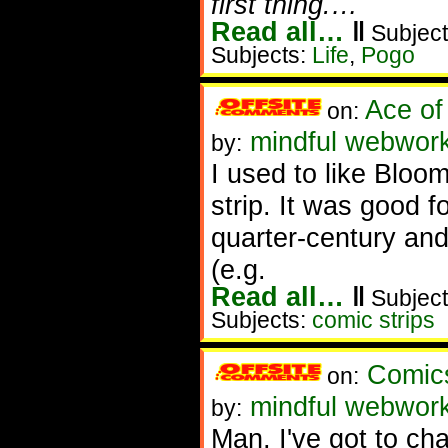
first thing.…
Read all…
‖
Subject
Subjects:
Life
,
Pogo
Ace of
on:
mindful webwork
by:
I used to like Bloom
strip. It was good 
quarter-century and
(e.g.
Read all…
‖
Subject
Subjects:
comic strips
Comics
on:
mindful webwor
by:
Man, I've got to ch