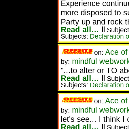
Experience continu
more disposed to suf
Party up and rock t
Read all…
‖
Subject
Subjects:
Declaration 
Ace of
on:
mindful webwork
by:
"...to alter or TO ab
Read all…
‖
Subject
Subjects:
Declaration 
Ace of
on:
mindful webwork
by:
let's see... I think 
Read all…
‖
Subject