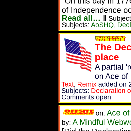
"On this day in 1776
of Independence oc
Read all…
‖
Subject
Subjects:
AoSHQ
,
Decl
The Decl
place
A partial 
on Ace of
Text
,
Remix
added on 2
Subjects:
Declaration 
Comments open
Ace of
on:
A Mindful Webw
by: