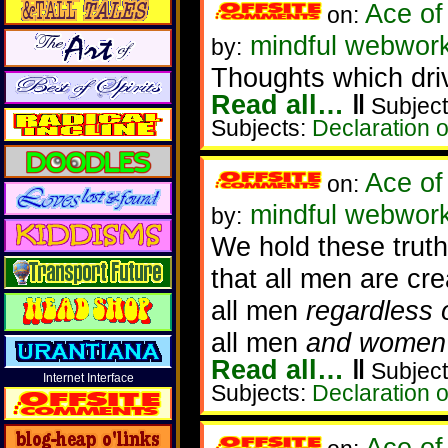
Ace of
on:
mindful webwork
by:
Thoughts which dri
Read all…
‖
Subject
Subjects:
Declaration 
Ace of
on:
mindful webwork
by:
We hold these truth
that all men are cre
all men
regardless 
all men
and women
Read all…
‖
Subject
Internet Interface
Subjects:
Declaration 
Ace of