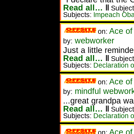
Read all…
‖
Subject
Subjects:
Impeach Ob
Ace of
on:
webworker
by:
Just a little reminder
Read all…
‖
Subject
Subjects:
Declaration 
Ace of
on:
mindful webwork
by:
...great grandpa wa
Read all…
‖
Subject
Subjects:
Declaration 
Ace of
on: