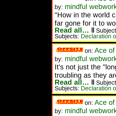
mindful webwor
by:
"How in the world 
far gone for it to w
Read all…
‖
Subject
Subjects:
Declaration 
Ace of
on:
mindful webwork
by:
It's not just the "l
troubling as they 
Read all…
‖
Subject
Subjects:
Declaration 
Ace of
on:
mindful webwork
by: