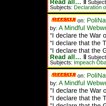
Read all…
‖
Subject
Subjects:
Declaration 
PoliNa
on:
A Mindful Webw
by:
“I declare the War o
“I declare that the T
“I declare that the 
Read all…
‖
Subject
Subjects:
Impeach Ob
PoliNa
on:
A Mindful Webw
by:
"I declare the War o
"I declare that the T
"I declare that the 