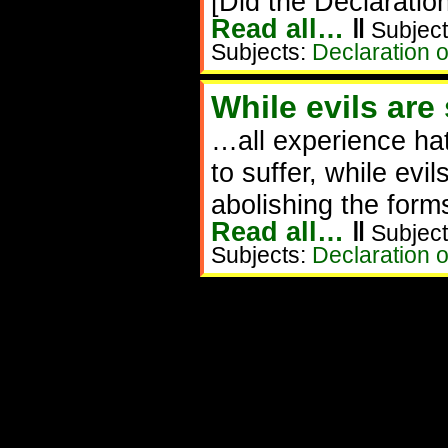
[Did the Declaration
Read all…
‖
Subject
Subjects:
Declaration 
While evils are
…all experience ha
to suffer, while evi
abolishing the form
Read all…
‖
Subject
Subjects:
Declaration 