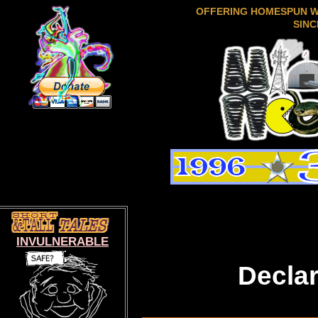
OFFERING HOMESPUN 
SINC
INVULNERABLE
Decla