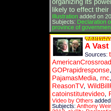
organizing its powe
likely to effect the
Illustration
added on 20
Subjects:
Declaration 
province of governmen
A Vast
Sources:
AmericanCrossroa
GOPrapidresponse
PajamasMedia
,
rnc
ReasonTV
,
WildBil
catoinstitutevideo
,
Video by Others
added 
Subjects:
Anthony Wei