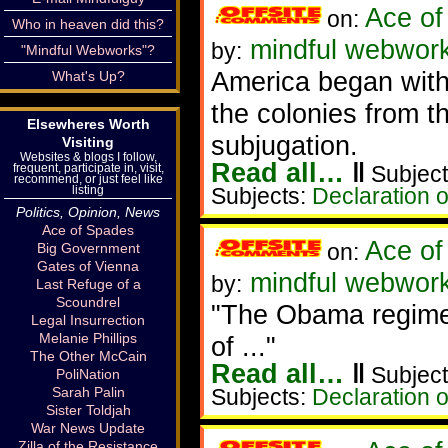
Ace of
on:
Who in heaven did this?
mindful webworke
by:
"Mindful Webworks"?
America began with 
What's Up?
the colonies from t
Elsewheres Worth
subjugation.
Visiting
Websites & blogs I follow,
Read all…
‖
frequent, participate in, visit,
Subject
recommend, or just feel like
listing
Subjects:
Declaration 
Politics, Opinion, News
Ace of Spades
Ace of
on:
Big Government
Gates of Vienna
mindful webworke
by:
Last Refuge of a
Scoundrel
"The Obama regime 
Legal Insurrection
Melanie Phillips
of ..."
The Other McCain
Read all…
‖
Subject
PoliNation
Sarah Palin
Subjects:
Declaration 
Sister Toldjah
War News Update
Zilla of the Resistance