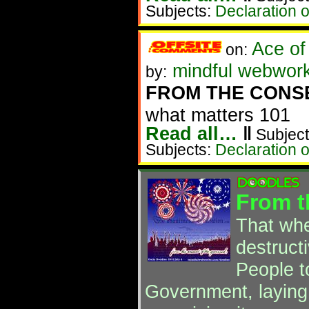
Subjects:
Declaration 
Ace of
on:
mindful webwork
by:
FROM THE CONS
what matters 101
Read all…
‖
Subject
Subjects:
Declaration 
From t
That wh
destructi
People to
Government, laying 