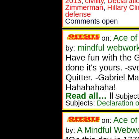
2013
,
civility
,
Declarati
Zimmerman
,
Hillary Cl
defense
Comments open
Ace of
on:
mindful webworke
by:
Have fun with the 
done it's yours. 
Quitter. -Gabriel Ma
Hahahahaha!
Read all…
‖
Subject
Subjects:
Declaration 
Ace of
on:
A Mindful Webw
by: