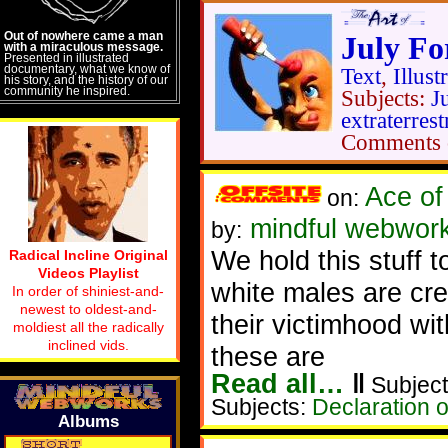
Out of nowhere came a man
July Fo
with a miraculous message.
Presented in illustrated
documentary, what we know of
Text
,
Illust
his story, and the history of our
community he inspired.
Subjects:
J
extraterrest
Comments 
Ace of
on:
mindful webwork
by:
We hold this stuff t
Radical Incline Original
Videos Playlist
white males are cre
In order of shiniest-and-
newest to oldest-and-
their victimhood wit
moldiest all the radically
inclined vids.
these are
Read all…
‖
Subject
Subjects:
Declaration 
Albums