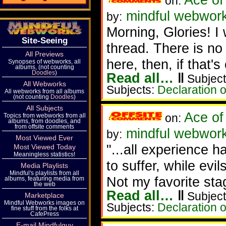
on:
mindful webworke
by:
Morning, Glories! I 
Site-Seeing
thread. There is no 
All Previews
here, then, if that's
Synopses of webworks, all
albums, (not counting
Doodles
)
Read all…
‖
Subject
All Webworks
Subjects:
Declaration 
All webworks from all albums
(not counting
Doodles
)
All Subjects
Ace of
on:
Topics from webworks from all
albums, from doodles, and
from offsite comments
mindful webworke
by:
Most Viewed Ever
"...all experience 
Most Viewed Today
Meaningless statistics!
to suffer, while evil
Media Playlists
Mindful's playlists from all
Not my favorite sta
albums, featuring media from
the web
Read all…
‖
Subject
Marketplace
Mindful Webworks images on
Subjects:
Declaration 
fine stuff from the folks at
CafePress
E-mail Mindfulguy