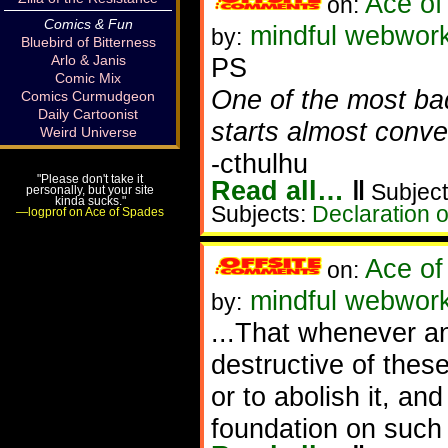
Ace of
on:
Comics & Fun
mindful webworker
by:
Bluebird of Bitterness
Arlo & Janis
PS
Comic Mix
One of the most ba
Comics Curmudgeon
Daily Cartoonist
starts almost conver
Weird Universe
-cthulhu
"Please don't take it
Read all…
‖
Subject
personally, but your site
kinda sucks."
Subjects:
Declaration 
—logprof on Ace of Spades
Ace of
on:
mindful webwork
by:
...That whenever 
destructive of these
or to abolish it, an
foundation on such