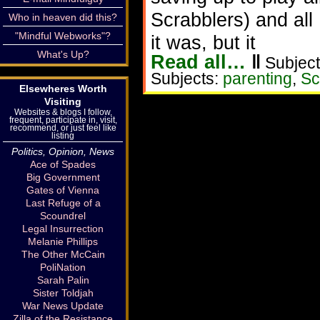
Scrabblers) and al
Who in heaven did this?
"Mindful Webworks"?
it was, but it
What's Up?
Read all…
‖
Subject
Subjects:
parenting
,
Sc
Elsewheres Worth
Visiting
Websites & blogs I follow,
frequent, participate in, visit,
recommend, or just feel like
listing
Politics, Opinion, News
Ace of Spades
Big Government
Gates of Vienna
Last Refuge of a
Scoundrel
Legal Insurrection
Melanie Phillips
The Other McCain
PoliNation
Sarah Palin
Sister Toldjah
War News Update
Zilla of the Resistance