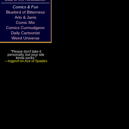
Comics & Fun
Bluebird of Bitterness
Arlo & Janis
Comic Mix
Comics Curmudgeon
Daily Cartoonist
Weird Universe
"Please don't take it
personally, but your site
kinda sucks."
—logprof on Ace of Spades