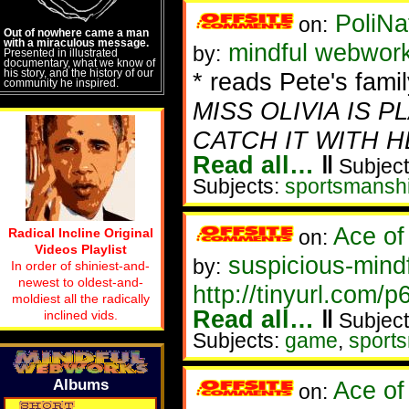
PoliNa
on:
Out of nowhere came a man
with a miraculous message.
mindful webwor
by:
Presented in illustrated
documentary, what we know of
his story, and the history of our
* reads Pete's family
community he inspired.
MISS OLIVIA IS 
CATCH IT WITH H
Read all…
‖
Subject
Subjects:
sportsmansh
Ace of
Radical Incline Original
on:
Videos Playlist
suspicious-mind
by:
In order of shiniest-and-
newest to oldest-and-
http://tinyurl.com/p
moldiest all the radically
Read all…
‖
inclined vids.
Subject
Subjects:
game
,
sport
Albums
Ace of
on: