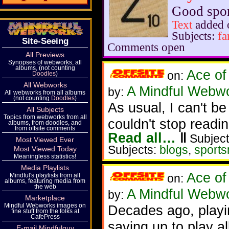
Good spor
Text
added 
Subjects:
fa
Site-Seeing
Comments open
All Previews
Synopses of webworks, all
albums, (not counting
Ace of
on:
Doodles
)
All Webworks
A Mindful Webw
by:
All webworks from all albums
(not counting
Doodles
)
As usual, I can't be
All Subjects
Topics from webworks from all
couldn't stop readin
albums, from doodles, and
from offsite comments
Read all…
‖
Subject
Most Viewed Ever
Subjects:
blogs
,
sport
Most Viewed Today
Meaningless statistics!
Media Playlists
Ace of
Mindful's playlists from all
on:
albums, featuring media from
the web
A Mindful Webw
by:
Marketplace
Mindful Webworks images on
Decades ago, playi
fine stuff from the folks at
CafePress
saving up to play al
E-mail Mindfulguy