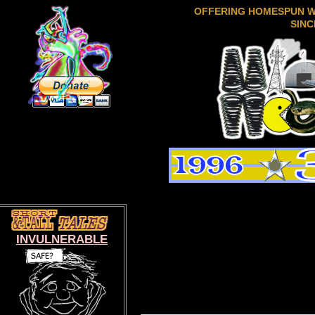
OFFERING HOMESPUN 
SINC
INVULNERABLE