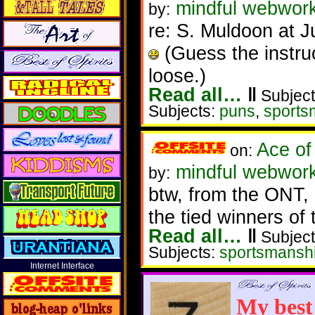
mindful webwork
by:
re: S. Muldoon at 
(Guess the instru
loose.)
Read all…
‖
Subject
Subjects:
puns
,
sports
Ace of
on:
mindful webwork
by:
btw, from the ONT, 
the tied winners of 
Read all…
‖
Subject
Subjects:
sportsmansh
Internet Interface
My best