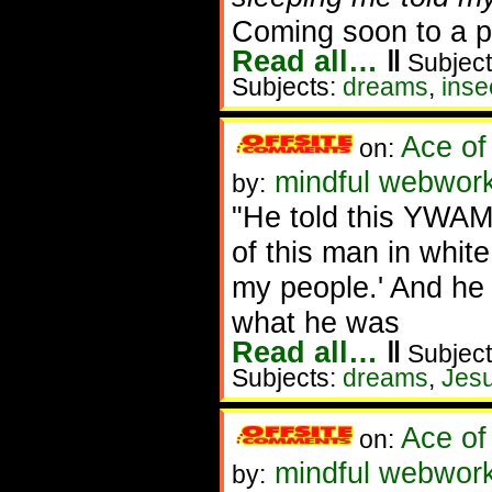
Coming soon to a po
Read all…
‖
Subject
Subjects:
dreams
,
inse
Ace of
on:
mindful webworke
by:
"He told this YWAM
of this man in whit
my people.' And he 
what he was
Read all…
‖
Subject
Subjects:
dreams
,
Jes
Ace of
on:
mindful webworke
by: