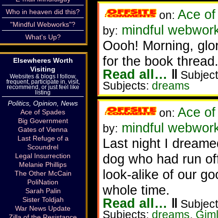
Ace of
Who in heaven did this?
on:
"Mindful Webworks"?
mindful webworke
by:
What's Up?
Oooh! Morning, glori
for the book thread
Elsewheres Worth
Visiting
Read all…
‖
Subject
Websites & blogs I follow,
frequent, participate in, visit,
Subjects:
dreams
recommend, or just feel like
listing
Politics, Opinion, News
Ace of
on:
Ace of Spades
Big Government
mindful webwork
by:
Gates of Vienna
Last Refuge of a
Last night I dreame
Scoundrel
dog who had run off
Legal Insurrection
Melanie Phillips
look-alike of our g
The Other McCain
PoliNation
whole time.
Sarah Palin
Sister Toldjah
Read all…
‖
Subject
War News Update
Subjects:
dreams
,
Giml
Zilla of the Resistance