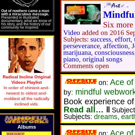
Out of nowhere came a man
Mindfu
with a miraculous message.
Presented in illustrated
documentary, what we know of
Six more 
his story, and the history of our
community he inspired.
Video
added on 2016 Se
Subjects:
success
,
effort
,
perseverance
,
affection
,
J
marijuana
,
consciousness
piano
,
original songs
Comments open
Radical Incline Original
Ace of
on:
Videos Playlist
In order of shiniest-and-
mindful webworke
by:
newest to oldest-and-
moldiest all the radically
Book experience of
inclined vids.
Read all…
‖
Subject
Subjects:
dreams
,
ear
Albums
Ace of
on: