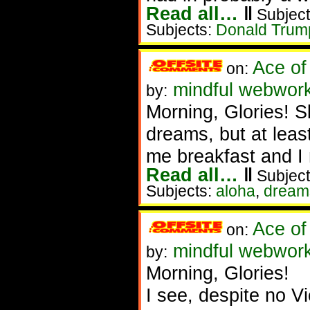
Read all…
‖
Subject
Subjects:
Donald Trum
Ace of
on:
mindful webworke
by:
Morning, Glories! S
dreams, but at leas
me breakfast and I
Read all…
‖
Subject
Subjects:
aloha
,
dream
Ace of
on:
mindful webwork
by:
Morning, Glories!
I see, despite no Vi