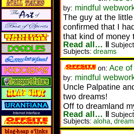
mindful webwork
by:
The guy at the littl
confirmed that I ha
that kind of money 
Read all…
‖
Subject
Subjects:
dreams
Ace of
on:
mindful webwork
by:
Uncle Palpatine and 
two dreams!
Off to dreamland my
Read all…
‖
Subject
Internet Interface
Subjects:
aloha
,
dream