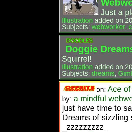
Webwo
Just a p
Illustration
added on 2
Subjects:
webworker
,
Doggie Dream
Squirrel!
Illustration
added on 20
Subjects:
dreams
,
Giml
Ace of
on:
a mindful webwo
by:
just have time to s
Dreams of sizzling
_zzzzzzzzz