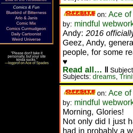
Comics & Fun
Ace of
Bluebird of Bitterness
on:
Arlo & Janis
mindful webworke
by:
Comic Mix
Comics Curmudgeon
Andy:
2016 official
Daily Cartoonist
Weird Universe
Geez, Andy, genera
people, for some re
"Please don't take it
personally, but your site
♥
kinda sucks."
—logprof on Ace of Spades
Read all…
‖
Subject
Subjects:
dreams
,
Trini
Ace of
on:
mindful webwork
by:
Morning, Glories!
Not only did I just 
had in probably a w