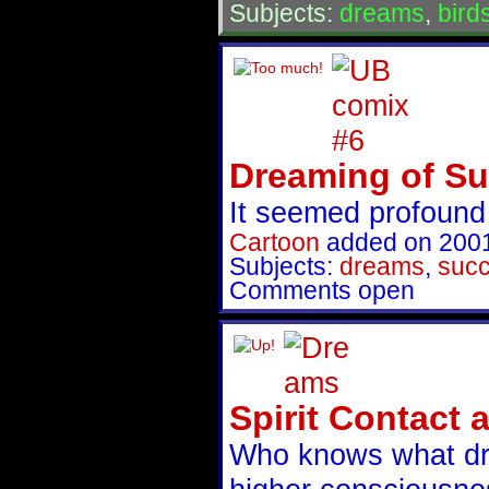
Subjects:
dreams
,
bird
Dreaming of S
It seemed profound 
Cartoon
added on 200
Subjects:
dreams
,
suc
Comments open
Spirit Contact
Who knows what dr