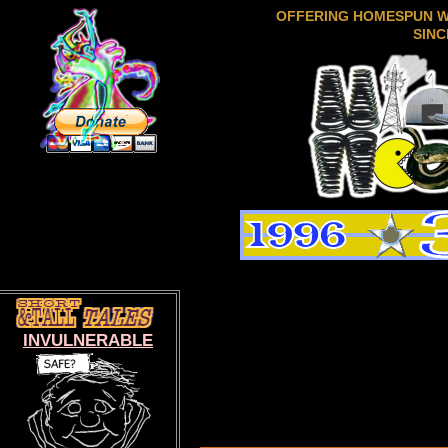
OFFERING HOMESPUN 
SINC
INVULNERABLE