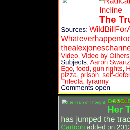
The Tr
WildBillFor
Sources:
Whateverhappent
thealexjoneschanne
Video
,
Video by Others
Subjects:
Aaron Swart
Ego
,
food
,
gun rights
,
H
pizza
,
prison
,
self-def
Trifecta
,
tyranny
Comments open
Her 
has jumped the tra
Cartoon
added on 2013