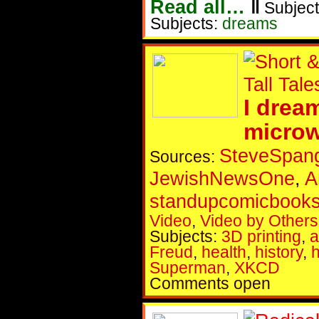
Read all…
‖
Subject
Subjects:
dreams
I drea
micro
SteveSpang
Sources:
JewishNewsOne
,
A
standupcomicbook
Video
,
Video by Others
Subjects:
3D printing
,
a
Freud
,
health
,
history
,
Superman
,
XKCD
Comments open