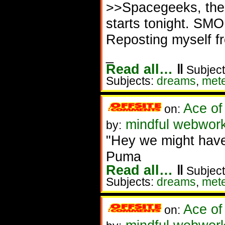
>>Spacegeeks, ther
starts tonight. SM
Reposting myself f
_
Read all…
‖
Subject
Subjects:
dreams
,
met
Ace of
on:
mindful webworke
by:
"Hey we might hav
Puma
Read all…
‖
Subject
Subjects:
dreams
,
met
Ace of
on: