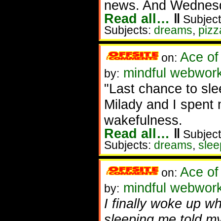
news. And Wednesda
Read all…
‖
Subject
Subjects:
dreams
,
pizz
Ace of
on:
mindful webwork
by:
"Last chance to slee
Milady and I spent
wakefulness.
Read all…
‖
Subject
Subjects:
dreams
,
slee
Ace of
on:
mindful webworke
by:
I finally woke up w
sleeping me told mys