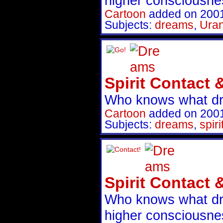
higher consciousnes
Cartoon
added on 200
Subjects:
dreams
,
Uran
Spirit Contact 
Who knows what d
Cartoon
added on 200
Subjects:
dreams
,
spiri
Spirit Contact 
Who knows what dr
higher consciousnes