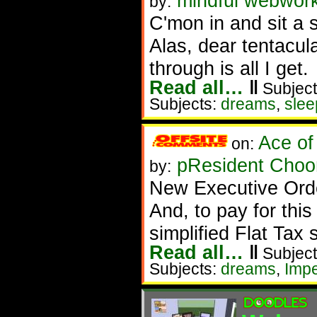
mindful webworke
by:
C'mon in and sit a s
Alas, dear tentacul
through is all I get.
Read all…
‖
Subject
Subjects:
dreams
,
slee
Ace of
on:
pResident Choom
by:
New Executive Order
And, to pay for thi
simplified Flat Tax
Read all…
‖
Subject
Subjects:
dreams
,
Imp