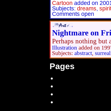
Cartoon
added on 200
Subjects:
dreams
,
spiri
Comments open
Nightmare on Fri
Perhaps nothing but a
Illustration
added on 199
Subjects:
abstract
,
surrea
Pages