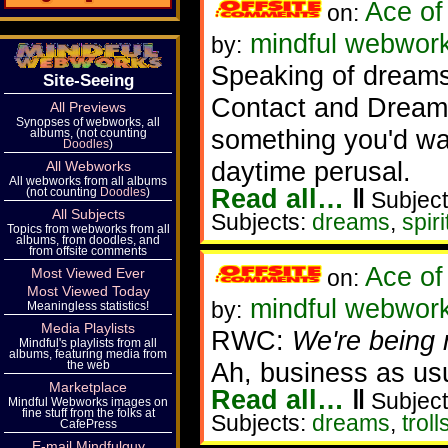
Ace of
on:
mindful webwork
by:
Speaking of dreams, 
Site-Seeing
Contact and Dreams
All Previews
Synopses of webworks, all
something you'd wan
albums, (not counting
Doodles
)
daytime perusal.
All Webworks
All webworks from all albums
Read all…
‖
(not counting
Doodles
)
Subject
All Subjects
Subjects:
dreams
,
spir
Topics from webworks from all
albums, from doodles, and
from offsite comments
Ace of
Most Viewed Ever
on:
Most Viewed Today
mindful webworke
by:
Meaningless statistics!
Media Playlists
RWC:
We're being n
Mindful's playlists from all
albums, featuring media from
Ah, business as us
the web
Marketplace
Read all…
‖
Subject
Mindful Webworks images on
fine stuff from the folks at
Subjects:
dreams
,
troll
CafePress
E-mail Mindfulguy