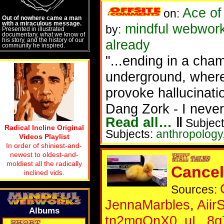
Ace of
on:
Out of nowhere came a man
with a miraculous message.
mindful webwork
by:
Presented in illustrated
documentary, what we know of
his story, and the history of our
already
community he inspired.
"...ending in a cha
underground, wher
provoke hallucinati
Dang Zork - I never
Read all…
‖
Subject
Radical Incline Original
Subjects:
anthropology
Videos Playlist
In order of shiniest-and-
newest to oldest-and-
moldiest all the radically
Cance
inclined vids.
Sources:
JennaMarbles
,
Aiir
Albums
tn2mqOnX0_uL_8