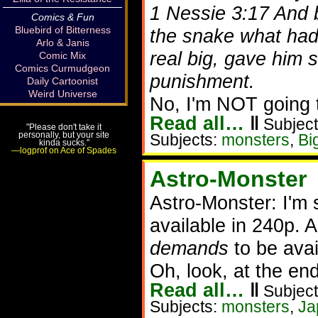
1 Nessie 3:17 And b
Comics & Fun
Bluebird of Bitterness
the snake what had
Arlo & Janis
real big, gave him 
Comic Mix
Comics Curmudgeon
punishment.
Daily Cartoonist
Weird Universe
No, I'm NOT going t
Read all…
‖
Subject
"Please don't take it
personally, but your site
Subjects:
monsters
,
Bi
kinda sucks."
—logprof on Ace of Spades
Astro-Monster
Astro-Monster: I'm
available in 240p. A
demands
to be avail
Oh, look, at the en
Read all…
‖
Subject
Subjects:
monsters
,
Ja