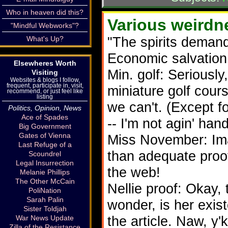
Who in heaven did this?
Various weirdne
"Mindful Webworks"?
"The spirits demand
What's Up?
Economic salvation
Elsewheres Worth
Min. golf: Seriously
Visiting
Websites & blogs I follow,
frequent, participate in, visit,
miniature golf cour
recommend, or just feel like
listing
we can't. (Except f
Politics, Opinion, News
Ace of Spades
-- I'm not agin' han
Big Government
Gates of Vienna
Miss November: Ima
Last Refuge of a
than adequate proof 
Scoundrel
Legal Insurrection
the web!
Melanie Phillips
The Other McCain
Nellie proof: Okay, 
PoliNation
Sarah Palin
wonder, is her exist
Sister Toldjah
the article. Naw, y
War News Update
Zilla of the Resistance