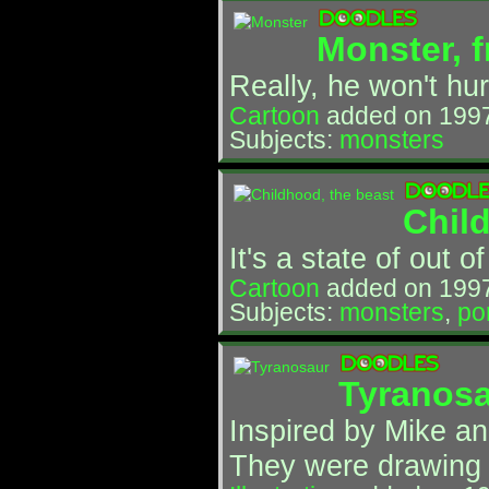
Monster, f
Really, he won't hur
Cartoon
added on 199
Subjects:
monsters
Chil
It's a state of out o
Cartoon
added on 1997
Subjects:
monsters
,
por
Tyranos
Inspired by Mike an
They were drawing 