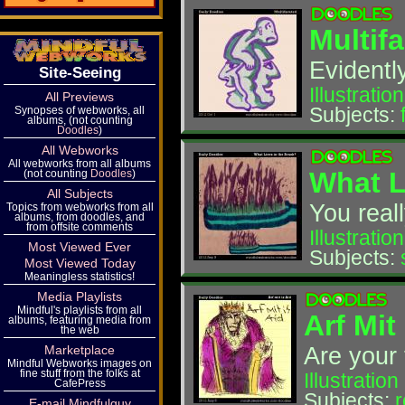
Multif
Evidently
Site-Seeing
Illustration
All Previews
Subjects:
Synopses of webworks, all
albums, (not counting
Doodles
)
All Webworks
All webworks from all albums
What L
(not counting
Doodles
)
All Subjects
You real
Topics from webworks from all
albums, from doodles, and
from offsite comments
Illustration
Most Viewed Ever
Subjects:
Most Viewed Today
Meaningless statistics!
Media Playlists
Mindful's playlists from all
Arf Mit
albums, featuring media from
the web
Are your 
Marketplace
Mindful Webworks images on
fine stuff from the folks at
Illustration
CafePress
Subjects:
r
E-mail Mindfulguy