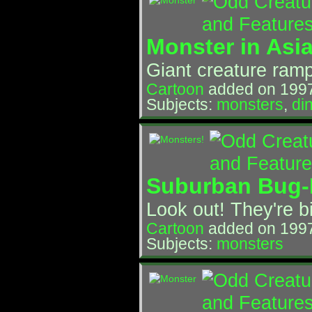
Monster in Asia
Giant creature ramp
Cartoon
added on 199
Subjects:
monsters
,
di
Suburban Bug-
Look out! They're b
Cartoon
added on 199
Subjects:
monsters