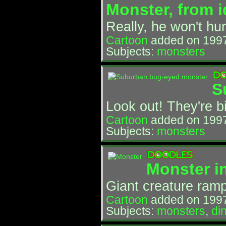
Monster, from i
Really, he won't hur
Cartoon
added on 199
Subjects:
monsters
S
Look out! They're b
Cartoon
added on 1997
Subjects:
monsters
Monster i
Giant creature ramp
Cartoon
added on 199
Subjects:
monsters
,
di