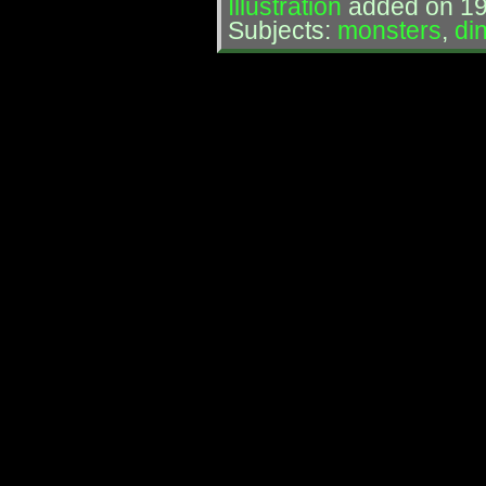
Illustration
added on 19
Subjects:
monsters
,
di