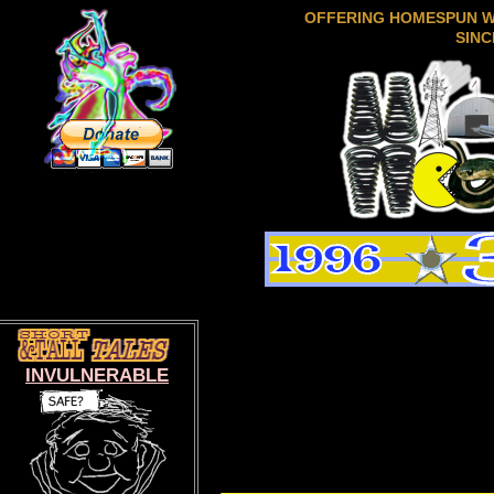
OFFERING HOMESPUN 
SINC
INVULNERABLE