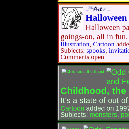
Halloween
Halloween par
goings-on, all in fun.
Illustration
,
Cartoon
adde
Subjects:
spooks
,
invitat
Comments open
Childhood, the
It's a state of out o
Cartoon
added on 199
Subjects:
monsters
,
por