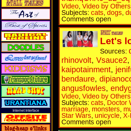
Video
,
Video by Others
Subjects:
cats
,
dogs
,
d
Comments open
Let's l
Sources:
rhinovolt
,
Vsauce2
kaipotainment
,
jeni
bendaure
,
dipianoc
angusfowles
,
endy
Video
,
Video by Others
Subjects:
cats
,
Doctor
marriage
,
monsters
,
mu
Internet Interface
Star Wars
,
unicycle
,
X
Comments open