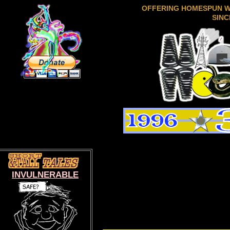
OFFERING HOMESPUN 
SINC
INVULNERABLE