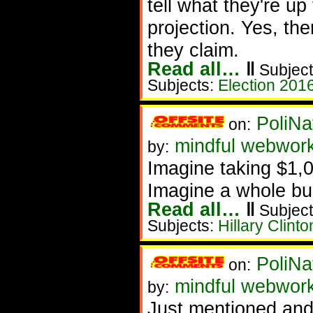
tell what they're u
projection. Yes, th
they claim.
Read all…
‖
Subject
Subjects:
Election 201
PoliNa
on:
mindful webwor
by:
Imagine taking $1,00
Imagine a whole bu
Read all…
‖
Subject
Subjects:
Hillary Clinto
PoliNa
on:
mindful webwor
by:
Just mentioned and 