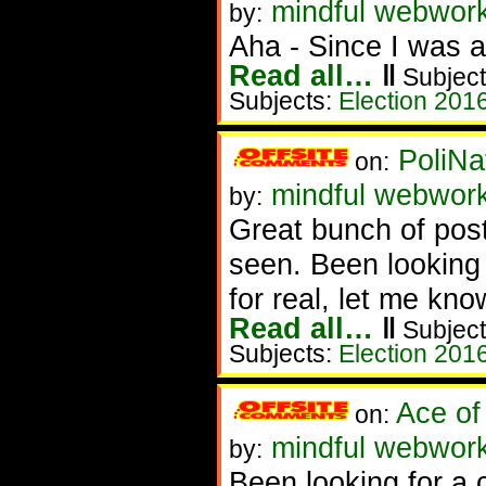
mindful webwor
by:
Aha - Since I was a
Read all…
‖
Subject
Subjects:
Election 201
PoliNa
on:
mindful webwor
by:
Great bunch of post
seen. Been looking 
for real, let me kno
Read all…
‖
Subject
Subjects:
Election 201
Ace of
on:
mindful webwork
by:
Been looking for a 