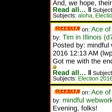
And, we hope, their
Read all…
‖
Subject
Subjects:
aloha
,
Electi
Ace of
on:
Tim in Illinois (
by:
Posted by: mindful 
2016 12:13 AM (lw
Got me with the en
Read all…
‖
Subject
Subjects:
Election 201
Ace of
on:
mindful webworker
by:
Evening, folks!