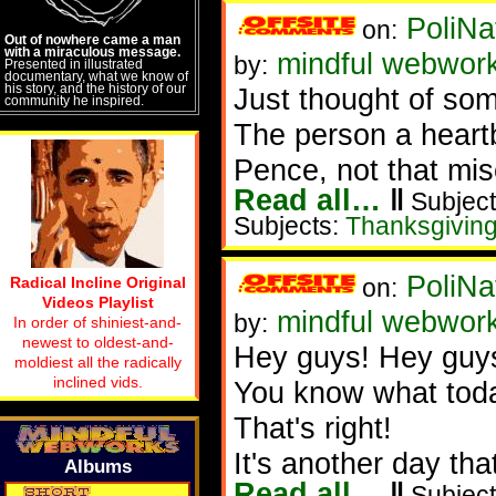
PoliNa
on:
Out of nowhere came a man
with a miraculous message.
mindful webwor
by:
Presented in illustrated
documentary, what we know of
his story, and the history of our
Just thought of som
community he inspired.
The person a heart
Pence, not that mis
Read all…
‖
Subject
Subjects:
Thanksgivin
PoliNa
Radical Incline Original
on:
Videos Playlist
mindful webwor
by:
In order of shiniest-and-
newest to oldest-and-
Hey guys! Hey guy
moldiest all the radically
inclined vids.
You know what toda
That's right!
It's another day tha
Albums
Read all…
‖
Subject