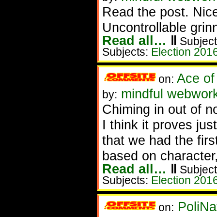
Read the post. Nic
Uncontrollable grin
Read all…
‖
Subject
Subjects:
Election 201
Ace of
on:
mindful webwork
by:
Chiming in out of n
I think it proves j
that we had the fir
based on character,
Read all…
‖
Subject
Subjects:
Election 201
PoliNa
on: