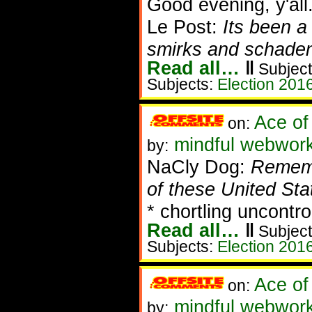
Good evening, y'all
Le Post:
Its been a
smirks and schadenb
Read all…
‖
Subject
Subjects:
Election 201
Ace of
on:
mindful webworke
by:
NaCly Dog:
Remembe
of these United Sta
* chortling uncontro
Read all…
‖
Subject
Subjects:
Election 201
Ace of
on:
mindful webworke
by: