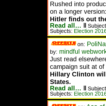
Rushed into product
on a longer version
Hitler finds out th
Read all…
‖
Subject
Subjects:
Election 201
PoliNa
on:
mindful webwor
by:
Just read elsewhe
campaign suit at of
Hillary Clinton wi
States.
Read all…
‖
Subject
Subjects:
Election 201