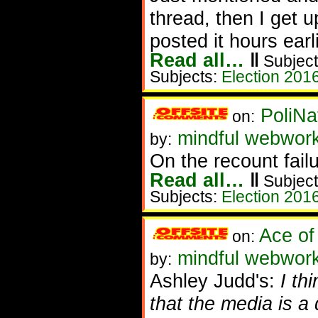
thread, then I get u
posted it hours earl
Read all…
‖
Subject
Subjects:
Election 201
PoliNa
on:
mindful webwor
by:
On the recount failu
Read all…
‖
Subject
Subjects:
Election 201
Ace of
on:
mindful webwork
by:
Ashley Judd's:
I th
that the media is a