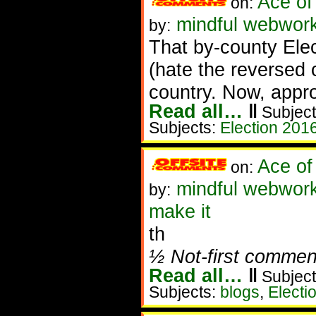
Ace of
on:
mindful webworke
by:
That by-county Elec
(hate the reversed 
country. Now, appro
Read all…
‖
Subject
Subjects:
Election 201
Ace of
on:
mindful webwork
by:
make it
th
½ Not-first commen
Read all…
‖
Subject
Subjects:
blogs
,
Electi