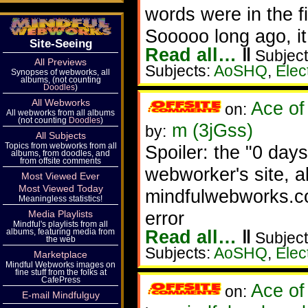
words were in the fi
Sooooo long ago, i
Site-Seeing
Read all…
‖
Subject
All Previews
Subjects:
AoSHQ
,
Elec
Synopses of webworks, all
albums, (not counting
Doodles
)
All Webworks
Ace of
on:
All webworks from all albums
(not counting
Doodles
)
m (3jGss)
by:
All Subjects
Topics from webworks from all
Spoiler: the "0 days
albums, from doodles, and
from offsite comments
webworker's site, a
Most Viewed Ever
Most Viewed Today
mindfulwebworks.co
Meaningless statistics!
error
Media Playlists
Mindful's playlists from all
Read all…
‖
albums, featuring media from
Subject
the web
Subjects:
AoSHQ
,
Elec
Marketplace
Mindful Webworks images on
fine stuff from the folks at
CafePress
Ace of
on:
E-mail Mindfulguy