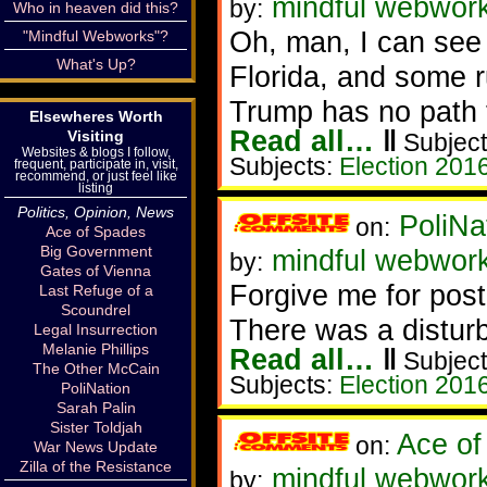
mindful webwork
by:
Who in heaven did this?
Oh, man, I can see h
"Mindful Webworks"?
What's Up?
Florida, and some rus
Trump has no path t
Elsewheres Worth
Read all…
‖
Visiting
Subject
Websites & blogs I follow,
Subjects:
Election 201
frequent, participate in, visit,
recommend, or just feel like
listing
Politics, Opinion, News
PoliNa
on:
Ace of Spades
Big Government
mindful webwor
by:
Gates of Vienna
Forgive me for post
Last Refuge of a
Scoundrel
There was a distur
Legal Insurrection
Melanie Phillips
Read all…
‖
Subject
The Other McCain
Subjects:
Election 201
PoliNation
Sarah Palin
Sister Toldjah
Ace of
on:
War News Update
Zilla of the Resistance
mindful webworke
by: