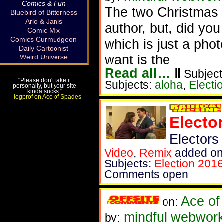
Comics & Fun
The two Christmas m
Bluebird of Bitterness
Arlo & Janis
author, but, did yo
Comic Mix
Comics Curmudgeon
which is just a photo
Daily Cartoonist
want is the
Weird Universe
Read all…
‖
Subject
"Please don't take it
Subjects:
aloha
,
Electi
personally, but your site
kinda sucks."
—logprof on Ace of Spades
Electo
Electors
Video
,
Remix
added on
Subjects:
Election 201
Comments open
Ace of
on:
mindful webworke
by: