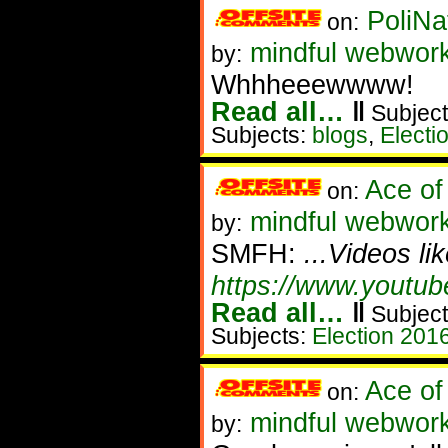
PoliNa
on:
mindful webwor
by:
Whhheeewwww!
Read all…
‖
Subject
Subjects:
blogs
,
Electi
Ace of
on:
mindful webworker
by:
SMFH:
...Videos li
https://www.youtu
Read all…
‖
Subject
Subjects:
Election 201
Ace of
on:
mindful webwork
by: