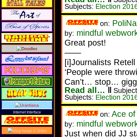
Subjects:
Election 201
PoliNa
on:
mindful webwor
by:
Great post!
——
[i]Journalists Retel
‘People were throwi
Can’t… stop… gigg
Read all…
‖
Subject
Subjects:
Election 201
Ace of
Internet Interface
on:
mindful webwork
by:
Just when did JJ s