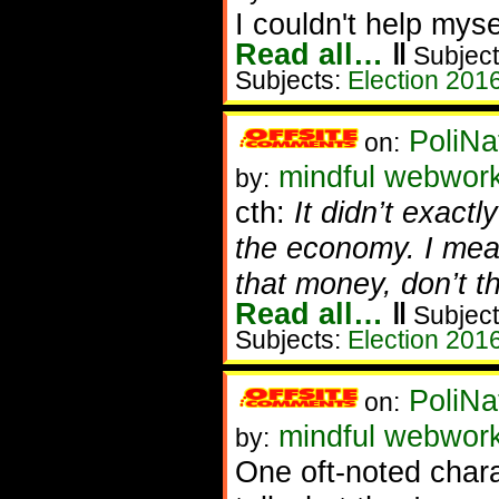
I couldn't help myse
Read all…
‖
Subject
Subjects:
Election 201
PoliNa
on:
mindful webwor
by:
cth:
It didn’t exactl
the economy. I mea
that money, don’t t
Read all…
‖
Subject
Subjects:
Election 201
PoliNa
on:
mindful webwor
by:
One oft-noted chara