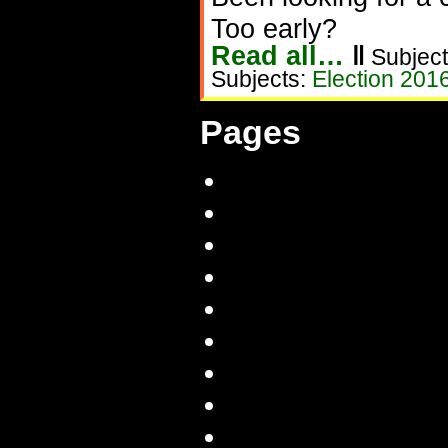
Too early?
Read all…
‖
Subject
Subjects:
Election 201
Pages