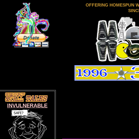
OFFERING HOMESPUN 
SINC
INVULNERABLE