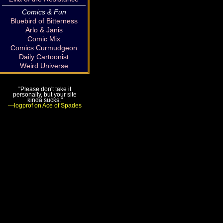
Comics & Fun
Bluebird of Bitterness
Arlo & Janis
Comic Mix
Comics Curmudgeon
Daily Cartoonist
Weird Universe
"Please don't take it
personally, but your site
kinda sucks."
—logprof on Ace of Spades