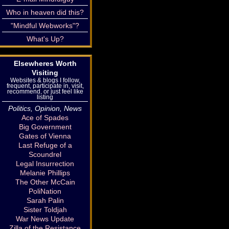
Who in heaven did this?
"Mindful Webworks"?
What's Up?
Elsewheres Worth
Visiting
Websites & blogs I follow,
frequent, participate in, visit,
recommend, or just feel like
listing
Politics, Opinion, News
Ace of Spades
Big Government
Gates of Vienna
Last Refuge of a
Scoundrel
Legal Insurrection
Melanie Phillips
The Other McCain
PoliNation
Sarah Palin
Sister Toldjah
War News Update
Zilla of the Resistance