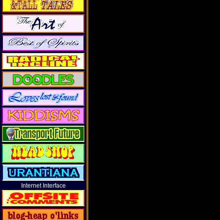
Internet Interface