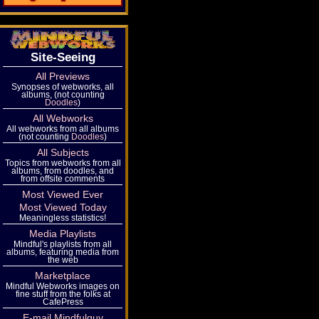
Site-Seeing
All Previews
Synopses of webworks, all
albums, (not counting
Doodles
)
All Webworks
All webworks from all albums
(not counting
Doodles
)
All Subjects
Topics from webworks from all
albums, from doodles, and
from offsite comments
Most Viewed Ever
Most Viewed Today
Meaningless statistics!
Media Playlists
Mindful's playlists from all
albums, featuring media from
the web
Marketplace
Mindful Webworks images on
fine stuff from the folks at
CafePress
E-mail Mindfulguy