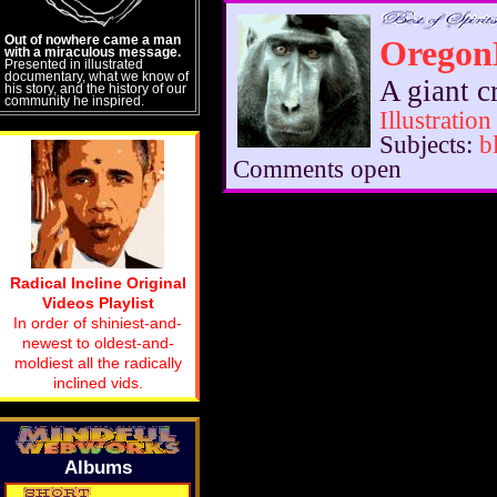
Out of nowhere came a man
Oregon
with a miraculous message.
Presented in illustrated
documentary, what we know of
A giant c
his story, and the history of our
community he inspired.
Illustration
Subjects:
b
Comments open
Radical Incline Original
Videos Playlist
In order of shiniest-and-
newest to oldest-and-
moldiest all the radically
inclined vids.
Albums