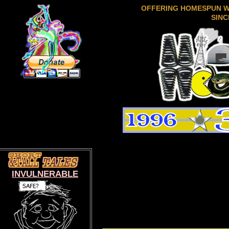
OFFERING HOMESPUN 
SINC
INVULNERABLE