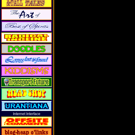
Internet Interface