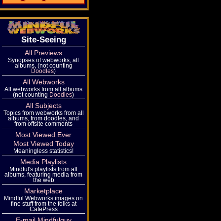
Site-Seeing
All Previews
Synopses of webworks, all
albums, (not counting
Doodles
)
All Webworks
All webworks from all albums
(not counting
Doodles
)
All Subjects
Topics from webworks from all
albums, from doodles, and
from offsite comments
Most Viewed Ever
Most Viewed Today
Meaningless statistics!
Media Playlists
Mindful's playlists from all
albums, featuring media from
the web
Marketplace
Mindful Webworks images on
fine stuff from the folks at
CafePress
E-mail Mindfulguy