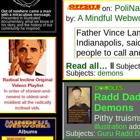
PoliNa
on:
Out of nowhere came a man
with a miraculous message.
A Mindful Webw
by:
Presented in illustrated
documentary, what we know of
his story, and the history of our
community he inspired.
Father Vince Lam
Indianapolis, sa
people to call an
Read all…
‖
Subject
Subjects:
demons
Radical Incline Original
Videos Playlist
In order of shiniest-and-
Radd Dad
newest to oldest-and-
moldiest all the radically
Demons
inclined vids.
Pithy truis
Illustration
add
Albums
Subjects:
Guru Radd 