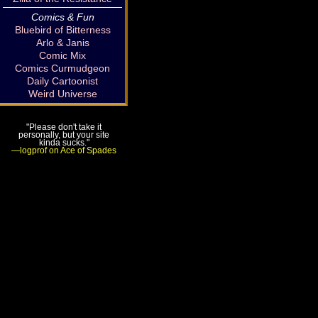
Comics & Fun
Bluebird of Bitterness
Arlo & Janis
Comic Mix
Comics Curmudgeon
Daily Cartoonist
Weird Universe
"Please don't take it
personally, but your site
kinda sucks."
—logprof on Ace of Spades