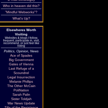
Who in heaven did this?
"Mindful Webworks"?
What's Up?
Elsewheres Worth
Visiting
Websites & blogs I follow,
frequent, participate in, visit,
recommend, or just feel like
listing
Politics, Opinion, News
Ace of Spades
Big Government
Gates of Vienna
Last Refuge of a
Scoundrel
Legal Insurrection
Melanie Phillips
The Other McCain
PoliNation
Sarah Palin
Sister Toldjah
War News Update
Zilla of the Resistance