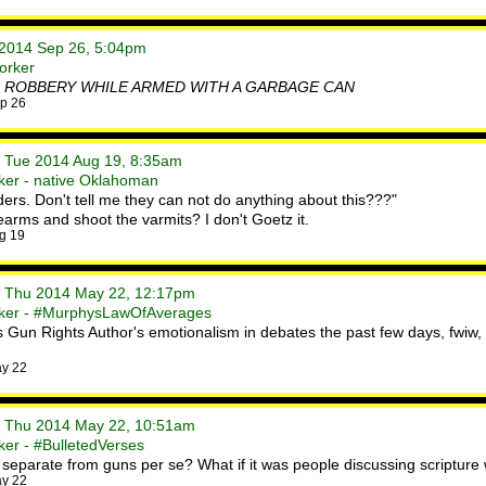
i 2014 Sep 26, 5:04pm
orker
 ROBBERY WHILE ARMED WITH A GARBAGE CAN
p 26
• Tue 2014 Aug 19, 8:35am
ker - native Oklahoman
ers. Don't tell me they can not do anything about this???"
dearms and shoot the varmits? I don't Goetz it.
g 19
• Thu 2014 May 22, 12:17pm
rker - #MurphysLawOfAverages
Gun Rights Author's emotionalism in debates the past few days, fwiw, a
ay 22
• Thu 2014 May 22, 10:51am
er - #BulletedVerses
n separate from guns per se? What if it was people discussing scripture w
ay 22