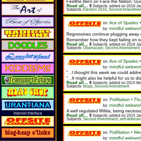
Feelthe Bern on Face the Nation: Gun 
Read all…
‖
Subjects: added on 2016 Ja
Subjects:
Election 2016
,
Second Amendme
Ace of Spades 
on:
mindful webwork
by:
Regressives continue plugging away 
Remember how they kept failing on soc
Read all…
‖
Subjects: added on 2016 Ja
Subjects:
Obamacare
,
Second Amendment
Ace of Spades 
on:
mindful webwork
by:
"...I thought this week we could addre
"...It might also be helpful for us to di
Read all…
‖
Subjects: added on 2015 Ma
Subjects:
blogs
,
Second Amendment
PoliNation • T
on:
mindful webwor
by:
A well regulated Militia, being necessa
Internet Interface
Read all…
‖
Subjects: added on 2015 Ja
Subjects:
Second Amendment
,
self-defense
PoliNation • W
on:
mindful webwor
by: