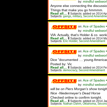
mindful webwor
by:
Anyone else connecting the discussion
Things that make you go hmmmm.
Read all…
‖
Subjects: added on 2014 Ap
Subjects:
gangs
,
military
,
Second Amendme
Ace of Spades 
on:
mindful webworke
by:
VIA: Actually, that's Holder & co. wo
Read all…
‖
Subjects: added on 2014 Ma
Subjects:
Eric Holder
,
Second Amendment
Ace of Spades 
on:
mindful webwor
by:
Dice "documented .... young Americans
Posted by: Vic
Read all…
‖
Subjects: added on 2014 Fe
Subjects:
democracy
,
Second Amendment
Ace of Spades 
on:
mindful webwork
by:
will be on Piers Morgan's show tonigh
Nice -Niedermeyer's Dead Horse
Checked online to confirm tonight.
Read all…
‖
Subjects: added on 2014 Ja
Subjects:
Nathan Dahm
,
Oklahoma
,
Secon