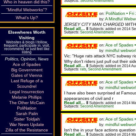
Subjects:
Second Amendment
Who in heaven did this?
"Mindful Webworks"?
PoliNation • Fr
on:
What's Up?
A Mindful Webw
by:
JERSEY CITY MAN CHARGED WITH
Read all…
‖
Subjects: added on 2014 Se
Elsewheres Worth
Subjects:
Second Amendment
Visiting
Websites & blogs I follow,
Ace of Spades 
on:
frequent, participate in, visit,
recommend, or just feel like
mindful webwor
by:
listing
Vic: "Huge rats attack NYC subway rid
Politics, Opinion, News
Why don't riders just pull out their si
Ace of Spades
Read all…
‖
Subjects: added on 2014 Au
Subjects:
rats
,
Second Amendment
Big Government
Gates of Vienna
Last Refuge of a
Ace of Spades 
on:
Scoundrel
mindful webwo
by:
Legal Insurrection
I have also been surprised at Famous 
Melanie Phillips
appearances of civil and r
The Other McCain
Read all…
‖
Subjects: added on 2014 M
Subjects:
Second Amendment
PoliNation
Sarah Palin
Sister Toldjah
Ace of Spades 
on:
War News Update
mindful webwork
by:
Zilla of the Resistance
Isn't the in your face actions questio
Read all…
‖
Subjects: added on 2014 M