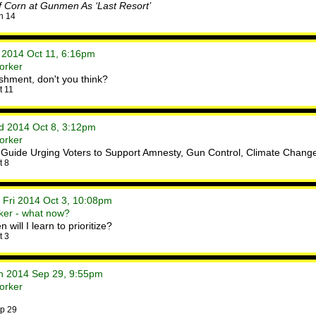
Of Corn at Gunmen As ‘Last Resort’
n 14
t 2014 Oct 11, 6:16pm
orker
lishment, don't you think?
t 11
ed 2014 Oct 8, 3:12pm
orker
 Guide Urging Voters to Support Amnesty, Gun Control, Climate Chang
t 8
 Fri 2014 Oct 3, 10:08pm
ker - what now?
will I learn to prioritize?
t 3
on 2014 Sep 29, 9:55pm
orker
p 29