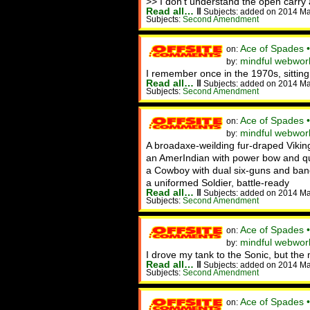
>> I don't understand the open carry 
Read all…
‖
Subjects: added on 2014 M
Subjects:
Second Amendment
Ace of Spades 
on:
mindful webworke
by:
I remember once in the 1970s, sitting
Read all…
‖
Subjects: added on 2014 M
Subjects:
Second Amendment
Ace of Spades 
on:
mindful webwork
by:
A broadaxe-weilding fur-draped Vikin
an AmerIndian with power bow and qui
a Cowboy with dual six-guns and ban
a uniformed Soldier, battle-ready
Read all…
‖
Subjects: added on 2014 M
Subjects:
Second Amendment
Ace of Spades 
on:
mindful webwor
by:
I drove my tank to the Sonic, but th
Read all…
‖
Subjects: added on 2014 M
Subjects:
Second Amendment
Ace of Spades 
on: