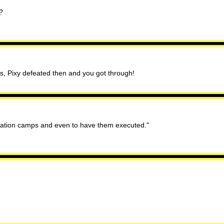
?
is, Pixy defeated then and you got through!
ntration camps and even to have them executed."