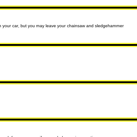
 in your car, but you may leave your chainsaw and sledgehammer