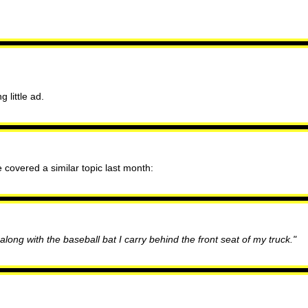
 little ad.
e covered a similar topic last month:
o along with the baseball bat I carry behind the front seat of my truck."