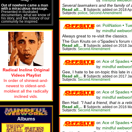
mindful webwor
by:
Several lawmakers and the family of
Out of nowhere came a man
with a miraculous message.
Read all…
‖
Subjects: added on 2018 Ap
Presented in illustrated
Subjects:
police
,
Second Amendment
documentary, what we know of
his story, and the history of our
community he inspired.
PoliNation • Tu
on:
mindful webwor
by:
Always great to re-visit the classics.
The Gun Knuts on o'Spades's forum sugg
Read all…
‖
Subjects: added on 2018 Ja
Subjects:
Second Amendment
Ace of Spades 
on:
mindful webwor
by:
Radical Incline Original
Gee, I hate to be on-topic this late i
Videos Playlist
Read all…
‖
Subjects: added on 2017 Ja
Subjects:
Second Amendment
In order of shiniest-and-
newest to oldest-and-
moldiest all the radically
Ace of Spades 
on:
inclined vids.
mindful webwork
by:
Ben Had:
"I had a friend, that is a re
Read all…
‖
Subjects: added on 2016 Ma
Subjects:
Second Amendment
Albums
Ace of Spades 
on:
mindful webwor
by: