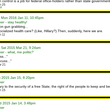
control is a job for federal office-holders rather than state governmen
n 25
nt
• Mon 2016 Jan 11, 10:45pm
er - stay healthy!
on gun grabbing...
ialized health care? (Like, Hillary?) Then, suddenly, here we are.
n 11
• Sat 2015 Mar 21, 9:24am
er - what, me politic?
ss..."
scuss..."
r 21
hu 2015 Jan 15, 8:20pm
ker
ry to the security of a free State, the right of the people to keep and b
n 15
ed 2015 Jan 14, 3:48pm
ker