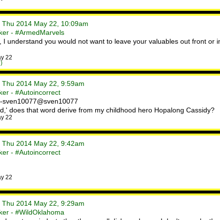
• Thu 2014 May 22, 10:09am
ker - #ArmedMarvels
I understand you would not want to leave your valuables out front or
ay 22
)
• Thu 2014 May 22, 9:59am
er - #Autoincorrect
. -sven10077@sven10077
ud,' does that word derive from my childhood hero Hopalong Cassidy?
ay 22
• Thu 2014 May 22, 9:42am
er - #Autoincorrect
ay 22
• Thu 2014 May 22, 9:29am
ker - #WildOklahoma