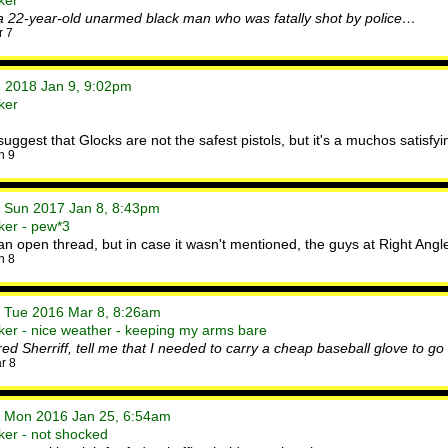
ker
 a 22-year-old unarmed black man who was fatally shot by police…
r 7
e 2018 Jan 9, 9:02pm
ker
est that Glocks are not the safest pistols, but it's a muchos satisfying
n 9
• Sun 2017 Jan 8, 8:43pm
ker - pew*3
n an open thread, but in case it wasn't mentioned, the guys at Right Angl
n 8
• Tue 2016 Mar 8, 8:26am
er - nice weather - keeping my arms bare
tired Sherriff, tell me that I needed to carry a cheap baseball glove to g
r 8
• Mon 2016 Jan 25, 6:54am
ker - not shocked