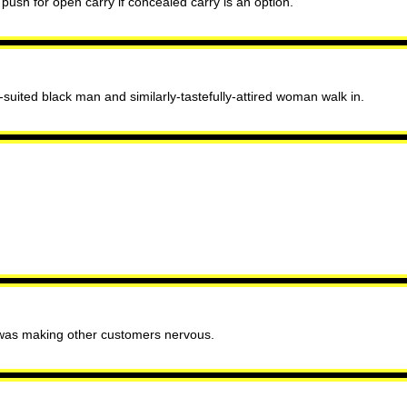
ush for open carry if concealed carry is an option.
suited black man and similarly-tastefully-attired woman walk in.
s was making other customers nervous.