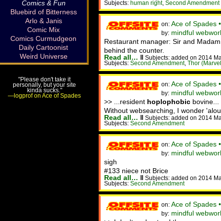
Comics & Fun
Subjects:
human right
,
Second Amendment
Bluebird of Bitterness
Arlo & Janis
Ace of Spades 
on:
Comic Mix
mindful webwor
by:
Comics Curmudgeon
Restaurant manager: Sir and Madam, 
Daily Cartoonist
behind the counter.
Weird Universe
Read all…
‖
Subjects: added on 2014 M
Subjects:
Second Amendment
,
Thor (Marvel
"Please don't take it
Ace of Spades 
on:
personally, but your site
kinda sucks."
mindful webwork
by:
—logprof on Ace of Spades
>> ...resident
hoplophobic
bovine..
Without websearching, I wonder 'alo
Read all…
‖
Subjects: added on 2014 M
Subjects:
Second Amendment
Ace of Spades 
on:
mindful webwork
by:
sigh
#133 niece not Brice
Read all…
‖
Subjects: added on 2014 M
Subjects:
Second Amendment
Ace of Spades 
on:
mindful webwor
by: