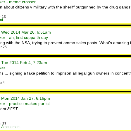
ker - meme crosser
 about citizens v military with the sheriff outgunned by the drug gangs
r 13
nt
• Wed 2014 Mar 26, 6:51am
r - ah, first cuppa th day
rking with the NSA, trying to prevent ammo sales posts. What's amazing 
r 26
• Tue 2014 Feb 4, 7:23am
ker
 ... signing a fake petition to imprison all legal gun owners in conce
b 4
• Mon 2014 Jan 27, 6:16pm
er - practice makes purfict
t at 8CST.
n 27
d Amendment