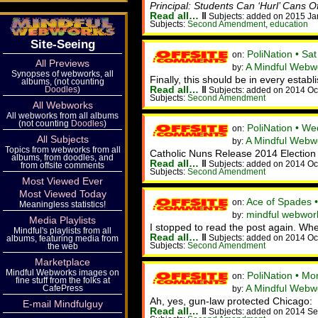
Principal: Students Can ‘Hurl’ Cans 
Read all…
‖
Subjects: added on 2015 Ja
Subjects:
Second Amendment
,
education
Site-Seeing
PoliNation • Sa
on:
All Previews
A Mindful Webw
by:
Synopses of webworks, all
Finally, this should be in every estab
albums, (not counting
Read all…
‖
Doodles
)
Subjects: added on 2014 Oc
Subjects:
Second Amendment
All Webworks
All webworks from all albums
(not counting
Doodles
)
PoliNation • W
on:
All Subjects
A Mindful Webw
by:
Topics from webworks from all
Catholic Nuns Release 2014 Election
albums, from doodles, and
Read all…
‖
Subjects: added on 2014 Oc
from offsite comments
Subjects:
Second Amendment
Most Viewed Ever
Most Viewed Today
Ace of Spades •
on:
Meaningless statistics!
mindful webwor
by:
Media Playlists
I stopped to read the post again. When 
Mindful's playlists from all
Read all…
‖
Subjects: added on 2014 Oc
albums, featuring media from
Subjects:
Second Amendment
the web
Marketplace
Mindful Webworks images on
PoliNation • M
on:
fine stuff from the folks at
A Mindful Webw
CafePress
by:
Ah, yes, gun-law protected Chicago:
E-mail Mindfulguy
Read all…
‖
Subjects: added on 2014 Se