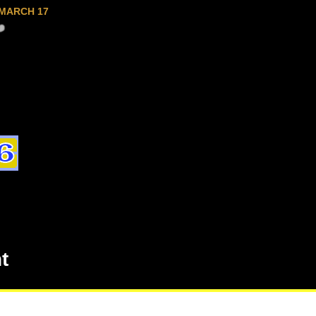
MARCH 17
t