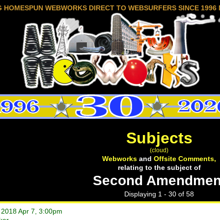
G HOMESPUN WEBWORKS DIRECT TO WEBSURFERS SINCE 1996 
Subjects
(cloud)
Webworks
and
Offsite Comments,
relating to the subject of
Second Amendmen
Displaying 1 - 30 of 58
t 2018 Apr 7, 3:00pm