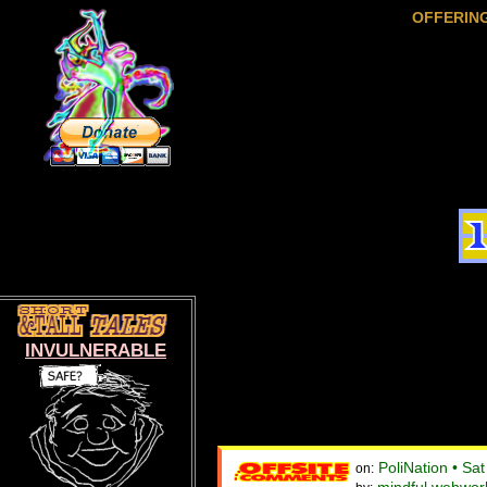
OFFERIN
INVULNERABLE
PoliNation • Sa
on: