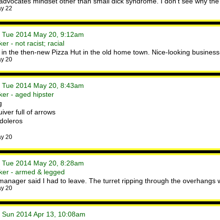
advocates mindset other than small dick syndrome. I don't see why the p
ay 22
• Tue 2014 May 20, 9:12am
r - not racist; racial
 in the then-new Pizza Hut in the old home town. Nice-looking business-
ay 20
• Tue 2014 May 20, 8:43am
er - aged hipster
g
ver full of arrows
doleros
ay 20
• Tue 2014 May 20, 8:28am
ker - armed & legged
e manager said I had to leave. The turret ripping through the overhang
ay 20
• Sun 2014 Apr 13, 10:08am