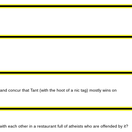
nd concur that Tant (with the hoot of a nic tag) mostly wins on
ith each other in a restaurant full of atheists who are offended by it?