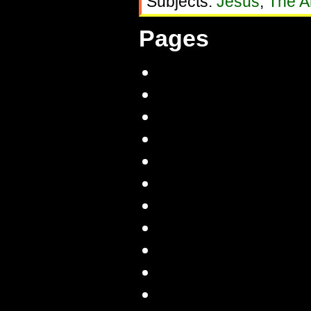
Subjects:
Jesus
,
The Ar
Pages