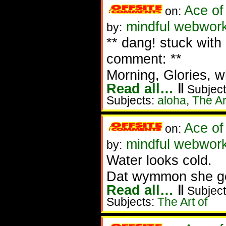
Ace of
on:
mindful webwork
by:
** dang! stuck wit
comment: **
Morning, Glories, wha
Read all…
‖
Subject
Subjects:
aloha
,
The Ar
Ace of
on:
mindful webworke
by:
Water looks cold.
Dat wymmon she go
Read all…
‖
Subject
Subjects:
The Art of