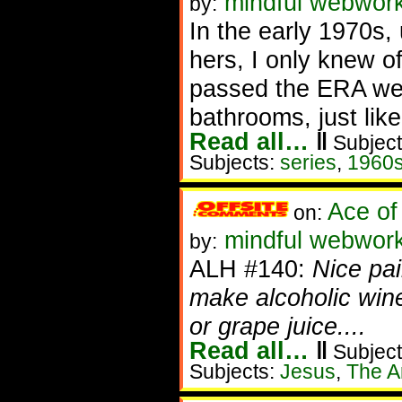
mindful webwor
by:
In the early 1970s
hers, I only knew o
passed the ERA we 
bathrooms, just lik
Read all…
‖
Subject
Subjects:
series
,
1960
Ace of
on:
mindful webworke
by:
ALH #140:
Nice pai
make alcoholic wi
or grape juice....
Read all…
‖
Subject
Subjects:
Jesus
,
The Ar