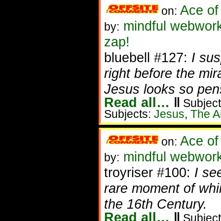
Ace of
on:
mindful webwork
by:
zap!
bluebell #127:
I su
right before the mi
Jesus looks so pens
Read all…
‖
Subject
Subjects:
Jesus
,
The Ar
Ace of
on:
mindful webwork
by:
troyriser #100:
I se
rare moment of whim
the 16th Century.
Read all…
‖
Subject