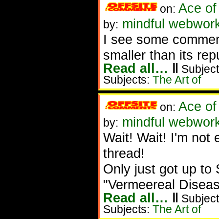
Ace of
on:
mindful webwork
by:
I see some commen
smaller than its rep
Read all…
‖
Subject
Subjects:
The Art of
Ace of
on:
mindful webwork
by:
Wait! Wait! I'm not 
thread!
Only just got up to 
"Vermeereal Disease
Read all…
‖
Subject
Subjects:
The Art of