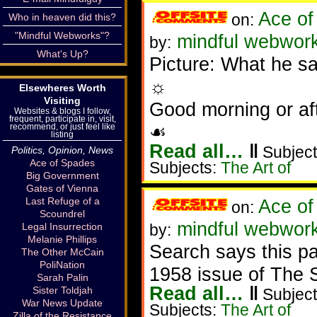
Ace of
on:
Who in heaven did this?
"Mindful Webworks"?
mindful webworke
by:
What's Up?
Picture: What he s
☼
Elsewheres Worth
Visiting
Good morning or af
Websites & blogs I follow,
frequent, participate in, visit,
☙
recommend, or just feel like
listing
Read all…
‖
Subject
Politics, Opinion, News
Ace of Spades
Subjects:
The Art of
Big Government
Gates of Vienna
Last Refuge of a
Ace of
on:
Scoundrel
mindful webworke
Legal Insurrection
by:
Melanie Phillips
Search says this pa
The Other McCain
PoliNation
1958 issue of The 
Sarah Palin
Read all…
‖
Sister Toldjah
Subject
War News Update
Subjects:
The Art of
Zilla of the Resistance