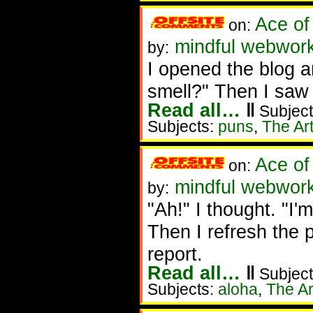
Ace of
on:
mindful webwork
by:
I opened the blog a
smell?" Then I saw 
Read all…
‖
Subject
Subjects:
puns
,
The Art
Ace of
on:
mindful webwork
by:
"Ah!" I thought. "I'm
Then I refresh the p
report.
Read all…
‖
Subject
Subjects:
aloha
,
The Ar