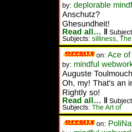
deplorable mindf
by:
Anschutz?
Ghesundheit!
Read all…
‖
Subject
Subjects:
silliness
,
The 
Ace of
on:
mindful webworke
by:
Auguste Toulmouch
Oh, my! That's an im
Rightly so!
Read all…
‖
Subject
Subjects:
The Art of
PoliNa
on: