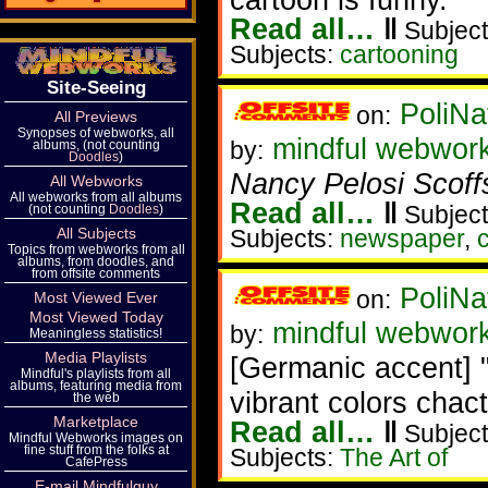
Read all…
‖
Subject
Subjects:
cartooning
Site-Seeing
PoliNa
on:
All Previews
Synopses of webworks, all
mindful webwor
by:
albums, (not counting
Doodles
)
Nancy Pelosi Scoff
All Webworks
All webworks from all albums
Read all…
‖
Subject
(not counting
Doodles
)
All Subjects
Subjects:
newspaper
,
Topics from webworks from all
albums, from doodles, and
from offsite comments
PoliNa
on:
Most Viewed Ever
Most Viewed Today
mindful webwor
by:
Meaningless statistics!
Media Playlists
[Germanic accent] 
Mindful's playlists from all
albums, featuring media from
vibrant colors chact
the web
Marketplace
Read all…
‖
Subject
Mindful Webworks images on
fine stuff from the folks at
Subjects:
The Art of
CafePress
E-mail Mindfulguy