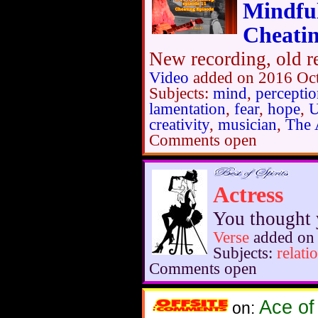
Mindfu
Cheatin
New recording, old re
Video
added on 2016 Oc
Subjects:
mind
,
percepti
lamentation
,
fear
,
hope
,
U
creativity
,
musician
,
The 
Comments open
Actress
You thought y
Verse
added on 
Subjects:
relati
Comments open
Ace of
on: