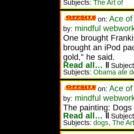
Subjects:
The Art of
Ace of
on:
mindful webworke
by:
One brought Franki
brought an iPod pa
gold," he said.
Read all…
‖
Subject
Subjects:
Obama ate d
Ace of
on:
mindful webworke
by:
The painting: Dogs
Read all…
‖
Subject
Subjects:
dogs
,
The Art