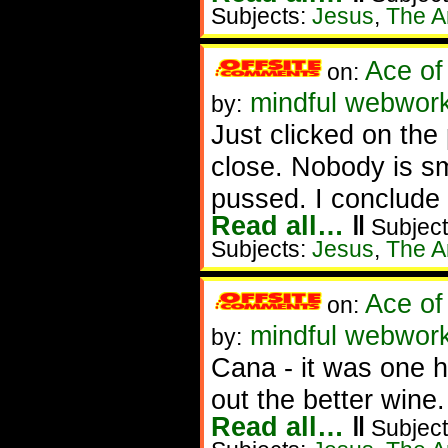
Subjects:
Jesus
,
The Ar
Ace of
on:
mindful webworke
by:
Just clicked on the
close. Nobody is sm
pussed. I conclude 
Read all…
‖
Subject
Subjects:
Jesus
,
The Ar
Ace of
on:
mindful webworke
by:
Cana - it was one he
out the better wine.
Read all…
‖
Subject