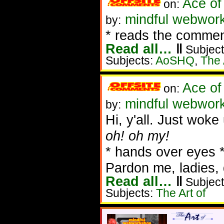
Ace of
on:
mindful webwork
by:
* reads the commen
Read all…
‖
Subject
Subjects:
AoSHQ
,
The 
Ace of
on:
mindful webwork
by:
Hi, y'all. Just woke
oh! oh my!
* hands over eyes 
Pardon me, ladies, 
Read all…
‖
Subject
Subjects:
The Art of