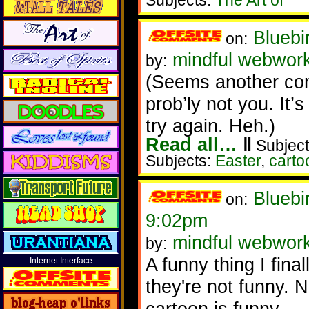
Subjects:
The Art of
Bluebi
on:
mindful webwor
by:
(Seems another comm
prob’ly not you. It
try again. Heh.)
Read all…
‖
Subject
Subjects:
Easter
,
carto
Bluebi
on:
9:02pm
mindful webwor
by:
A funny thing I fina
Internet Interface
they're not funny.
cartoon is funny.