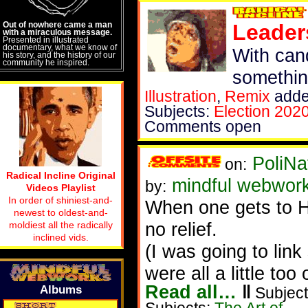
Out of nowhere came a man
Leader
with a miraculous message.
Presented in illustrated
documentary, what we know of
With cand
his story, and the history of our
community he inspired.
somethin
Illustration
,
Remix
adde
Subjects:
Election 202
Comments open
PoliNa
on:
Radical Incline Original
mindful webwor
by:
Videos Playlist
In order of shiniest-and-
When one gets to H
newest to oldest-and-
no relief.
moldiest all the radically
inclined vids.
(I was going to lin
were all a little too 
Read all…
‖
Albums
Subject