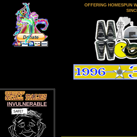
OFFERING HOMESPUN 
SINC
INVULNERABLE