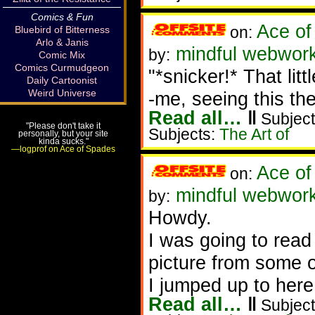
Comics & Fun
Ace of
on:
Bluebird of Bitterness
Arlo & Janis
mindful webwork
by:
Comic Mix
Comics Curmudgeon
"*snicker!* That lit
Daily Cartoonist
Weird Universe
-me, seeing this the
Read all…
‖
Subject
"Please don't take it
Subjects:
The Art of
personally, but your site
kinda sucks."
—logprof on Ace of Spades
Ace of
on:
mindful webwork
by:
Howdy.
I was going to read
picture from some 
I jumped up to here
Read all…
‖
Subject