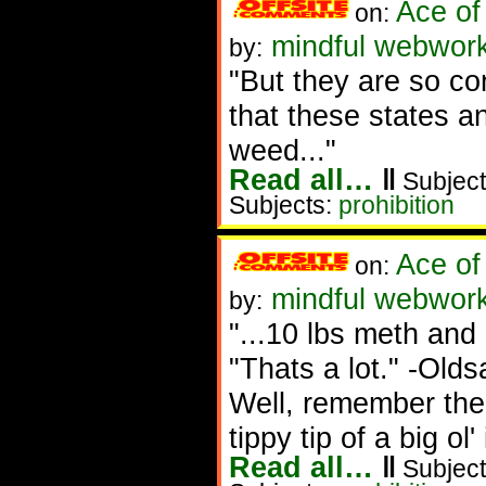
Ace of
on:
mindful webwork
by:
"But they are so co
that these states an
weed..."
Read all…
‖
Subject
Subjects:
prohibition
Ace of
on:
mindful webworke
by:
"...10 lbs meth and 
"Thats a lot." -Olds
Well, remember the 
tippy tip of a big ol'
Read all…
‖
Subject