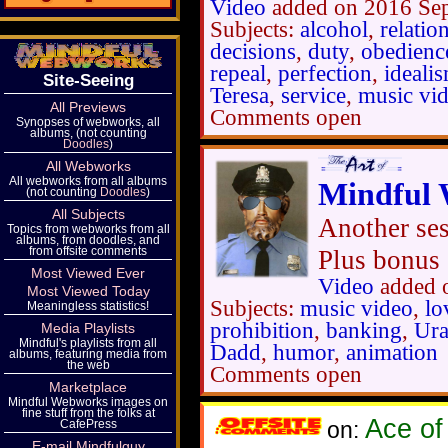
Video
added on 2016 Se
Subjects:
alcohol
,
relatio
decisions
,
duty
,
obedienc
repeal
,
perfection
,
ideali
Site-Seeing
Teresa
,
service
,
music vi
All Previews
Comments open
Synopses of webworks, all
albums, (not counting
Doodles
)
All Webworks
All webworks from all albums
Mindful 
(not counting
Doodles
)
All Subjects
Another ses
Topics from webworks from all
albums, from doodles, and
from offsite comments
Plus bonus 
Most Viewed Ever
Video
added 
Most Viewed Today
Subjects:
music video
,
lo
Meaningless statistics!
prohibition
,
banking
,
Ura
Media Playlists
Mindful's playlists from all
Dadd
,
humor
,
animation
albums, featuring media from
the web
Comments open
Marketplace
Mindful Webworks images on
fine stuff from the folks at
Ace of
CafePress
on:
E-mail Mindfulguy