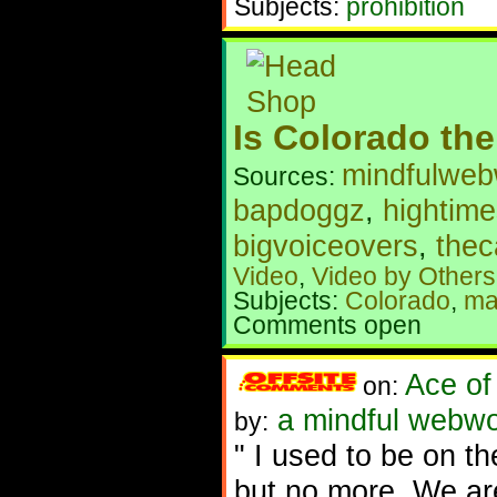
Subjects:
prohibition
Is Colorado the
mindfulweb
Sources:
bapdoggz
,
hightim
bigvoiceovers
,
the
Video
,
Video by Others
Subjects:
Colorado
,
ma
Comments open
Ace of
on:
a mindful webwo
by:
" I used to be on th
but no more. We are