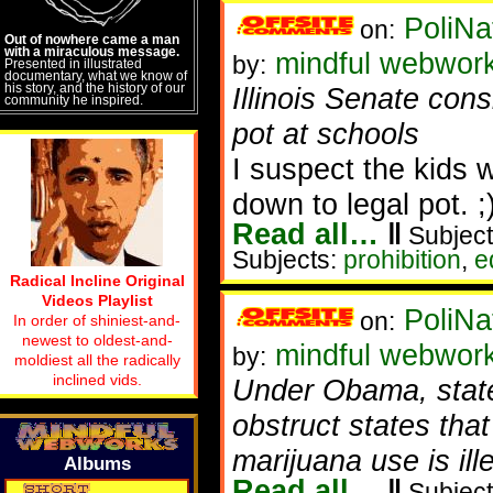
PoliNa
on:
Out of nowhere came a man
with a miraculous message.
mindful webwor
by:
Presented in illustrated
documentary, what we know of
his story, and the history of our
Illinois Senate cons
community he inspired.
pot at schools
I suspect the kids 
down to legal pot. ;
Read all…
‖
Subject
Subjects:
prohibition
,
e
Radical Incline Original
Videos Playlist
PoliNa
on:
In order of shiniest-and-
newest to oldest-and-
mindful webwor
by:
moldiest all the radically
inclined vids.
Under Obama, stat
obstruct states that
marijuana use is ill
Albums
Read all…
‖
Subject