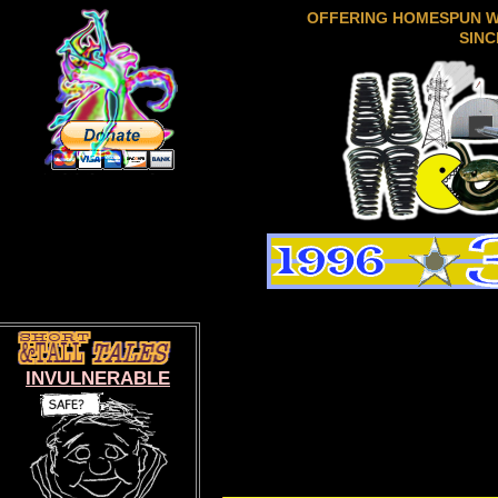
OFFERING HOMESPUN 
SINC
INVULNERABLE