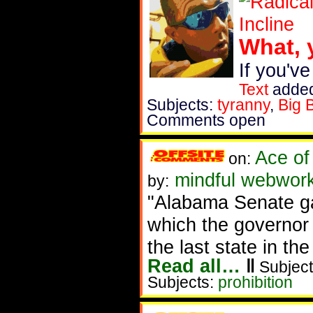
What, 
If you've
Text
added
Subjects:
tyranny
,
Big 
Comments open
Ace of
on:
mindful webwork
by:
"Alabama Senate gav
which the governor 
the last state in th
Read all…
‖
Subject
Subjects:
prohibition