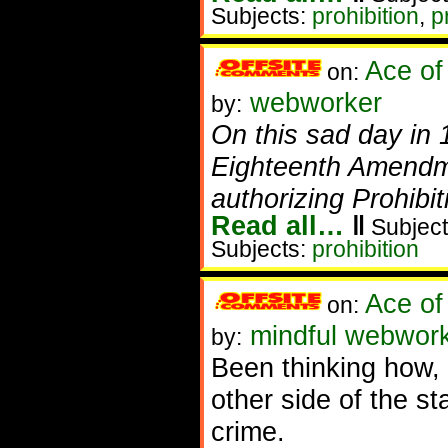
Subjects:
prohibition
,
p
Ace of
on:
webworker
by:
On this sad day in 
Eighteenth Amendme
authorizing Prohibit
Read all…
‖
Subject
Subjects:
prohibition
Ace of
on:
mindful webwork
by:
Been thinking how, r
other side of the st
crime.