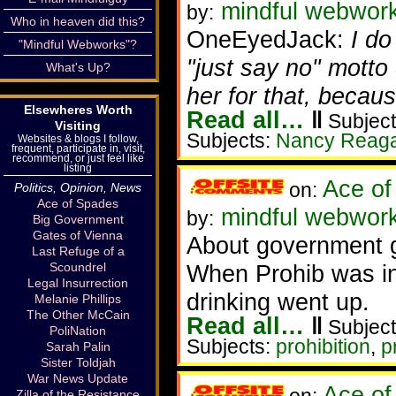
mindful webworke
by:
Who in heaven did this?
OneEyedJack:
I d
"Mindful Webworks"?
"just say no" mott
What's Up?
her for that, becaus
Elsewheres Worth
Read all…
‖
Subject
Visiting
Subjects:
Nancy Reag
Websites & blogs I follow,
frequent, participate in, visit,
recommend, or just feel like
listing
Ace of
on:
Politics, Opinion, News
Ace of Spades
mindful webworke
by:
Big Government
Gates of Vienna
About government ge
Last Refuge of a
Scoundrel
When Prohib was ini
Legal Insurrection
drinking went up.
Melanie Phillips
The Other McCain
Read all…
‖
Subject
PoliNation
Subjects:
prohibition
,
p
Sarah Palin
Sister Toldjah
War News Update
Ace of
Zilla of the Resistance