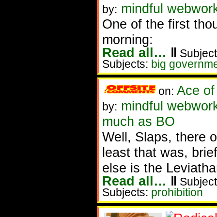
mindful webwork
by:
One of the first tho
morning:
Read all…
‖
Subject
Subjects:
big governm
Ace of
on:
mindful webworke
by:
much as BO
Well, Slaps, there
least that was, brief
else is the Leviath
Read all…
‖
Subject
Subjects:
prohibition