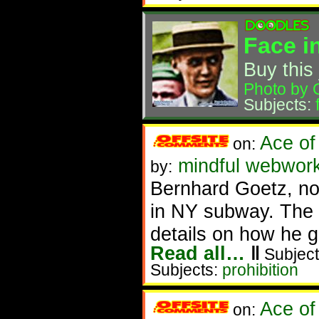
Face i
Buy this 
Photo by 
Subjects:
Ace of
on:
mindful webwork
by:
Bernhard Goetz, now
in NY subway. The a
details on how he 
Read all…
‖
Subject
Subjects:
prohibition
Ace of
on: