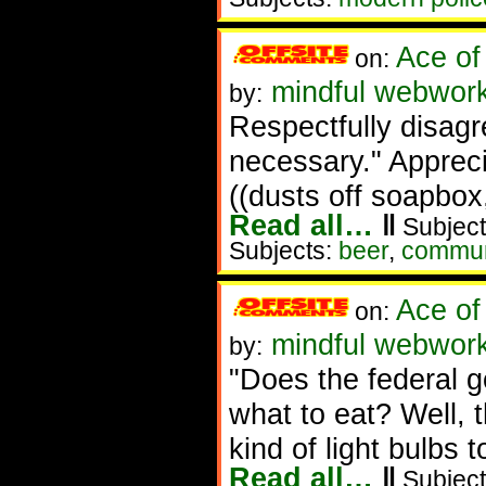
Ace of
on:
mindful webwork
by:
Respectfully disag
necessary." Appreci
((dusts off soapbox,
Read all…
‖
Subject
Subjects:
beer
,
commun
Ace of
on:
mindful webwor
by:
"Does the federal g
what to eat? Well, t
kind of light bulbs 
Read all…
‖
Subject