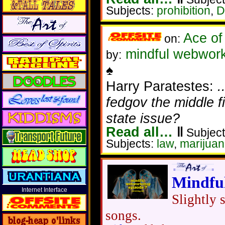
Subjects:
prohibition
,
D
Ace of
on:
mindful webworke
by:
♠
Harry Paratestes:
.
fedgov the middle f
state issue?
Read all…
‖
Subject
Subjects:
law
,
marijua
Mindfu
Internet Interface
Slightly 
songs.