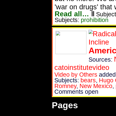
'war on drugs' that
Read all…
‖
Subject
Subjects:
prohibition
Americ
Sources:
catoinstitutevideo
Video by Others
added 
Subjects:
bears
,
Hugo 
Romney
,
New Mexico
,
Comments open
Pages