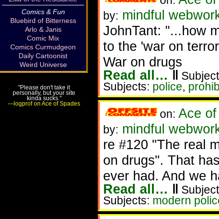
on:
mindful webwork
Comics & Fun
by:
Bluebird of Bitterness
JohnTant: "...how mu
Arlo & Janis
Comic Mix
to the 'war on terror
Comics Curmudgeon
Daily Cartoonist
War on drugs
Weird Universe
Read all…
‖
Subject
Subjects:
police
,
prohib
"Please don't take it
personally, but your site
kinda sucks."
—logprof on Ace of Spades
Ace of
on:
mindful webworke
by:
re #120 "The real mi
on drugs". That ha
ever had. And we ha
Read all…
‖
Subject
Subjects:
modern police