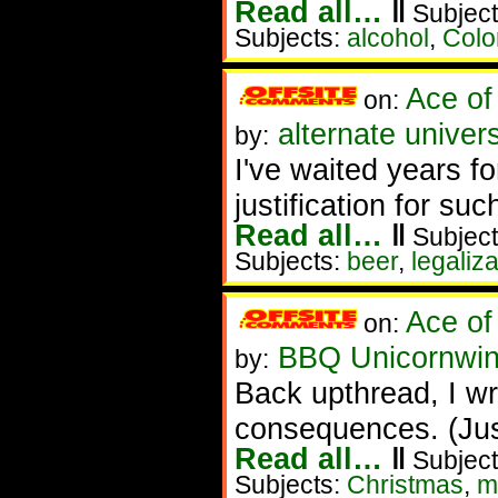
Read all…
‖
Subject
Subjects:
alcohol
,
Colo
Ace of
on:
alternate unive
by:
I've waited years fo
justification for su
Read all…
‖
Subject
Subjects:
beer
,
legaliza
Ace of
on:
BBQ Unicornwin
by:
Back upthread, I wr
consequences. (Just
Read all…
‖
Subject
Subjects:
Christmas
,
m