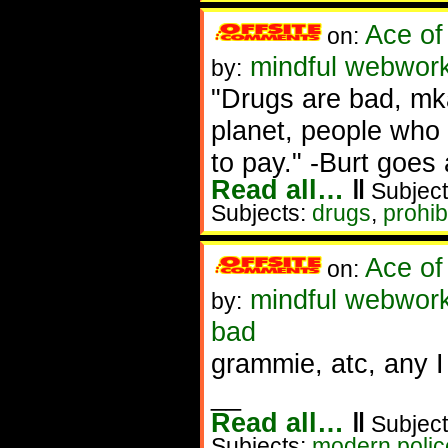
Ace of
on:
mindful webwork
by:
"Drugs are bad, mka
planet, people who 
to pay." -Burt goes 
Read all…
‖
Subject
Subjects:
drugs
,
prohib
Ace of
on:
mindful webwork
by:
bad
grammie, atc, any I
__
Read all…
‖
Subject
Subjects:
modern police