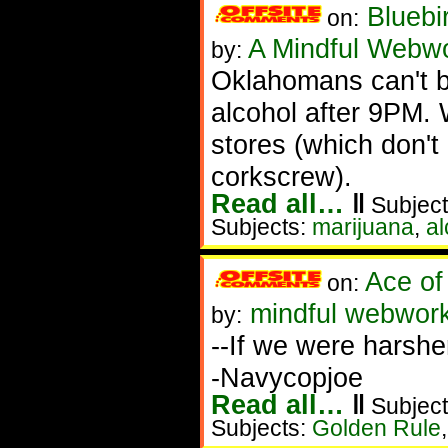
Bluebi
on:
A Mindful Webw
by:
Oklahomans can't b
alcohol after 9PM. 
stores (which don't 
corkscrew).
Read all…
‖
Subject
Subjects:
marijuana
,
al
Ace of
on:
mindful webwork
by:
--If we were harshe
-Navycopjoe
Read all…
‖
Subject
Subjects:
Golden Rule