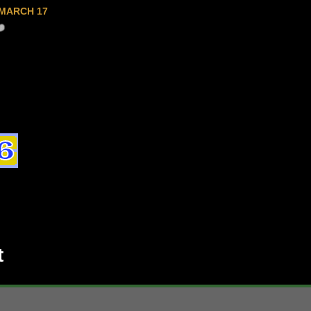
MARCH 17
t