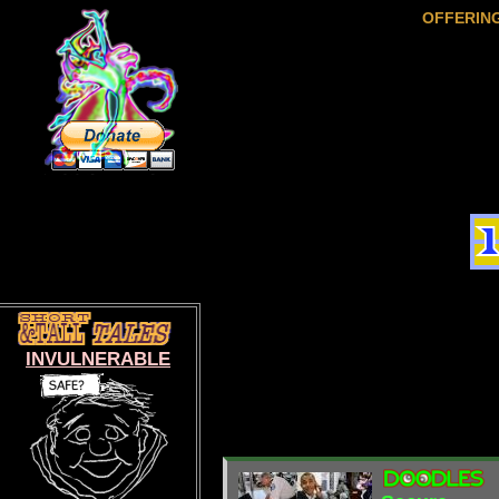
OFFERIN
INVULNERABLE