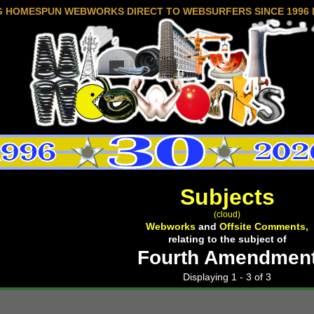
G HOMESPUN WEBWORKS DIRECT TO WEBSURFERS SINCE 1996 
Subjects
(cloud)
Webworks
and
Offsite Comments,
relating to the subject of
Fourth Amendmen
Displaying 1 - 3 of 3