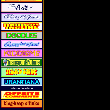
Internet Interface