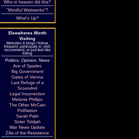
Who in heaven did this?
"Mindful Webworks"?
What's Up?
Elsewheres Worth
Visiting
Websites & blogs I follow,
frequent, participate in, visit,
recommend, or just feel like
listing
Politics, Opinion, News
Ace of Spades
Big Government
Gates of Vienna
Last Refuge of a
Scoundrel
Legal Insurrection
Melanie Phillips
The Other McCain
PoliNation
Sarah Palin
Sister Toldjah
War News Update
Zilla of the Resistance