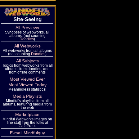
Site-Seeing
All Previews
Synopses of webworks, all
albums, (not counting
Doodles
)
All Webworks
All webworks from all albums
(not counting
Doodles
)
All Subjects
Topics from webworks from all
albums, from doodles, and
from offsite comments
Most Viewed Ever
Most Viewed Today
Meaningless statistics!
Media Playlists
Mindful's playlists from all
albums, featuring media from
the web
Marketplace
Mindful Webworks images on
fine stuff from the folks at
CafePress
E-mail Mindfulguy