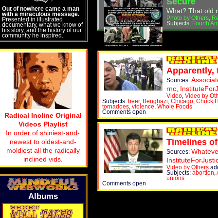
Secure
Out of nowhere came a man
What? That old r
with a miraculous message.
Photo by Others
,
R
Presented in illustrated
Subjects:
Fourth A
documentary, what we know of
his story, and the history of our
community he inspired.
Apparently, 
Associa
Sources:
rnc
,
InstituteFor
Video
,
Video by Ot
Subjects:
beer
,
Benghazi
,
Chicago
,
Chuck 
tornadoes
,
violence
,
Whole Foods
Comments open
Radical Incline Original
Videos Playlist
In order of shiniest-and-
Timelines of
newest to oldest-and-
moldiest all the radically
Whatev
Sources:
inclined vids.
InstituteForJusti
Video by Others
add
Subjects:
abortion
,
unions
Comments open
Albums