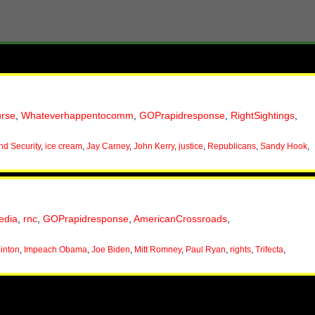
urse
,
Whateverhappentocomm
,
GOPrapidresponse
,
RightSightings
,
d Security
,
ice cream
,
Jay Carney
,
John Kerry
,
justice
,
Republicans
,
Sandy Hook
,
edia
,
rnc
,
GOPrapidresponse
,
AmericanCrossroads
,
linton
,
Impeach Obama
,
Joe Biden
,
Mitt Romney
,
Paul Ryan
,
rights
,
Trifecta
,