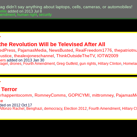
ag didn't say anything about laptops, cells, cameras, or automobiles!
emix
added on 2013 Jul 8
mendment
,
human right
,
security
the Revolution Will be Televised After All
tedPress
,
PajamasMedia
,
NewsBusted
,
RealFreedom1776
,
thepatriotn
Justice
,
thealexjoneschannel
,
ThinkOutsideTheTV
,
IOTW2009
hers
added on 2013 Jan 30
Hagel
,
drones
,
Fourth Amendment
,
Greg Gutfeld
,
gun rights
,
Hillary Clinton
,
Homelan
 Terror
erhappentocomm
,
RomneyComms
,
GOPICYMI
,
mittromney
,
PajamasM
ce
ed on 2012 Oct 17
Alfonzo Rachel
,
Benghazi
,
democracy
,
Election 2012
,
Fourth Amendment
,
Hillary C