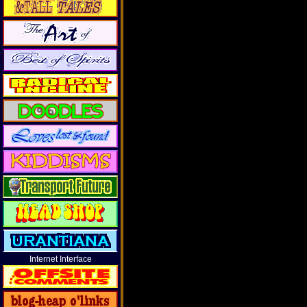
Internet Interface