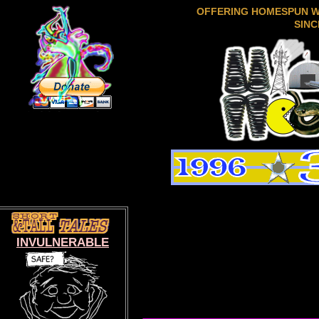
OFFERING HOMESPUN 
SINC
INVULNERABLE