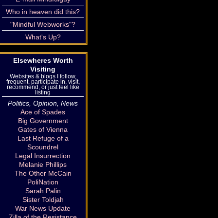
Who in heaven did this?
"Mindful Webworks"?
What's Up?
Elsewheres Worth
Visiting
Websites & blogs I follow,
frequent, participate in, visit,
recommend, or just feel like
listing
Politics, Opinion, News
Ace of Spades
Big Government
Gates of Vienna
Last Refuge of a
Scoundrel
Legal Insurrection
Melanie Phillips
The Other McCain
PoliNation
Sarah Palin
Sister Toldjah
War News Update
Zilla of the Resistance