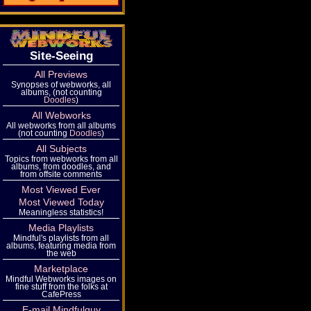
Site-Seeing
All Previews
Synopses of webworks, all
albums, (not counting
Doodles
)
All Webworks
All webworks from all albums
(not counting
Doodles
)
All Subjects
Topics from webworks from all
albums, from doodles, and
from offsite comments
Most Viewed Ever
Most Viewed Today
Meaningless statistics!
Media Playlists
Mindful's playlists from all
albums, featuring media from
the web
Marketplace
Mindful Webworks images on
fine stuff from the folks at
CafePress
E-mail Mindfulguy