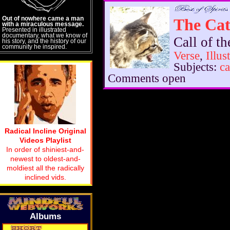
Out of nowhere came a man
The Cat
with a miraculous message.
Presented in illustrated
documentary, what we know of
Call of t
his story, and the history of our
community he inspired.
Verse
,
Illus
Subjects:
ca
Comments open
Radical Incline Original
Videos Playlist
In order of shiniest-and-
newest to oldest-and-
moldiest all the radically
inclined vids.
Albums