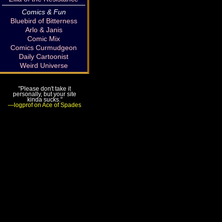
Comics & Fun
Bluebird of Bitterness
Arlo & Janis
Comic Mix
Comics Curmudgeon
Daily Cartoonist
Weird Universe
"Please don't take it
personally, but your site
kinda sucks."
—logprof on Ace of Spades