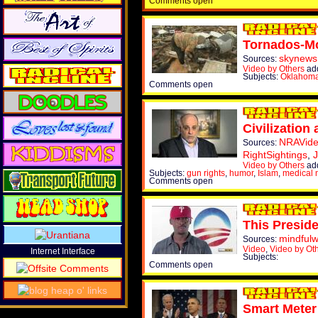
Comments open
Tornados-Mo
skynews
Sources:
Video by Others
ad
Subjects:
Oklahom
Comments open
Civilization
NRAVid
Sources:
RightSightings
,
Video by Others
ad
Subjects:
gun rights
,
humor
,
Islam
,
medical 
Comments open
This Preside
mindful
Sources:
Video
,
Video by Ot
Internet Interface
Subjects:
Comments open
Smart Meter