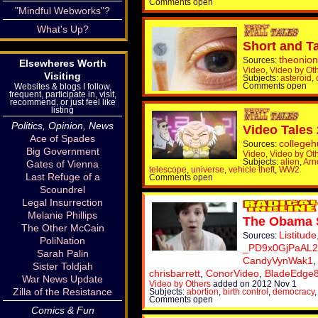
Comments open
"Mindful Webworks"?
What's Up?
Short and Ta
theonion
Sources:
Elsewheres Worth
Video
,
Video by Ot
Visiting
Subjects:
asteroid
,
Comments open
Websites & blogs I follow,
frequent, participate in, visit,
recommend, or just feel like
listing
Politics, Opinion, News
Video Tales
Ace of Spades
college
Sources:
Big Government
Video
,
Video by Ot
Subjects:
alien
,
Arn
Gates of Vienna
telescope
,
universe
,
vehicle theft
,
WW2
Last Refuge of a
Comments open
Scoundrel
Legal Insurrection
Melanie Phillips
The Obama 
The Other McCain
Listitude
Sources:
PoliNation
_PD9x0GjPaAL2
Sarah Palin
CandyVynWak1
Sister Toldjah
chrisbarrett
,
ConorVideo
,
BladeEdge
War News Update
Video by Others
added on 2012 Nov 1
Zilla of the Resistance
Subjects:
abortion
,
birth control
,
democracy
Comments open
Comics & Fun