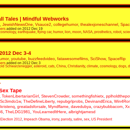
ll Tales | Mindful Webworks
,
JewishNewsOne
,
Vsauce2
,
collegehumor
,
thealexjoneschannel
,
Spac
hers
added on 2012 Dec 19
cosmology
,
earthquake
,
flying car
,
humor
,
lion
,
moon
,
NASA
,
prosthetics
,
robot
,
scie
 2012 Dec 3-4
humor
,
youtube
,
buzzfeedvideo
,
fatawesomefilms
,
SciShow
,
SpaceRip
hers
added on 2012 Dec 3
old Schwarzenegger
,
asteroid
,
cats
,
China
,
Christianity
,
climate
,
cosmology
,
dogs
,
d
Sex Tape
,
TokenLibertarianGirl
,
StevenCrowder
,
somethingfishietx
,
pplholdthep
Sc3imdo1w
,
TheDefineLiberty
,
repubgrlprobs
,
DevinandErica
,
Win4Ro
,
kristenq
,
greatadsforsale
,
Myndflame
,
davedubya
,
crazybubbacom
,
Xx
86
,
TheLDG1981
,
YouLearnedItHere
,
albrightjamesd
,
Election 2012
,
Impeach Obama
,
irony
,
parody
,
satire
,
sex
,
US President