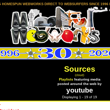
G HOMESPUN WEBWORKS DIRECT TO WEBSURFERS SINCE 1996 
Sources
(cloud)
Playlists
featuring media
posted around the web by
youtube
Displaying 1 - 19 of 19