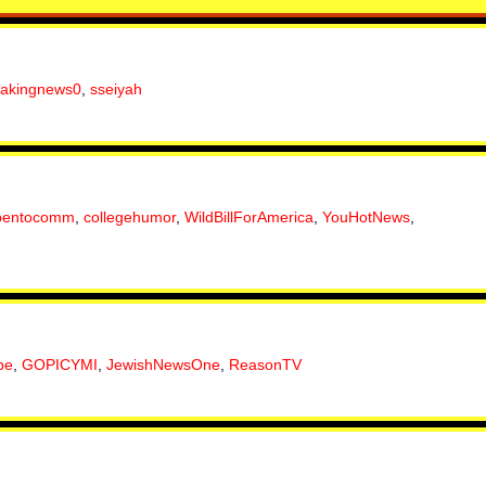
eakingnews0
,
sseiyah
pentocomm
,
collegehumor
,
WildBillForAmerica
,
YouHotNews
,
be
,
GOPICYMI
,
JewishNewsOne
,
ReasonTV