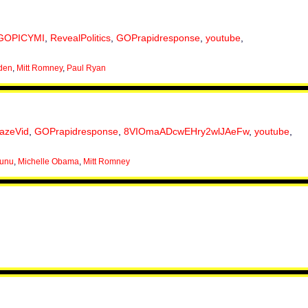
GOPICYMI
,
RevealPolitics
,
GOPrapidresponse
,
youtube
,
den
,
Mitt Romney
,
Paul Ryan
lazeVid
,
GOPrapidresponse
,
8VIOmaADcwEHry2wlJAeFw
,
youtube
,
nunu
,
Michelle Obama
,
Mitt Romney