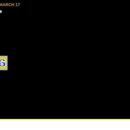
MARCH 17