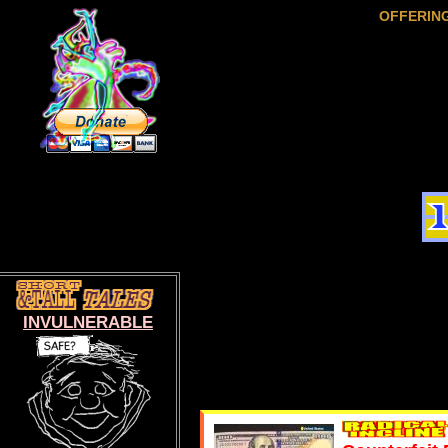
OFFERIN
INVULNERABLE