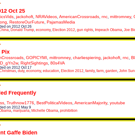
012 Oct 25
ticsVids
,
jackohoft
,
NRAVideos
,
AmericanCrossroads
,
rnc
,
mittromney
,
rong
,
RestoreOurFuture
,
PajamasMedia
ed on 2012 Oct 26
China
,
Donald Trump
,
economy
,
Election 2012
,
gun rights
,
Impeach Obama
,
Joe Bi
 Pix
nCrossroads
,
GOPICYMI
,
mittromney
,
charliespiering
,
jackohoft
,
rnc
,
B
XD_gYn2w
,
RightSightings
,
80s4VA
ed on 2012 Oct 17
Christmas
,
duty
,
economy
,
education
,
Election 2012
,
family
,
farm
,
garden
,
John Su
ed Frequently
uss
,
Truthnow1776
,
BestPoliticalVideos
,
AmericanMajority
,
youtube
ded on 2012 May 9
 Obama
,
marijuana
,
Michelle Obama
,
prohibition
ent Gaffe Biden