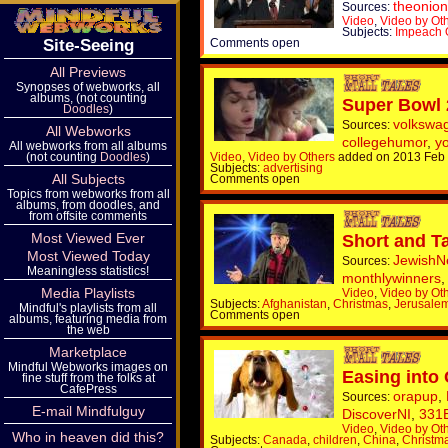
theonion
Sources:
Video
,
Video by Ot
Subjects:
Impeach
Site-Seeing
Comments open
All Previews
Synopses of webworks, all
albums, (not counting
Super Bowl
Doodles
)
volkswa
Sources:
All Webworks
collegehumor
,
y
All webworks from all albums
(not counting
Doodles
)
Video
,
Video by Others
added on 2013 Feb
Subjects:
advertising
All Subjects
Comments open
Topics from webworks from all
albums, from doodles, and
from offsite comments
Most Viewed Ever
Short and Ta
Most Viewed Today
Jewish
Sources:
Meaningless statistics!
monthlywinners
Media Playlists
Video
,
Video by Ot
Subjects:
Afghanistan
,
Christmas
,
Jerusale
Mindful's playlists from all
Comments open
albums, featuring media from
the web
Marketplace
Mindful Webworks images on
Easing into
fine stuff from the folks at
CafePress
orapup
,
Sources:
E-mail Mindfulguy
DiscoverNI
,
331
Video
,
Video by Ot
Who in heaven did this?
Subjects:
Canada
,
children
,
China
,
Christm