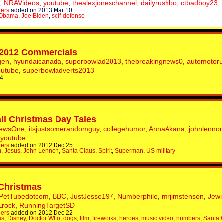
,
NRAVideos
,
youtube
,
thealexjoneschannel
,
dailyrushbo
,
ctbadboy23
,
hers
added on 2013 Mar 10
 Obama
,
Joe Biden
,
self-defense
 2012 Commercials
gen
,
hyundaicanada
,
superbowlad2013
,
thebreakingnews0
,
automotor
outube
,
superbowladverts2013
 4
ll Christmas Day Tales
NewsOne
,
itsjustsomerandomguy
,
collegehumor
,
AnnaAkana
,
johnlenno
,
youtube
hers
added on 2012 Dec 25
m
,
Jesus
,
John Lennon
,
Santa Claus
,
Spirit
,
Superman
,
US military
 Christmas
PetTubedotcom
,
BBC
,
JustJesse197
,
Numberphile
,
mrjimstenson
,
Jew
Erock
,
RunningTargetSD
hers
added on 2012 Dec 22
as
,
Disney
,
Doctor Who
,
dogs
,
film
,
fireworks
,
heroes
,
music video
,
numbers
,
Santa 