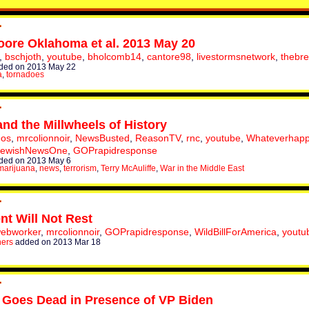
ore Oklahoma et al. 2013 May 20
,
bschjoth
,
youtube
,
bholcomb14
,
cantore98
,
livestormsnetwork
,
thebr
ded on 2013 May 22
a
,
tornadoes
 and the Millwheels of History
eos
,
mrcolionnoir
,
NewsBusted
,
ReasonTV
,
rnc
,
youtube
,
Whateverhap
JewishNewsOne
,
GOPrapidresponse
ded on 2013 May 6
marijuana
,
news
,
terrorism
,
Terry McAuliffe
,
War in the Middle East
nt Will Not Rest
webworker
,
mrcolionnoir
,
GOPrapidresponse
,
WildBillForAmerica
,
youtu
hers
added on 2013 Mar 18
 Goes Dead in Presence of VP Biden