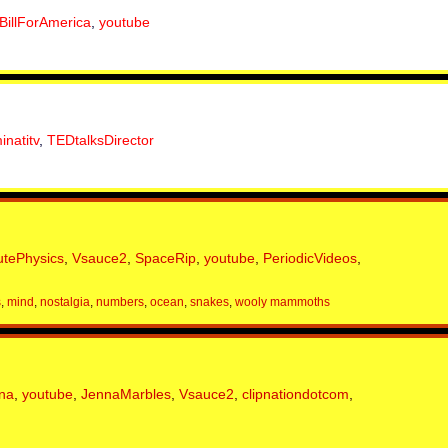
BillForAmerica
,
youtube
minatitv
,
TEDtalksDirector
utePhysics
,
Vsauce2
,
SpaceRip
,
youtube
,
PeriodicVideos
,
s
,
mind
,
nostalgia
,
numbers
,
ocean
,
snakes
,
wooly mammoths
na
,
youtube
,
JennaMarbles
,
Vsauce2
,
clipnationdotcom
,