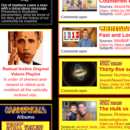
Counterfeit 
Out of nowhere came a man
Jewish
Sources:
with a miraculous message.
Video
,
Video by Ot
Presented in illustrated
Subjects:
cash
,
gun
documentary, what we know of
Comments open
his story, and the history of our
community he inspired.
Fast and Loo
WildBill
Sources:
Video by Others
ad
Subjects:
educatio
Comments open
Radical Incline Original
Thirty-five 
Videos Playlist
Numberp
Sources:
In order of shiniest-and-
JewishNewsOne
newest to oldest-and-
Video
,
Video by Ot
Subjects:
alien
,
ast
moldiest all the radically
Comments open
inclined vids.
The Hulk vs
Rhettan
Sources:
Albums
believelnghosts
Video by Others
ad
Subjects:
alcohol
,
birds
,
cats
,
chemistry
,
dog