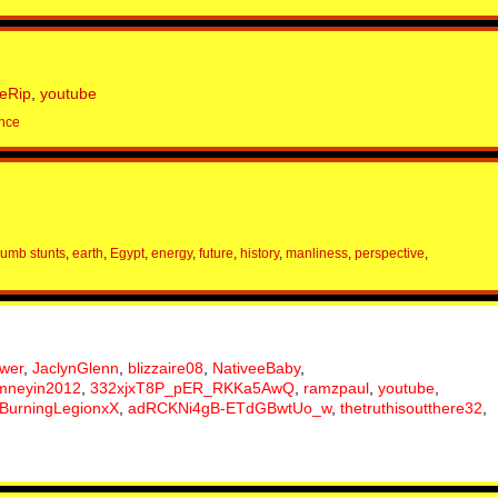
eRip
,
youtube
nce
umb stunts
,
earth
,
Egypt
,
energy
,
future
,
history
,
manliness
,
perspective
,
ower
,
JaclynGlenn
,
blizzaire08
,
NativeeBaby
,
mneyin2012
,
332xjxT8P_pER_RKKa5AwQ
,
ramzpaul
,
youtube
,
BurningLegionxX
,
adRCKNi4gB-ETdGBwtUo_w
,
thetruthisoutthere32
,