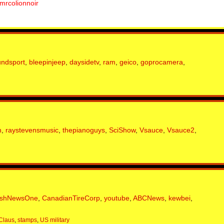
mrcolionnoir
undsport
,
bleepinjeep
,
daysidetv
,
ram
,
geico
,
goprocamera
,
n
,
raystevensmusic
,
thepianoguys
,
SciShow
,
Vsauce
,
Vsauce2
,
ishNewsOne
,
CanadianTireCorp
,
youtube
,
ABCNews
,
kewbei
,
Claus
,
stamps
,
US military