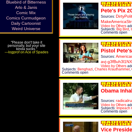
Bluebird of Bitterness
Arlo & Janis
Pete's Pix 2
Comic Mix
DirtyPoli
Sources:
Comics Curmudgeon
MakeAmericaSt
Daily Cartoonist
Video by Others
add
Weird Universe
Subjects:
Big Bird
,
Comments open
"Please don't take it
personally, but your site
kinda sucks."
Pistol Pete's
—logprof on Ace of Spades
America
Sources:
avj-g3fBuh3l1N
Video by Others
add
Subjects:
Benghazi
,
Charles Krauthammer
,
Comments open
Obama Inhal
radicalr
Sources:
Video by Others
ad
Subjects:
Impeach
Comments open
Vice Presid