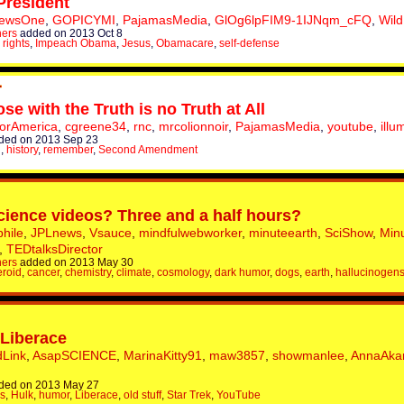
President
NewsOne
,
GOPICYMI
,
PajamasMedia
,
GlOg6lpFIM9-1IJNqm_cFQ
,
Wild
hers
added on 2013 Oct 8
 rights
,
Impeach Obama
,
Jesus
,
Obamacare
,
self-defense
se with the Truth is no Truth at All
ForAmerica
,
cgreene34
,
rnc
,
mrcolionnoir
,
PajamasMedia
,
youtube
,
illu
ded on 2013 Sep 23
n
,
history
,
remember
,
Second Amendment
science videos? Three and a half hours?
hile
,
JPLnews
,
Vsauce
,
mindfulwebworker
,
minuteearth
,
SciShow
,
Min
,
TEDtalksDirector
hers
added on 2013 May 30
eroid
,
cancer
,
chemistry
,
climate
,
cosmology
,
dark humor
,
dogs
,
earth
,
hallucinogen
 Liberace
dLink
,
AsapSCIENCE
,
MarinaKitty91
,
maw3857
,
showmanlee
,
AnnaAka
ded on 2013 May 27
s
,
Hulk
,
humor
,
Liberace
,
old stuff
,
Star Trek
,
YouTube