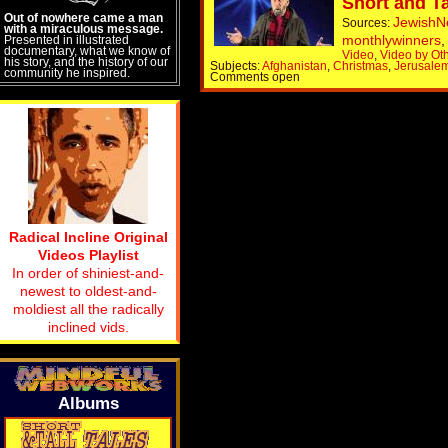
Short and Ta
Out of nowhere came a man
Jewish
Sources:
with a miraculous message.
monthlywinners
Presented in illustrated
documentary, what we know of
Video
,
Video by Ot
his story, and the history of our
Subjects:
Afghanistan
,
Christmas
,
Jerusale
community he inspired.
Comments open
Radical Incline Original
Videos Playlist
In order of shiniest-and-
newest to oldest-and-
moldiest all the radically
inclined vids.
Albums