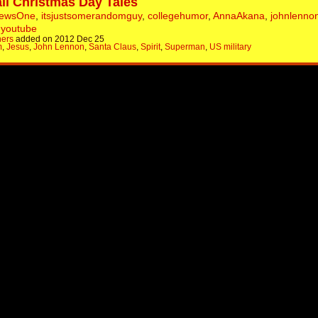
ll Christmas Day Tales
NewsOne
,
itsjustsomerandomguy
,
collegehumor
,
AnnaAkana
,
johnlenno
,
youtube
hers
added on 2012 Dec 25
m
,
Jesus
,
John Lennon
,
Santa Claus
,
Spirit
,
Superman
,
US military