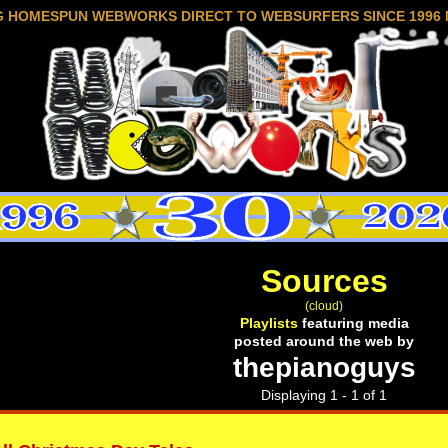
G HOMESPUN WEBWORKS DIRECT TO WEBSURFERS SINCE 1996 
Sources
(cloud)
Playlists
featuring media
posted around the web by
thepianoguys
Displaying 1 - 1 of 1