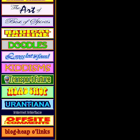
Internet Interface