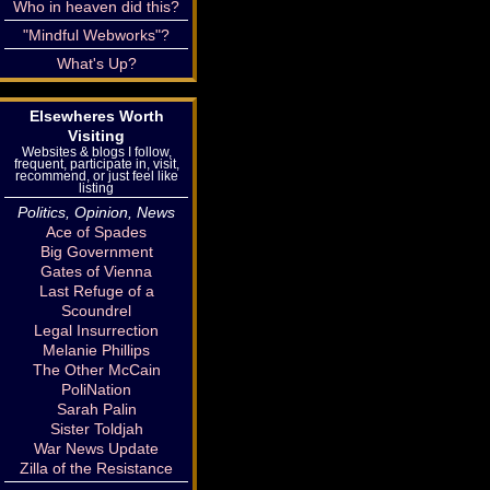
Who in heaven did this?
"Mindful Webworks"?
What's Up?
Elsewheres Worth
Visiting
Websites & blogs I follow,
frequent, participate in, visit,
recommend, or just feel like
listing
Politics, Opinion, News
Ace of Spades
Big Government
Gates of Vienna
Last Refuge of a
Scoundrel
Legal Insurrection
Melanie Phillips
The Other McCain
PoliNation
Sarah Palin
Sister Toldjah
War News Update
Zilla of the Resistance