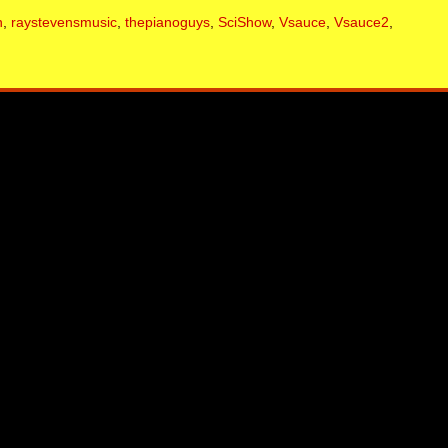
n
,
raystevensmusic
,
thepianoguys
,
SciShow
,
Vsauce
,
Vsauce2
,