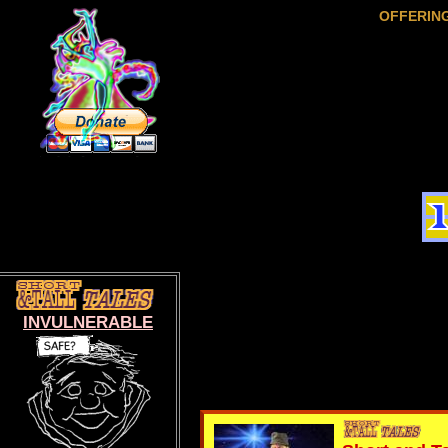
OFFERIN
INVULNERABLE