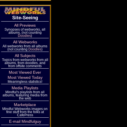
Site-Seeing
All Previews
Synopses of webworks, all
albums, (not counting
Doodles
)
All Webworks
All webworks from all albums
(not counting
Doodles
)
All Subjects
Topics from webworks from all
albums, from doodles, and
from offsite comments
Most Viewed Ever
Most Viewed Today
Meaningless statistics!
Media Playlists
Mindful's playlists from all
albums, featuring media from
the web
Marketplace
Mindful Webworks images on
fine stuff from the folks at
CafePress
E-mail Mindfulguy