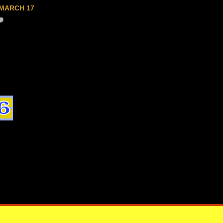
MARCH 17