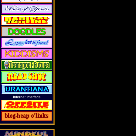
Internet Interface