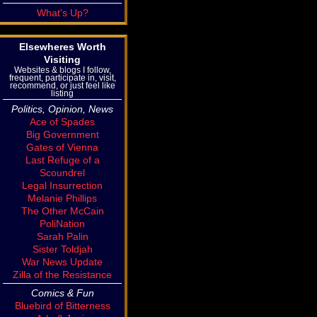
What's Up?
Elsewheres Worth
Visiting
Websites & blogs I follow,
frequent, participate in, visit,
recommend, or just feel like
listing
Politics, Opinion, News
Ace of Spades
Big Government
Gates of Vienna
Last Refuge of a
Scoundrel
Legal Insurrection
Melanie Phillips
The Other McCain
PoliNation
Sarah Palin
Sister Toldjah
War News Update
Zilla of the Resistance
Comics & Fun
Bluebird of Bitterness