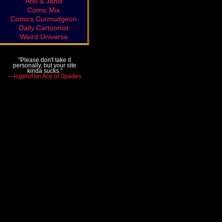
Arlo & Janis
Comic Mix
Comics Curmudgeon
Daily Cartoonist
Weird Universe
"Please don't take it
personally, but your site
kinda sucks."
—logprof on Ace of Spades