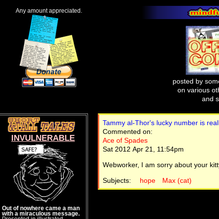
Any amount appreciated.
posted by some
on various oth
and s
Tammy al-Thor's lucky number is really
Commented on:
INVULNERABLE
Ace of Spades
Sat 2012 Apr 21, 11:54pm
Webworker, I am sorry about your kitt
Subjects:
hope
Max (cat)
Out of nowhere came a man
with a miraculous message.
Presented in illustrated