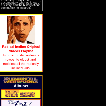
documentary, what we know of
his story, and the history of our
community he inspired.
Radical Incline Original
Videos Playlist
In order of shiniest-and-
newest to oldest-and-
moldiest all the radically
inclined vids.
Albums