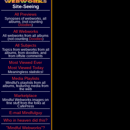
Site-Seeing
All Previews
Synopses of webworks, all
albums, (not counting
Doodles
)
All Webworks
All webworks from all albums
(not counting
Doodles
)
All Subjects
Topics from webworks from all
albums, from doodles, and
from offsite comments
Most Viewed Ever
Most Viewed Today
Meaningless statistics!
Media Playlists
Mindful's playlists from all
albums, featuring media from
the web
Marketplace
Mindful Webworks images on
fine stuff from the folks at
CafePress
E-mail Mindfulguy
Who in heaven did this?
"Mindful Webworks"?