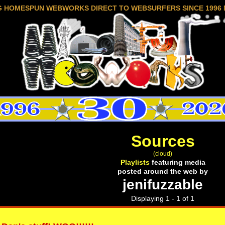
G HOMESPUN WEBWORKS DIRECT TO WEBSURFERS SINCE 1996 
Sources
(cloud)
Playlists
featuring media
posted around the web by
jenifuzzable
Displaying 1 - 1 of 1