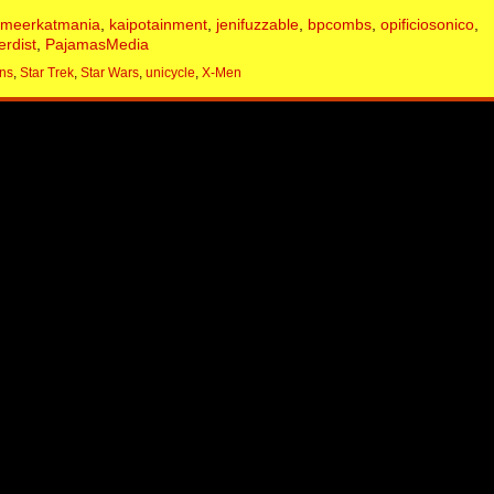
emeerkatmania
,
kaipotainment
,
jenifuzzable
,
bpcombs
,
opificiosonico
,
erdist
,
PajamasMedia
ns
,
Star Trek
,
Star Wars
,
unicycle
,
X-Men