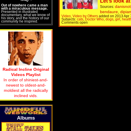
Let's look at
Out of nowhere came a man
danisnot
Sources:
with a miraculous message.
bendaure
,
dipia
Presented in illustrated
documentary, what we know of
Video
,
Video by Others
added on 2013 Apr 
his story, and the history of our
Subjects:
cats
,
Doctor Who
,
dogs
,
girl
,
healt
community he inspired.
Comments open
Radical Incline Original
Videos Playlist
In order of shiniest-and-
newest to oldest-and-
moldiest all the radically
inclined vids.
Albums