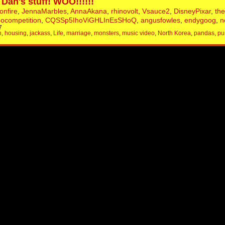
 Dan's stuff! WOO!!!!!!
onfire
,
JennaMarbles
,
AnnaAkana
,
rhinovolt
,
Vsauce2
,
DisneyPixar
,
th
nocompetition
,
CQSSp5IhoViGHLInEsSHoQ
,
angusfowles
,
endygoog
,
n
7
h
,
housing
,
jackass
,
Life
,
marriage
,
monsters
,
music video
,
North Korea
,
pandas
,
pu