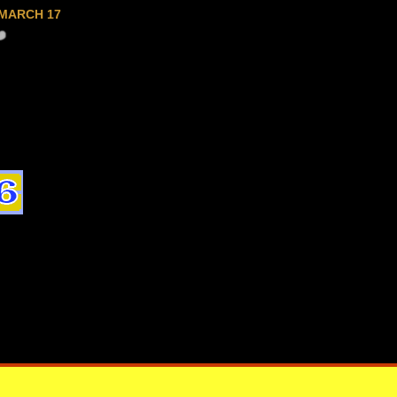
MARCH 17