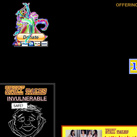
OFFERIN
INVULNERABLE