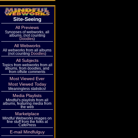
Site-Seeing
All Previews
Synopses of webworks, all
albums, (not counting
Doodles
)
All Webworks
All webworks from all albums
(not counting
Doodles
)
All Subjects
Topics from webworks from all
albums, from doodles, and
from offsite comments
Most Viewed Ever
Most Viewed Today
Meaningless statistics!
Media Playlists
Mindful's playlists from all
albums, featuring media from
the web
Marketplace
Mindful Webworks images on
fine stuff from the folks at
CafePress
E-mail Mindfulguy