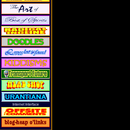
Internet Interface