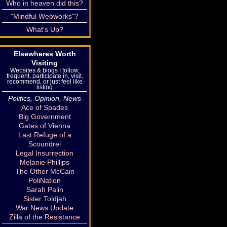
Who in heaven did this?
"Mindful Webworks"?
What's Up?
Elsewheres Worth
Visiting
Websites & blogs I follow,
frequent, participate in, visit,
recommend, or just feel like
listing
Politics, Opinion, News
Ace of Spades
Big Government
Gates of Vienna
Last Refuge of a
Scoundrel
Legal Insurrection
Melanie Phillips
The Other McCain
PoliNation
Sarah Palin
Sister Toldjah
War News Update
Zilla of the Resistance