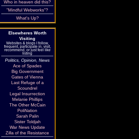
Who in heaven did this?
"Mindful Webworks"?
What's Up?
Elsewheres Worth
Visiting
Websites & blogs I follow,
frequent, participate in, visit,
recommend, or just feel like
listing
Politics, Opinion, News
Ace of Spades
Big Government
Gates of Vienna
Last Refuge of a
Scoundrel
Legal Insurrection
Melanie Phillips
The Other McCain
PoliNation
Sarah Palin
Sister Toldjah
War News Update
Zilla of the Resistance