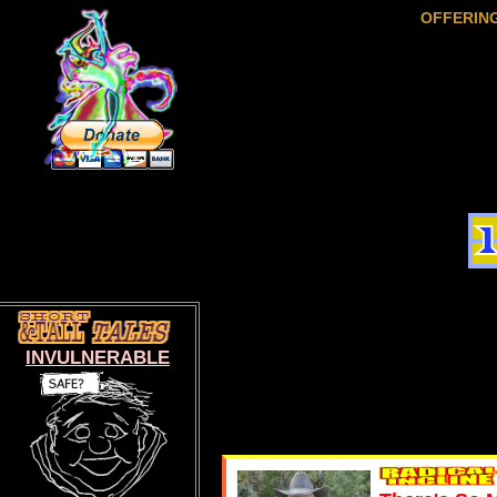
OFFERIN
INVULNERABLE