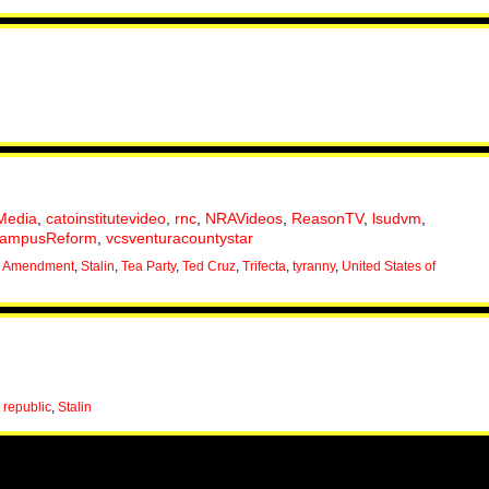
Media
,
catoinstitutevideo
,
rnc
,
NRAVideos
,
ReasonTV
,
lsudvm
,
ampusReform
,
vcsventuracountystar
 Amendment
,
Stalin
,
Tea Party
,
Ted Cruz
,
Trifecta
,
tyranny
,
United States of
,
republic
,
Stalin