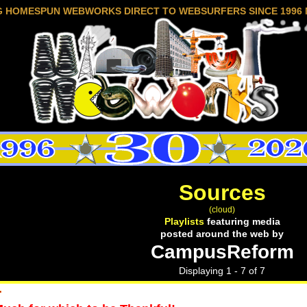
G HOMESPUN WEBWORKS DIRECT TO WEBSURFERS SINCE 1996 
Sources
(cloud)
Playlists
featuring media
posted around the web by
CampusReform
Displaying 1 - 7 of 7