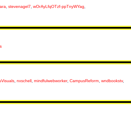
ara
,
stevenagel7
,
wOrAyLfqOTzf-ppTnyWYag
,
s
sVisuals
,
nxschell
,
mindfulwebworker
,
CampusReform
,
wndbookstv
,