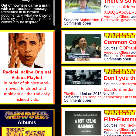
There's So M
Out of nowhere came a man
soliders
Sources:
with a miraculous message.
XOxQGAbo6ER
Presented in illustrated
documentary, what we know of
Video by Others
ad
his story, and the history of our
Subjects:
Afghanistan
,
Bartlesville
,
governm
community he inspired.
Comments open
Common Co
GOPrapi
Sources:
Video by Others
ad
Subjects:
Obamaca
Comments open
Radical Incline Original
Videos Playlist
Don't you th
In order of shiniest-and-
emergcmt
Sources:
newest to oldest-and-
blackfordmedia
moldiest all the radically
Playlist
added on 2013 Nov 15
Subjects:
Dan Bongino
,
democracy
,
Hitler 
inclined vids.
Comments open
Flim-Flamm
Albums
rnc
,
jack
Sources:
Video by Others
ad
Subjects:
Impeach