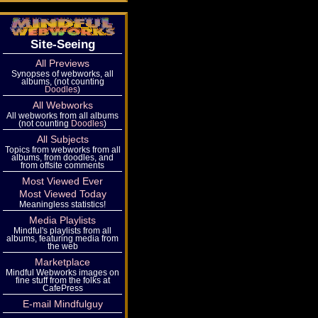
Site-Seeing
All Previews
Synopses of webworks, all
albums, (not counting
Doodles
)
All Webworks
All webworks from all albums
(not counting
Doodles
)
All Subjects
Topics from webworks from all
albums, from doodles, and
from offsite comments
Most Viewed Ever
Most Viewed Today
Meaningless statistics!
Media Playlists
Mindful's playlists from all
albums, featuring media from
the web
Marketplace
Mindful Webworks images on
fine stuff from the folks at
CafePress
E-mail Mindfulguy