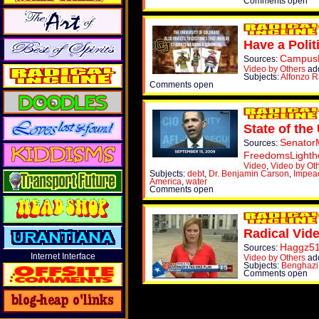
Comments open
Have a Polit
Campus
Sources:
Video by Others
add
Subjects:
Alfonzo R
Comments open
State of the
Senator
Sources:
FreedomsLighth
Video
,
Video by Ot
Subjects:
debt
,
Dr. Benjamin Carson
,
Impea
America
,
water
Comments open
Radical Vid
Haggz5
Sources:
Internet Interface
Video by Others
ad
Subjects:
Benghazi
Comments open