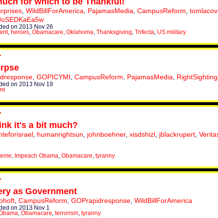
uch for which to be Thankful!
urprises
,
WildBillForAmerica
,
PajamasMedia
,
CampusReform
,
tomlacov
JoSEDKaEa5w
ded on 2013 Nov 26
ent
,
heroes
,
Obamacare
,
Oklahoma
,
Thanksgiving
,
Trifecta
,
US military
rpse
dresponse
,
GOPICYMI
,
CampusReform
,
PajamasMedia
,
RightSighting
ded on 2013 Nov 19
re
ink it's a bit much?
eforisrael
,
humanrightsun
,
johnboehner
,
xisdshizl
,
jblackrupert
,
Verita
meme
,
Impeach Obama
,
Obamacare
,
tyranny
ery as Government
ohoft
,
CampusReform
,
GOPrapidresponse
,
WildBillForAmerica
ded on 2013 Nov 1
 Obama
,
Obamacare
,
terrorism
,
tyranny