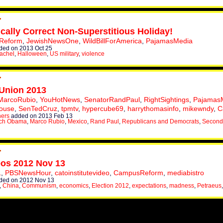
ically Correct Non-Superstitious Holiday!
Reform
,
JewishNewsOne
,
WildBillForAmerica
,
PajamasMedia
ed on 2013 Oct 25
achel
,
Halloween
,
US military
,
violence
 Union 2013
MarcoRubio
,
YouHotNews
,
SenatorRandPaul
,
RightSightings
,
Pajamas
ouse
,
SenTedCruz
,
tpmtv
,
hypercube69
,
harrythomasinfo
,
mikewndy
,
C
hers
added on 2013 Feb 13
ch Obama
,
Marco Rubio
,
Mexico
,
Rand Paul
,
Republicans and Democrats
,
Second
eos 2012 Nov 13
1
,
PBSNewsHour
,
catoinstitutevideo
,
CampusReform
,
mediabistro
ded on 2012 Nov 13
,
China
,
Communism
,
economics
,
Election 2012
,
expectations
,
madness
,
Petraeus