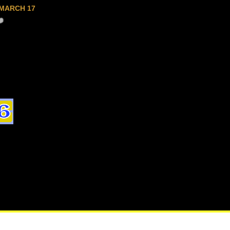
MARCH 17