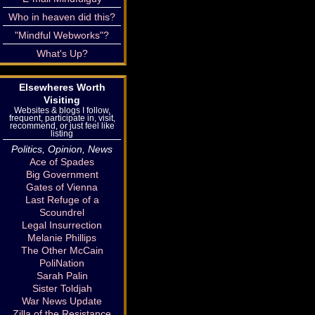
Who in heaven did this?
"Mindful Webworks"?
What's Up?
Elsewheres Worth
Visiting
Websites & blogs I follow,
frequent, participate in, visit,
recommend, or just feel like
listing
Politics, Opinion, News
Ace of Spades
Big Government
Gates of Vienna
Last Refuge of a
Scoundrel
Legal Insurrection
Melanie Phillips
The Other McCain
PoliNation
Sarah Palin
Sister Toldjah
War News Update
Zilla of the Resistance