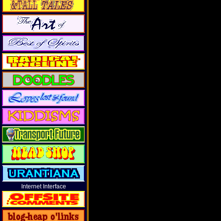
Internet Interface