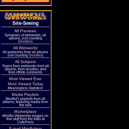
Site-Seeing
All Previews
Synopses of webworks, all
albums, (not counting
Doodles
)
All Webworks
All webworks from all albums
(not counting
Doodles
)
All Subjects
Topics from webworks from all
albums, from doodles, and
from offsite comments
Most Viewed Ever
Most Viewed Today
Meaningless statistics!
Media Playlists
Mindful's playlists from all
albums, featuring media from
the web
Marketplace
Mindful Webworks images on
fine stuff from the folks at
CafePress
E-mail Mindfulguy