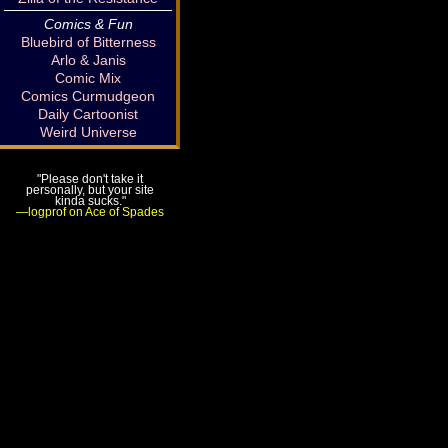
Comics & Fun
Bluebird of Bitterness
Arlo & Janis
Comic Mix
Comics Curmudgeon
Daily Cartoonist
Weird Universe
"Please don't take it
personally, but your site
kinda sucks."
—logprof on Ace of Spades