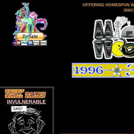
OFFERING HOMESPUN 
SINC
INVULNERABLE