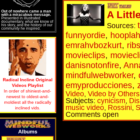
Out of nowhere came a man
A Littl
with a miraculous message.
Presented in illustrated
documentary, what we know of
Sources:
his story, and the history of our
community he inspired.
funnyordie
,
hoopla
emrahvbozkurt
,
rib
movieclips
,
moviec
danisnotonfire
,
Ann
mindfulwebworker
,
Radical Incline Original
emyproducciones
,
Videos Playlist
In order of shiniest-and-
Video
,
Video by Others
newest to oldest-and-
Subjects:
cynicism
,
Dis
moldiest all the radically
music video
,
Rossini
,
S
inclined vids.
Comments open
Albums