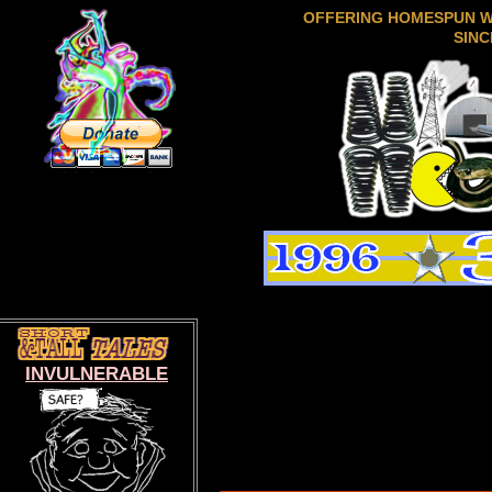
OFFERING HOMESPUN 
SINC
INVULNERABLE