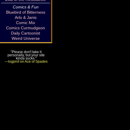
Comics & Fun
Bluebird of Bitterness
Arlo & Janis
Comic Mix
Comics Curmudgeon
Daily Cartoonist
Weird Universe
"Please don't take it
personally, but your site
kinda sucks."
—logprof on Ace of Spades