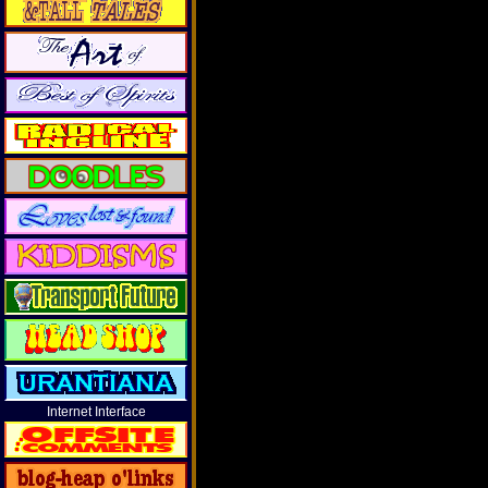
Internet Interface