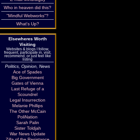
Who in heaven did this?
"Mindful Webworks"?
What's Up?
Elsewheres Worth
Visiting
Websites & blogs I follow,
frequent, participate in, visit,
recommend, or just feel like
listing
Politics, Opinion, News
Ace of Spades
Big Government
Gates of Vienna
Last Refuge of a
Scoundrel
Legal Insurrection
Melanie Phillips
The Other McCain
PoliNation
Sarah Palin
Sister Toldjah
War News Update
Zilla of the Resistance