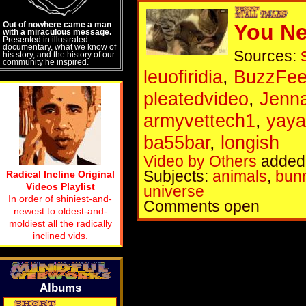
Out of nowhere came a man
You Ne
with a miraculous message.
Presented in illustrated
documentary, what we know of
Sources:
his story, and the history of our
community he inspired.
leuofiridia
,
BuzzFee
pleatedvideo
,
Jenn
armyvettech1
,
yaya
ba55bar
,
longish
Video by Others
added 
Subjects:
animals
,
bun
Radical Incline Original
Videos Playlist
universe
In order of shiniest-and-
Comments open
newest to oldest-and-
moldiest all the radically
inclined vids.
Albums