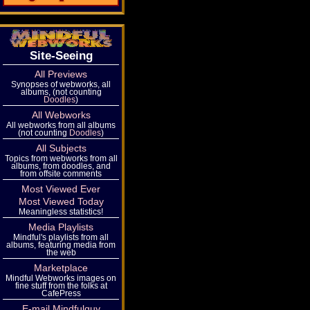
Site-Seeing
All Previews
Synopses of webworks, all
albums, (not counting
Doodles
)
All Webworks
All webworks from all albums
(not counting
Doodles
)
All Subjects
Topics from webworks from all
albums, from doodles, and
from offsite comments
Most Viewed Ever
Most Viewed Today
Meaningless statistics!
Media Playlists
Mindful's playlists from all
albums, featuring media from
the web
Marketplace
Mindful Webworks images on
fine stuff from the folks at
CafePress
E-mail Mindfulguy