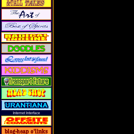
Internet Interface