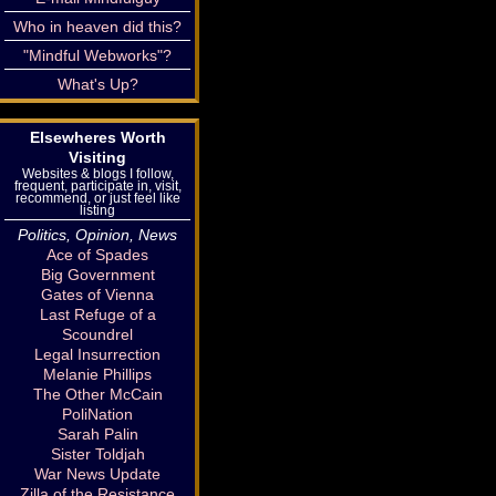
Who in heaven did this?
"Mindful Webworks"?
What's Up?
Elsewheres Worth
Visiting
Websites & blogs I follow,
frequent, participate in, visit,
recommend, or just feel like
listing
Politics, Opinion, News
Ace of Spades
Big Government
Gates of Vienna
Last Refuge of a
Scoundrel
Legal Insurrection
Melanie Phillips
The Other McCain
PoliNation
Sarah Palin
Sister Toldjah
War News Update
Zilla of the Resistance