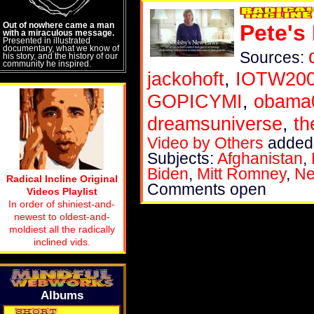
Out of nowhere came a man
Pete's
with a miraculous message.
Presented in illustrated
documentary, what we know of
Sources:
his story, and the history of our
community he inspired.
jackohoft
,
IOTW20
GOPICYMI
,
obama
dreamsuniverse
,
th
Video by Others
added 
Subjects:
Afghanistan
,
Biden
,
Mitt Romney
,
Ne
Radical Incline Original
Comments open
Videos Playlist
In order of shiniest-and-
newest to oldest-and-
moldiest all the radically
inclined vids.
Albums