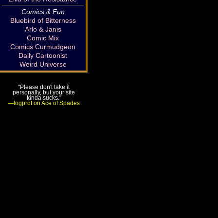
Comics & Fun
Bluebird of Bitterness
Arlo & Janis
Comic Mix
Comics Curmudgeon
Daily Cartoonist
Weird Universe
"Please don't take it
personally, but your site
kinda sucks."
—logprof on Ace of Spades