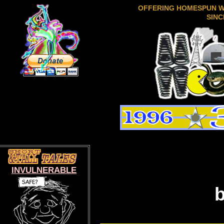
OFFERING HOMESPUN 
SINC
INVULNERABLE