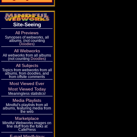
Site-Seeing
All Previews
Synopses of webworks, all
albums, (not counting
Doodles
)
All Webworks
All webworks from all albums
(not counting
Doodles
)
All Subjects
Topics from webworks from all
albums, from doodles, and
from offsite comments
Most Viewed Ever
Most Viewed Today
Meaningless statistics!
Media Playlists
Mindful's playlists from all
albums, featuring media from
the web
Marketplace
Mindful Webworks images on
fine stuff from the folks at
CafePress
E-mail Mindfulguy