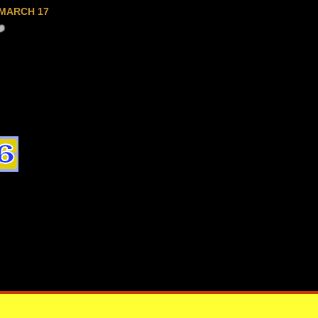
MARCH 17