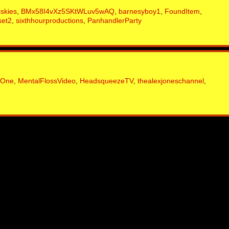
iskies
,
BMx58I4vXz5SKtWLuv5wAQ
,
barnesyboy1
,
FoundItem
,
set2
,
sixthhourproductions
,
PanhandlerParty
sOne
,
MentalFlossVideo
,
HeadsqueezeTV
,
thealexjoneschannel
,