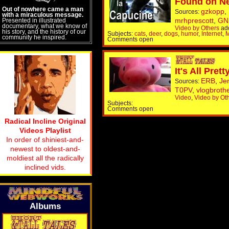
Found on N
Out of nowhere came a man
gzkopp
,
Sources:
with a miraculous message.
mrhprescott
,
GN
Presented in illustrated
documentary, what we know of
Video by Others
ad
his story, and the history of our
Subjects:
cats
,
deer
,
dogs
,
humor
,
Internet
,
M
community he inspired.
Comments open
It's All Pre
ERB
,
Je
Sources:
T0PV
,
vlogbroth
Video
,
Video by Ot
Subjects:
Comments open
Radical Incline Original
Videos Playlist
In order of shiniest-and-
newest to oldest-and-
moldiest all the radically
inclined vids.
Albums