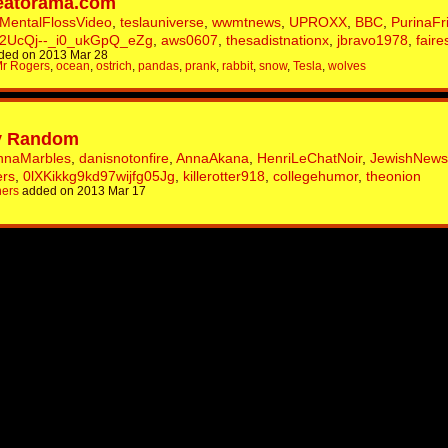
eatorama.com
MentalFlossVideo
,
teslauniverse
,
wwmtnews
,
UPROXX
,
BBC
,
PurinaFr
2UcQj--_i0_ukGpQ_eZg
,
aws0607
,
thesadistnationx
,
jbravo1978
,
faire
ded on 2013 Mar 28
r Rogers
,
ocean
,
ostrich
,
pandas
,
prank
,
rabbit
,
snow
,
Tesla
,
wolves
tty Random
nnaMarbles
,
danisnotonfire
,
AnnaAkana
,
HenriLeChatNoir
,
JewishNew
ers
,
0lXKikkg9kd97wijfg05Jg
,
killerotter918
,
collegehumor
,
theonion
hers
added on 2013 Mar 17