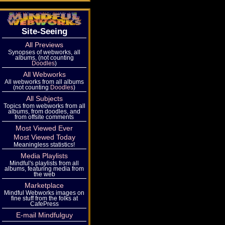
Site-Seeing
All Previews
Synopses of webworks, all
albums, (not counting
Doodles
)
All Webworks
All webworks from all albums
(not counting
Doodles
)
All Subjects
Topics from webworks from all
albums, from doodles, and
from offsite comments
Most Viewed Ever
Most Viewed Today
Meaningless statistics!
Media Playlists
Mindful's playlists from all
albums, featuring media from
the web
Marketplace
Mindful Webworks images on
fine stuff from the folks at
CafePress
E-mail Mindfulguy