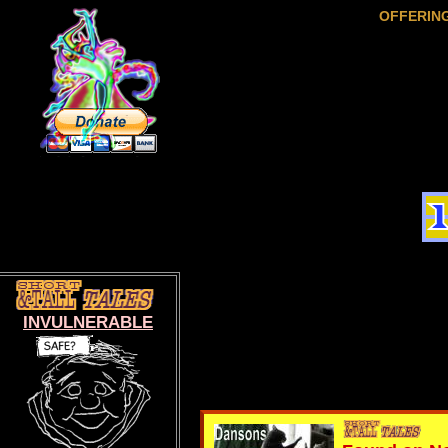
OFFERIN
INVULNERABLE