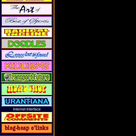
Internet Interface