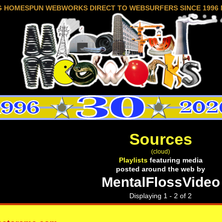
G HOMESPUN WEBWORKS DIRECT TO WEBSURFERS SINCE 1996 
Sources
(cloud)
Playlists
featuring media
posted around the web by
MentalFlossVideo
Displaying 1 - 2 of 2