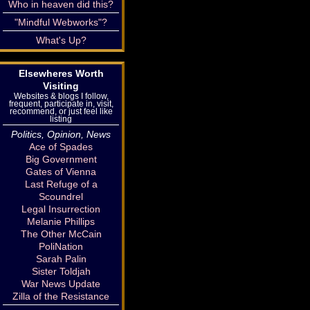
Who in heaven did this?
"Mindful Webworks"?
What's Up?
Elsewheres Worth
Visiting
Websites & blogs I follow,
frequent, participate in, visit,
recommend, or just feel like
listing
Politics, Opinion, News
Ace of Spades
Big Government
Gates of Vienna
Last Refuge of a
Scoundrel
Legal Insurrection
Melanie Phillips
The Other McCain
PoliNation
Sarah Palin
Sister Toldjah
War News Update
Zilla of the Resistance