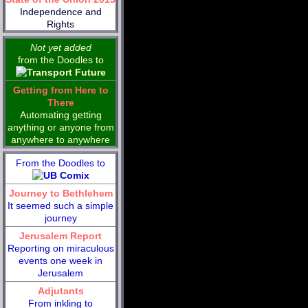
Independence and
Rights
Not yet added
from the Doodles to
Getting from Here to
There
Automating getting
anything or anyone from
anywhere to anywhere
From the Doodles to
Journey to Bethlehem
It seemed such a simple
journey
Jerusalem Report
Reporting on miraculous
events one week in
Jerusalem
Adjutants
From inkling to