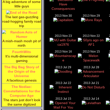
A big adventure of some
little guys
2013 Nov 30
2013 Nov 29
The last gas-guzzling
road-hogging family road
trip
2013 Nov 23
2013 Nov 22
A mish-mash mosh pit of
mirth
FourthWits
2013 Nov 16
2013 Nov 15
It's multi-dimensional
gaming
The Big Bag Story of
2013 Jul 29
2013 Jul 28
the Origin of the
Universe
A facetious genesis
2013 Jul 22
2013 Jul 21
The Nodiac:
Constellations for the
Computer Age
2013 Jul 15
2013 Jul 14
The stars just don't look
the same digitized