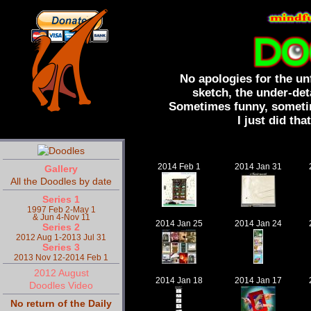
No apologies for the un
sketch, the under-det
Sometimes funny, sometim
I just did that
2014 Feb 1
2014 Jan 31
Gallery
All the Doodles by date
Series 1
1997 Feb 2-May 1
& Jun 4-Nov 11
2014 Jan 25
2014 Jan 24
Series 2
2012 Aug 1-2013 Jul 31
Series 3
2013 Nov 12-2014 Feb 1
2012 August
2014 Jan 18
2014 Jan 17
Doodles Video
No return of the Daily