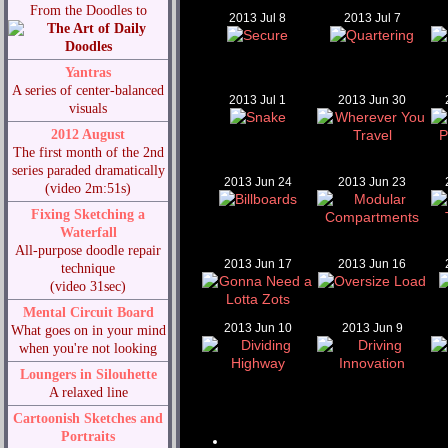
From the Doodles to
2013 Jul 8
2013 Jul 7
Yantras
A series of center-balanced
2013 Jul 1
2013 Jun 30
visuals
2012 August
The first month of the 2nd
series paraded dramatically
2013 Jun 24
2013 Jun 23
(video 2m:51s)
Fixing Sketching a
Waterfall
All-purpose doodle repair
2013 Jun 17
2013 Jun 16
technique
(video 31sec)
Mental Circuit Board
2013 Jun 10
2013 Jun 9
What goes on in your mind
when you're not looking
Loungers in Silouhette
A relaxed line
Cartoonish Sketches and
Portraits