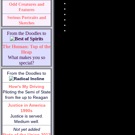
Odd Creatures and
Features
Serious Portraits and
Sketches
From the Doodles to
The Human: Top of the
Heap
What makes you so
special?
From the Doodles to
How's My Driving
Piloting the Semi of State
from Ike up to Reagan
Justice in America
1990s
Justice is served.
Medium well.
Not yet added
State of the Union 2013