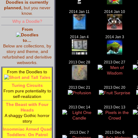
Doodles is currently
planned,
but you never
2014 Jan 11
2014 Jan 10
know.
Why a Doodle?
From
2014 Jan 4
2014 Jan 3
to…
Below are collections, by
story and theme, and
refurbished and derivitive
webworks.
2013 Dec 28
2013 Dec 27
From the Doodles to
Turing Circuits
2013 Dec 21
2013 Dec 20
From pure potentiality to
self-realization
The Beast with Four
2013 Dec 14
2013 Dec 13
Heads
A shaggy Gothic horror
story
Insomniac Armed Quad
2013 Dec 7
2013 Dec 6
Toddlers: On Patrol