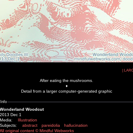
| LAR
After eating the mushrooms.
♦
Detail from a larger computer-generated graphic
Info
Wonderland Woodcut
2013 Dec 1
Media:
Illustration
Subjects:
abstract
pareidolia
hallucination
All original content © Mindful Webworks