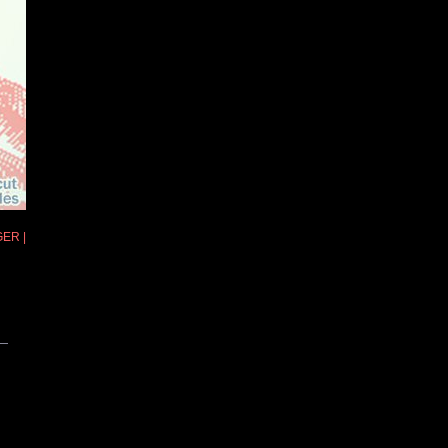
GER |