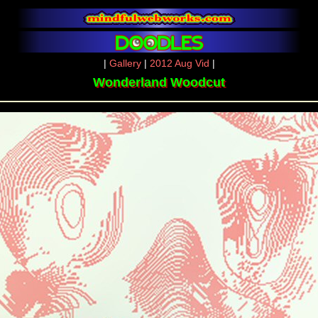
|
Gallery
|
2012 Aug Vid
|
Wonderland Woodcut