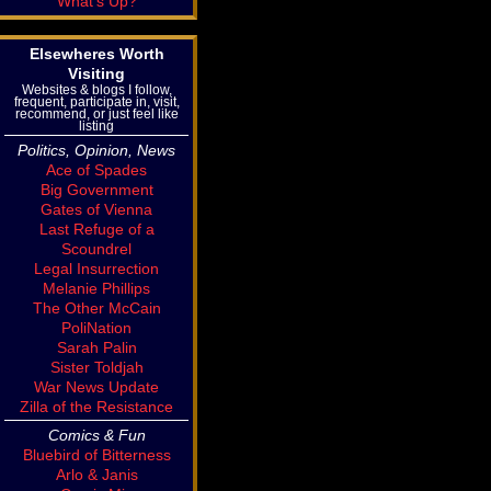
What's Up?
Elsewheres Worth
Visiting
Websites & blogs I follow,
frequent, participate in, visit,
recommend, or just feel like
listing
Politics, Opinion, News
Ace of Spades
Big Government
Gates of Vienna
Last Refuge of a
Scoundrel
Legal Insurrection
Melanie Phillips
The Other McCain
PoliNation
Sarah Palin
Sister Toldjah
War News Update
Zilla of the Resistance
Comics & Fun
Bluebird of Bitterness
Arlo & Janis