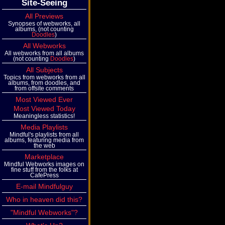
Site-Seeing
All Previews
Synopses of webworks, all
albums, (not counting
Doodles
)
All Webworks
All webworks from all albums
(not counting
Doodles
)
All Subjects
Topics from webworks from all
albums, from doodles, and
from offsite comments
Most Viewed Ever
Most Viewed Today
Meaningless statistics!
Media Playlists
Mindful's playlists from all
albums, featuring media from
the web
Marketplace
Mindful Webworks images on
fine stuff from the folks at
CafePress
E-mail Mindfulguy
Who in heaven did this?
"Mindful Webworks"?