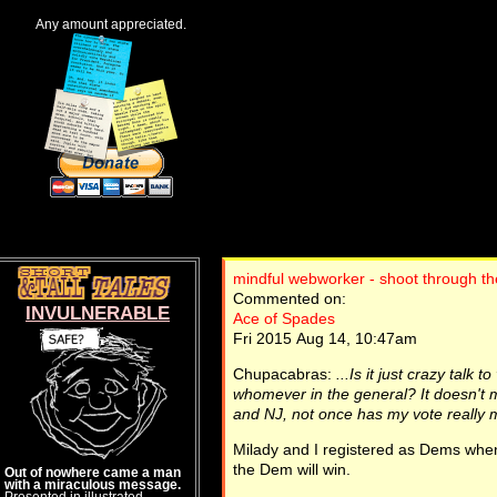
Any amount appreciated.
mindful webworker - shoot through th
Commented on:
INVULNERABLE
Ace of Spades
Fri 2015 Aug 14, 10:47am
Chupacabras:
...Is it just crazy talk
whomever in the general? It doesn't m
and NJ, not once has my vote really 
Milady and I registered as Dems when
the Dem will win.
Out of nowhere came a man
with a miraculous message.
Presented in illustrated