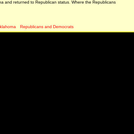
ma and returned to Republican status. Where the Republicans
klahoma
Republicans and Democrats