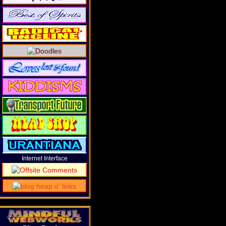
Internet Interface