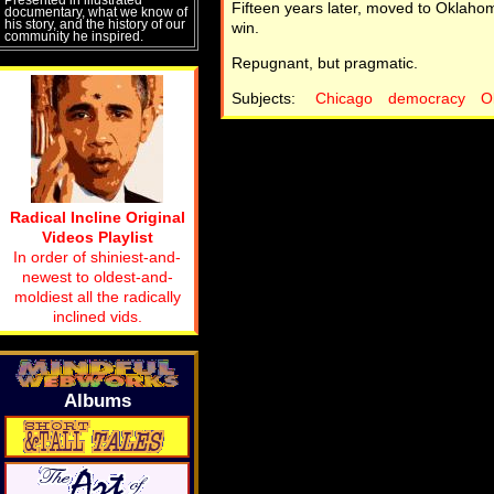
Fifteen years later, moved to Oklaho
documentary, what we know of
his story, and the history of our
win.
community he inspired.
Repugnant, but pragmatic.
Subjects:
Chicago
democracy
O
Radical Incline Original
Videos Playlist
In order of shiniest-and-
newest to oldest-and-
moldiest all the radically
inclined vids.
Albums