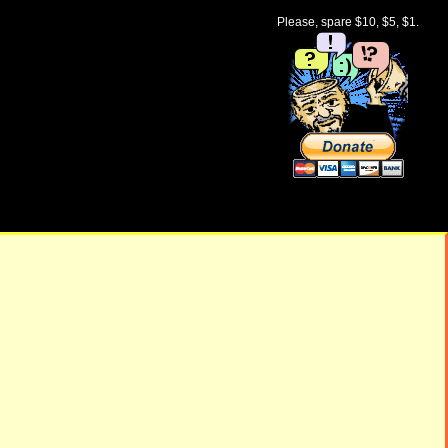
Please, spare $10, $5, $1.