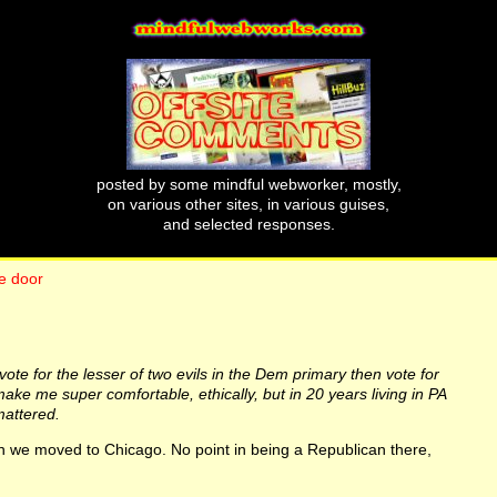
posted by some mindful webworker, mostly,
on various other sites, in various guises,
and selected responses.
e door
 to vote for the lesser of two evils in the Dem primary then vote for
ake me super comfortable, ethically, but in 20 years living in PA
mattered.
 we moved to Chicago. No point in being a Republican there,