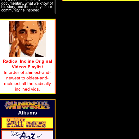
documentary, what we know of
his story, and the history of our
community he inspired.
Radical Incline Original
Videos Playlist
In order of shiniest-and-
newest to oldest-and-
moldiest all the radically
inclined vids.
Albums