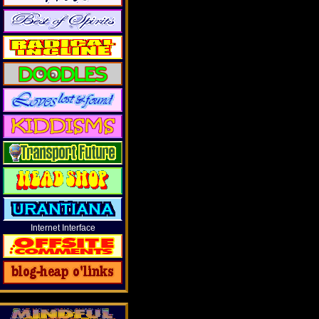
Internet Interface