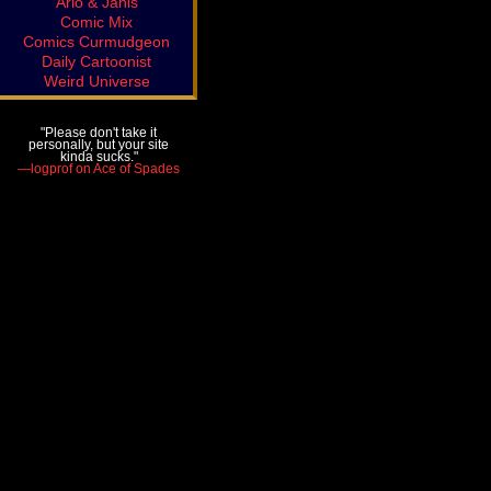
Arlo & Janis
Comic Mix
Comics Curmudgeon
Daily Cartoonist
Weird Universe
"Please don't take it
personally, but your site
kinda sucks."
—logprof on Ace of Spades