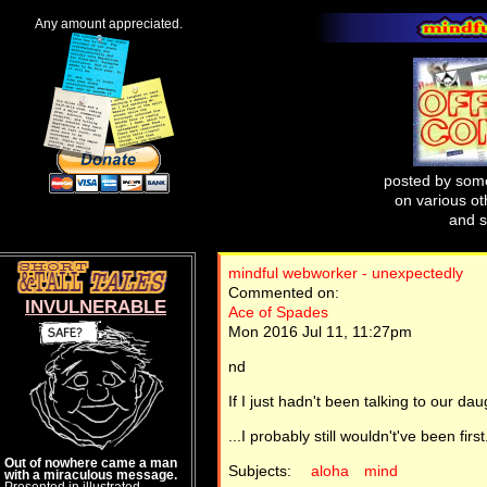
Any amount appreciated.
posted by some
on various oth
and s
mindful webworker - unexpectedly
Commented on:
INVULNERABLE
Ace of Spades
Mon 2016 Jul 11, 11:27pm
nd
If I just hadn't been talking to our d
...I probably still wouldn't've been first
Out of nowhere came a man
Subjects:
aloha
mind
with a miraculous message.
Presented in illustrated