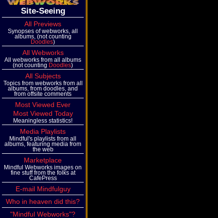
Site-Seeing
All Previews
Synopses of webworks, all
albums, (not counting
Doodles
)
All Webworks
All webworks from all albums
(not counting
Doodles
)
All Subjects
Topics from webworks from all
albums, from doodles, and
from offsite comments
Most Viewed Ever
Most Viewed Today
Meaningless statistics!
Media Playlists
Mindful's playlists from all
albums, featuring media from
the web
Marketplace
Mindful Webworks images on
fine stuff from the folks at
CafePress
E-mail Mindfulguy
Who in heaven did this?
"Mindful Webworks"?