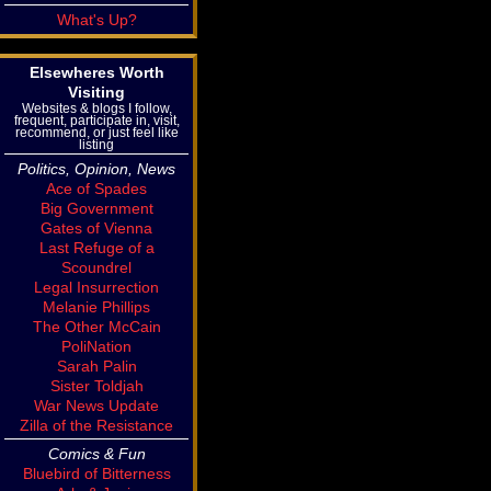
What's Up?
Elsewheres Worth
Visiting
Websites & blogs I follow,
frequent, participate in, visit,
recommend, or just feel like
listing
Politics, Opinion, News
Ace of Spades
Big Government
Gates of Vienna
Last Refuge of a
Scoundrel
Legal Insurrection
Melanie Phillips
The Other McCain
PoliNation
Sarah Palin
Sister Toldjah
War News Update
Zilla of the Resistance
Comics & Fun
Bluebird of Bitterness