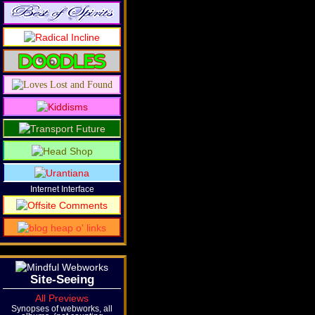
Internet Interface
Site-Seeing
All Previews
Synopses of webworks, all