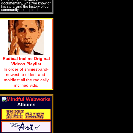
documentary, what we know of
his story, and the history of our
community he inspired.
Radical Incline Original
Videos Playlist
In order of shiniest-and-
newest to oldest-and-
moldiest all the radically
inclined vids.
Albums