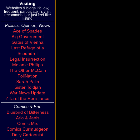
Visiting
Websites & blogs I follow,
frequent, participate in, visit,
recommend, or just feel like
listing
Politics, Opinion, News
Ace of Spades
Big Government
Gates of Vienna
Last Refuge of a
Scoundrel
Legal Insurrection
Melanie Phillips
The Other McCain
PoliNation
Sarah Palin
Sister Toldjah
War News Update
Zilla of the Resistance
Comics & Fun
Bluebird of Bitterness
Arlo & Janis
Comic Mix
Comics Curmudgeon
Daily Cartoonist