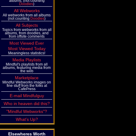
albums, (not counting
Doodles
)
All Webworks
All webworks from all albums
(not counting
Doodles
)
All Subjects
Topics from webworks from all
albums, from doodles, and
from offsite comments
Most Viewed Ever
Most Viewed Today
Meaningless statistics!
Media Playlists
Mindful's playlists from all
albums, featuring media from
the web
Marketplace
Mindful Webworks images on
fine stuff from the folks at
CafePress
E-mail Mindfulguy
Who in heaven did this?
"Mindful Webworks"?
What's Up?
Elsewheres Worth