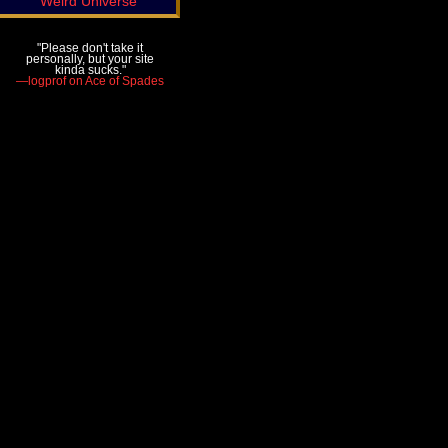
Weird Universe
"Please don't take it
personally, but your site
kinda sucks."
—logprof on Ace of Spades