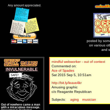
Any amount appreciated.
posted by some
on various oth
and s
mindful webworker - out of context
Commented on:
INVULNERABLE
Ace of Spades
Sat 2015 Sep 5, 10:51am
http://bit.ly/leave4kr
Amusing graphic
c/o Reaganite Republican
Subjects:
aging
musician
Out of nowhere came a man
with a miraculous message.
Presented in illustrated