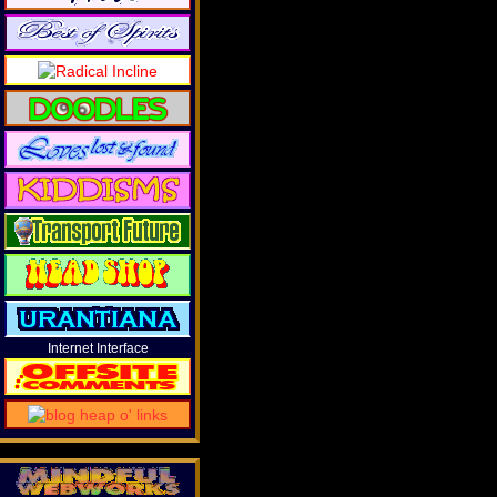
Internet Interface