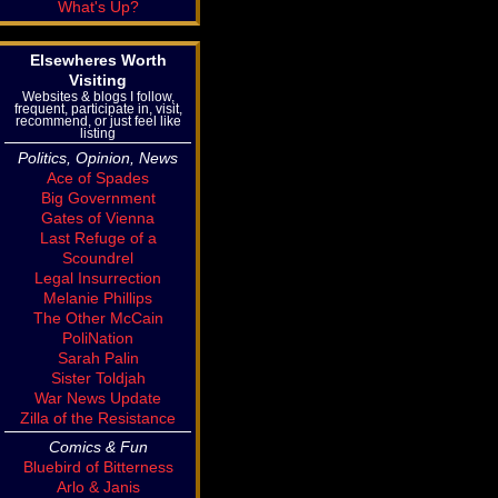
What's Up?
Elsewheres Worth
Visiting
Websites & blogs I follow,
frequent, participate in, visit,
recommend, or just feel like
listing
Politics, Opinion, News
Ace of Spades
Big Government
Gates of Vienna
Last Refuge of a
Scoundrel
Legal Insurrection
Melanie Phillips
The Other McCain
PoliNation
Sarah Palin
Sister Toldjah
War News Update
Zilla of the Resistance
Comics & Fun
Bluebird of Bitterness
Arlo & Janis