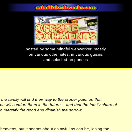
posted by some mindful webworker, mostly,
on various other sites, in various guises,
and selected responses.
the family will find their way to the proper point on that
 will comfort them in the future -- and that the family share of
o magnify the good and diminish the sorrow.
k heavens, but it seems about as awful as can be, losing the