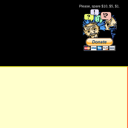
Please, spare $10, $5, $1.