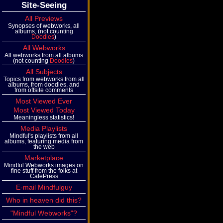
Site-Seeing
All Previews
Synopses of webworks, all
albums, (not counting
Doodles
)
All Webworks
All webworks from all albums
(not counting
Doodles
)
All Subjects
Topics from webworks from all
albums, from doodles, and
from offsite comments
Most Viewed Ever
Most Viewed Today
Meaningless statistics!
Media Playlists
Mindful's playlists from all
albums, featuring media from
the web
Marketplace
Mindful Webworks images on
fine stuff from the folks at
CafePress
E-mail Mindfulguy
Who in heaven did this?
"Mindful Webworks"?