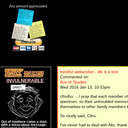
Any amount appreciated.
mindful webworker - life is a test
Commented on:
INVULNERABLE
Ace of Spades
Wed 2016 Jan 13, 10:53pm
cthulhu:
...I pray that each member of 
spectrum, so their untroubled memories
themselves to other family members t
So nicely said, Cthu.
Out of nowhere came a man
I've never had to deal with Altz, than
with a miraculous message.
Presented in illustrated