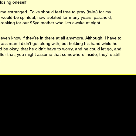
losing oneself.
me estranged. Folks should feel free to pray (fwiw) for my
nd would-be spiritual, now isolated for many years, paranoid,
breaking for our 95yo mother who lies awake at night
even know if they're in there at all anymore. Although, I have to
d-ass man I didn't get along with, but holding his hand while he
be okay, that he didn't have to worry, and he could let go, and
ter that, you might assume that somewhere inside, they're still
.