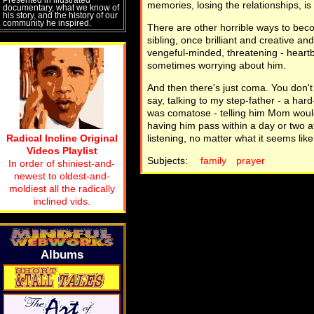
memories, losing the relationships, is 
documentary, what we know of
his story, and the history of our
community he inspired.
There are other horrible ways to beco
sibling, once brilliant and creative a
vengeful-minded, threatening - heart
sometimes worrying about him.
And then there's just coma. You don't 
say, talking to my step-father - a har
was comatose - telling him Mom would 
having him pass within a day or two af
Radical Incline Original
listening, no matter what it seems like
Videos Playlist
Subjects:
family
prayer
In order of shiniest-and-
newest to oldest-and-
moldiest all the radically
inclined vids.
Albums