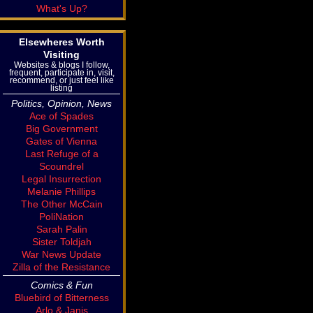
What's Up?
Elsewheres Worth
Visiting
Websites & blogs I follow,
frequent, participate in, visit,
recommend, or just feel like
listing
Politics, Opinion, News
Ace of Spades
Big Government
Gates of Vienna
Last Refuge of a
Scoundrel
Legal Insurrection
Melanie Phillips
The Other McCain
PoliNation
Sarah Palin
Sister Toldjah
War News Update
Zilla of the Resistance
Comics & Fun
Bluebird of Bitterness
Arlo & Janis