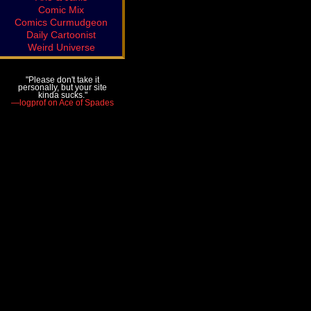
Comic Mix
Comics Curmudgeon
Daily Cartoonist
Weird Universe
"Please don't take it
personally, but your site
kinda sucks."
—logprof on Ace of Spades