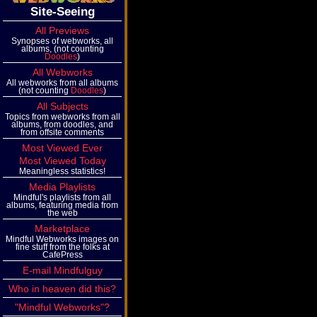
Site-Seeing
All Previews
Synopses of webworks, all
albums, (not counting
Doodles
)
All Webworks
All webworks from all albums
(not counting
Doodles
)
All Subjects
Topics from webworks from all
albums, from doodles, and
from offsite comments
Most Viewed Ever
Most Viewed Today
Meaningless statistics!
Media Playlists
Mindful's playlists from all
albums, featuring media from
the web
Marketplace
Mindful Webworks images on
fine stuff from the folks at
CafePress
E-mail Mindfulguy
Who in heaven did this?
"Mindful Webworks"?