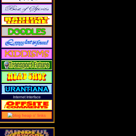
Internet Interface