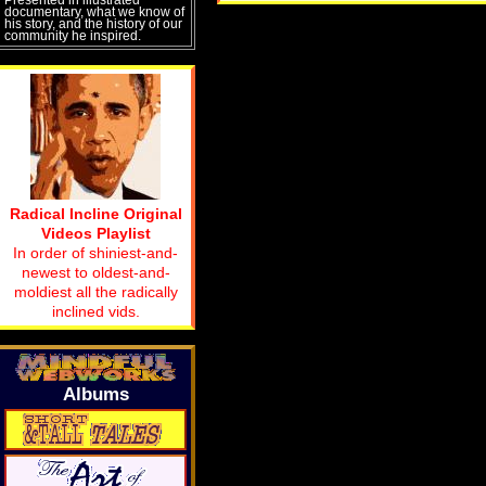
documentary, what we know of
his story, and the history of our
community he inspired.
Radical Incline Original
Videos Playlist
In order of shiniest-and-
newest to oldest-and-
moldiest all the radically
inclined vids.
Albums