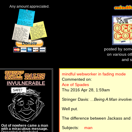
Any amount appreciated.
posted by some
on various oth
and s
mindful webworker in fading mode
Commented on:
INVULNERABLE
Ace of Spades
Thu 2016 Apr 28, 1:59am
Stringer Davis:
...Being A Man involves
Well put.
The difference between Jackass and J
Out of nowhere came a man
Subjects:
man
with a miraculous message.
Presented in illustrated