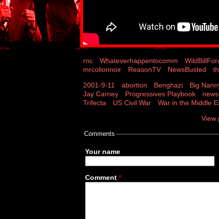
rnc
Whateverhappentocomm
WildBillFo
mrcolionnoir
ReasonTV
NewsBusted
t
2001-9-11
abortion
Benghazi
Big Nann
Jay Carney
Progressives Playbook
news
Trifecta
US Civil War
War in the Middle E
View 
Comments
Your name
Comment
*