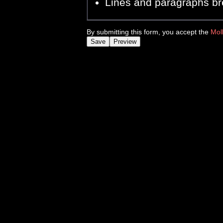
Lines and paragraphs br
By submitting this form, you accept the
Mol