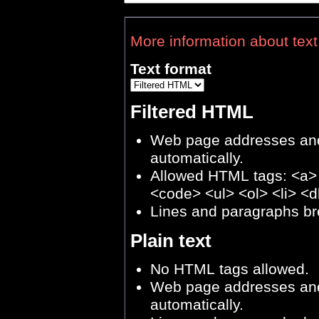
More information about text
Text format
Filtered HTML
Web page addresses and 
automatically.
Allowed HTML tags: <a>
<code> <ul> <ol> <li> <d
Lines and paragraphs br
Plain text
No HTML tags allowed.
Web page addresses and 
automatically.