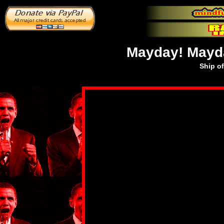
Mayday! Mayda
Ship o