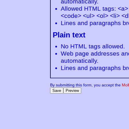
automatically.
Allowed HTML tags: <a>
<code> <ul> <ol> <li> <d
Lines and paragraphs br
Plain text
No HTML tags allowed.
Web page addresses and 
automatically.
Lines and paragraphs br
By submitting this form, you accept the
Mol