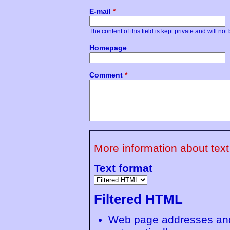
E-mail
*
The content of this field is kept private and will no
Homepage
Comment
*
More information about text
Text format
Filtered HTML
Web page addresses and 