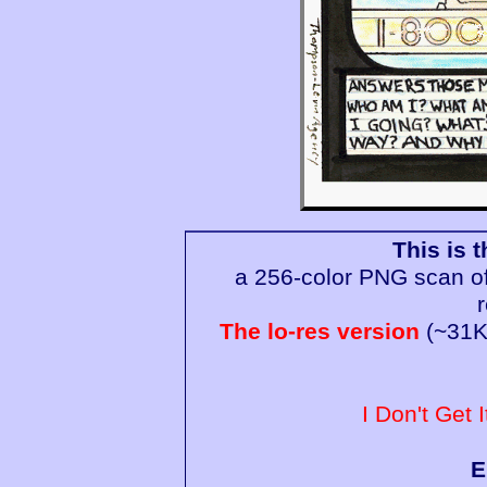
This is t
a 256-color PNG scan of 
The lo-res version
(~31K)
I Don't Get I
E