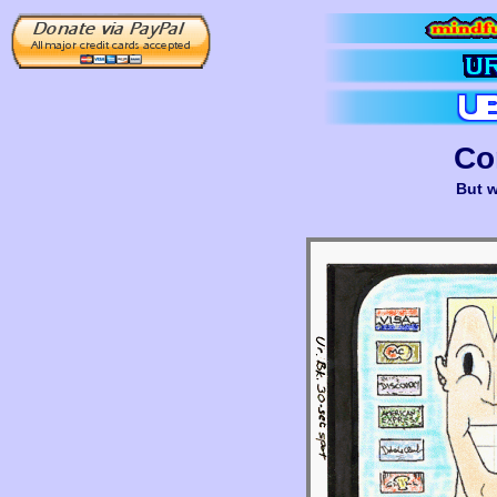
Co
But w