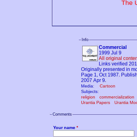
The 
Info
Commercial
1999 Jul 9
All original cont
Links verified 20
Originally presented in
Page 1, Oct 1987. Publi
2007 Apr 9.
Media:
Cartoon
Subjects:
religion
commercialization
Urantia Papers
Urantia Mo
Comments
Your name
*