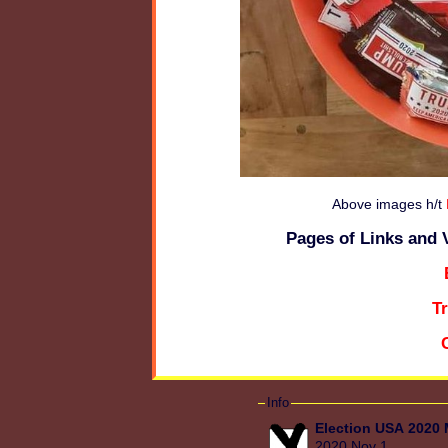
Above images h/t
Pages of Links and 
T
Info
Election USA 2020
2020 Nov 1