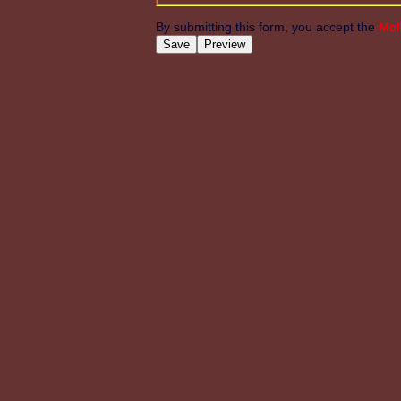
By submitting this form, you accept the
Mol