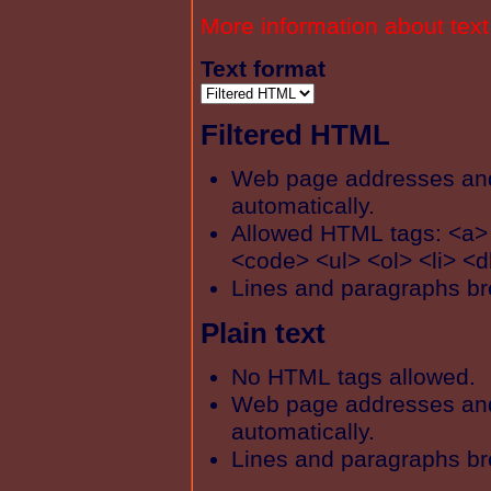
More information about text
Text format
Filtered HTML
Web page addresses and 
automatically.
Allowed HTML tags: <a>
<code> <ul> <ol> <li> <d
Lines and paragraphs br
Plain text
No HTML tags allowed.
Web page addresses and 
automatically.
Lines and paragraphs br