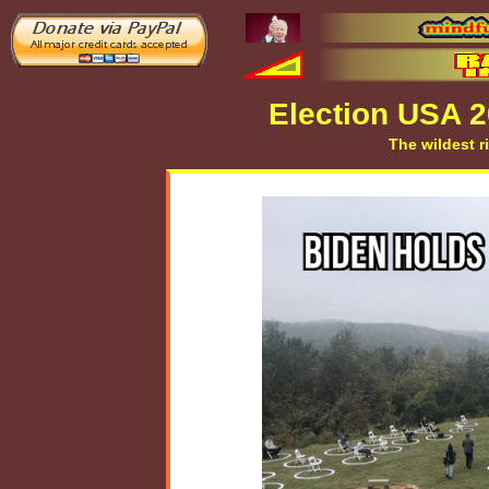
Election USA 
The wildest r