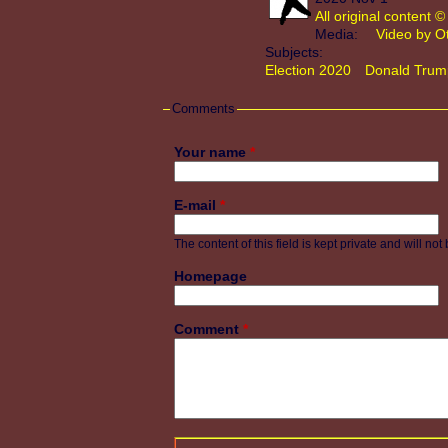
All original content
Media:
Video by O
Subjects:
Election 2020
Donald Trum
Comments
Your name
*
E-mail
*
The content of this field is kept private and will no
Homepage
Comment
*