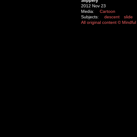
Slippery
2012 Nov 23
Media:
Cartoon
Subjects:
descent
slide
All original content © Mindf