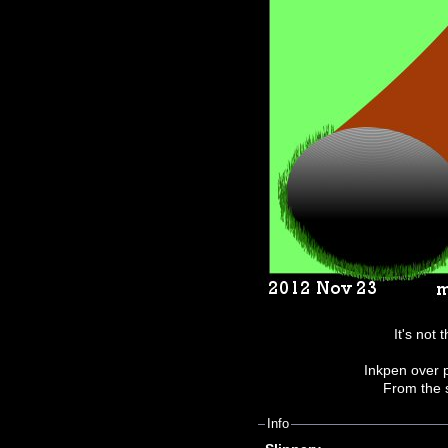
It's not t
Inkpen over p
From the 
Info