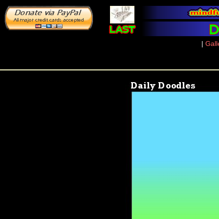
|
Gall