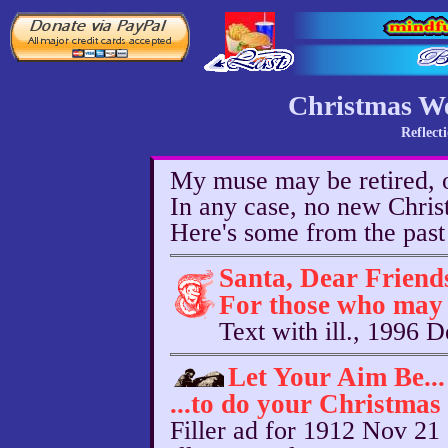
Christmas W
Reflect
My muse may be retired, o
In any case, no new Chri
Here's some from the past
Santa, Dear Friend
For those who may 
Text with ill., 1996 
Let Your Aim Be...
...to do your Christmas
Filler ad for 1912 Nov 21