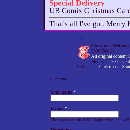
Special Delivery
UB Comix Christmas Car
That's all I've got. Merry 
Info
Christmas Webwor
2020 Dec 21
All original conten
Media:
Text
Car
Subjects:
Christmas
San
Comments
Your name
*
E-mail
*
The content of this field is kept private and wil
Homepage