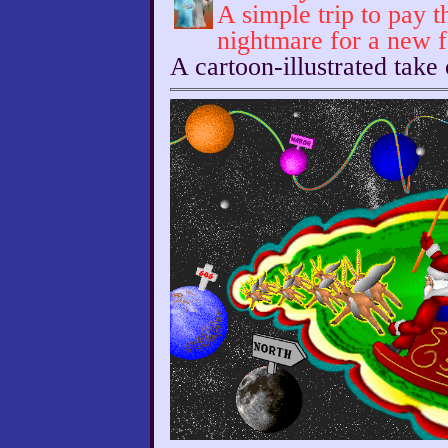
A simple trip to pay t
nightmare for a new 
A cartoon-illustrated take 