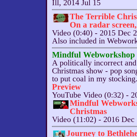
Ill, 2014 Jul 15
The Terrible Chri
On a radar screen
Video (0:40) - 2015 Dec 
Also included in Webwor
Mindful Webworkshop E
A politically incorrect and
Christmas show - pop song
to put coal in my stocking
Preview
YouTube Video (0:32) - 2
Mindful Webwork
Christmas
Video (11:02) - 2016 Dec
Journey to Bethleh