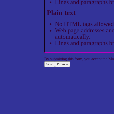
Lines and paragraphs br
Plain text
No HTML tags allowed
Web page addresses and 
automatically.
Lines and paragraphs br
By submitting this form, you accept the
Mol