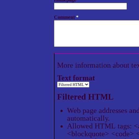
Comment
*
More information about te
Text format
Filtered HTML
Web page addresses and 
automatically.
Allowed HTML tags: <
<blockquote> <code> <