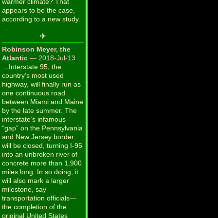
warmer climate? That
appears to be the case,
according to a new study.
…
✈
Robinson Meyer, the
Atlantic
— 2018-Jul-13
…Interstate 95, the
country’s most used
highway, will finally run as
one continuous road
between Miami and Maine
by the late summer. The
interstate’s infamous
“gap” on the Pennsylvania
and New Jersey border
will be closed, turning I-95
into an unbroken river of
concrete more than 1,900
miles long. In so doing, it
will also mark a larger
milestone, say
transportation officials—
the completion of the
original United States