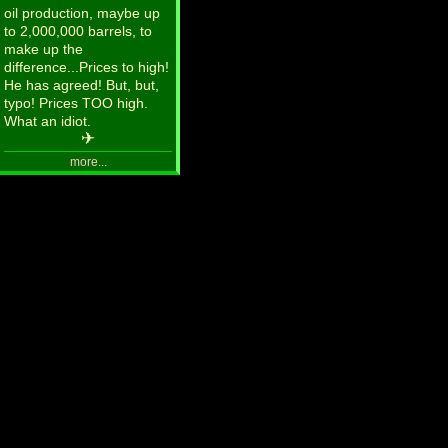
oil production, maybe up
to 2,000,000 barrels, to
make up the
difference...Prices to high!
He has agreed! But, but,
typo! Prices TOO high.
What an idiot.
✈
more...