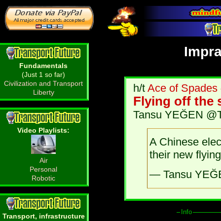
Impra
Fundamentals
(Just 1 so far)
Civilization and Transport
h/t
Ace of Spades
Liberty
Flying off the
Tansu YEĞEN @Tan
Video Playlists:
A Chinese elec
their new flyin
Air
Personal
— Tansu YEĞ
Robotic
Info
Transport, infrastructure