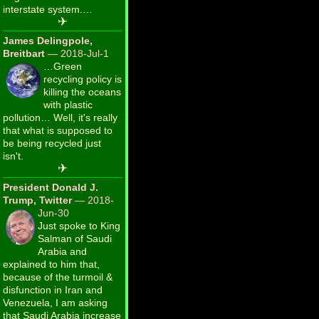
interstate system.…
✈
James Delingpole,
Breitbart
— 2018-Jul-1
…Green
recycling policy is
killing the oceans
with plastic
pollution… Well, it's really
that what is supposed to
be being recycled just
isn't.
✈
President Donald J.
Trump, Twitter
— 2018-
Jun-30
Just spoke to King
Salman of Saudi
Arabia and
explained to him that,
because of the turmoil &
disfunction in Iran and
Venezuela, I am asking
that Saudi Arabia increase