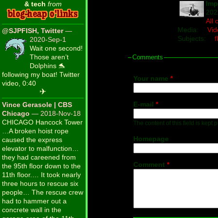
Imp
& tech
from
202
All
Media:
Vid
@SJPFISH, Twitter
—
Subjects:
f
2020-Sep-1
Wait one second!
Those aren’t
Comments
Dolphins 🐬
following my boat! Twitter
Your name
*
video, 0:40
✈
E-mail
*
Vince Gerasole | CBS
Chicago
— 2018-Nov-18
CHICAGO Hancock Tower
The content of this field is kept 
…A broken hoist rope
Homepage
caused the express
elevator to malfunction…
they had careened from
Comment
*
the 95th floor down to the
11th floor.… It took nearly
three hours to rescue six
people… The rescue crew
had to hammer out a
concrete wall in the