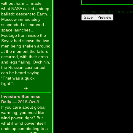
without harm… made
what NASA called a steep
By submitting this form, yo
ballistic descent to Earth…
Moscow immediately
suspended all manned
space launches…
Footage from inside the
Soyuz had shown the two
men being shaken around
at the moment the failure
occurred, with their arms
and legs flailing. Ovchinin,
the Russian cosmonaut,
can be heard saying:
“That was a quick
flight.”…
✈
Investors Business
Daily
— 2018-Oct-9
If you care about global
warming, you must like
wind power, right? But
what if wind power itself
ends up contributing to a