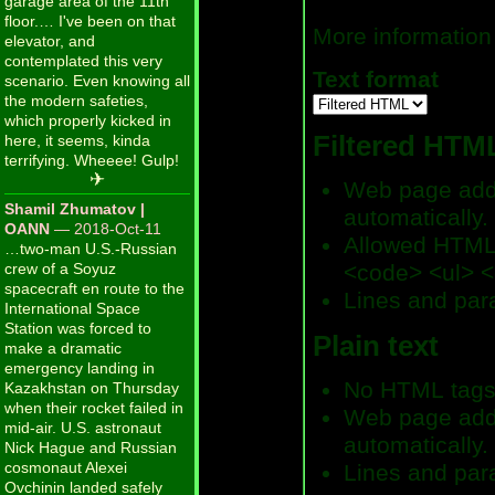
garage area of the 11th
floor.… I've been on that
More information
elevator, and
contemplated this very
Text format
scenario. Even knowing all
the modern safeties,
which properly kicked in
Filtered HTM
here, it seems, kinda
terrifying. Wheeee! Gulp!
✈
Web page addr
Shamil Zhumatov |
automatically.
OANN
— 2018-Oct-11
Allowed HTML 
…two-man U.S.-Russian
crew of a Soyuz
<code> <ul> <
spacecraft en route to the
Lines and par
International Space
Station was forced to
Plain text
make a dramatic
emergency landing in
No HTML tags
Kazakhstan on Thursday
when their rocket failed in
Web page addr
mid-air. U.S. astronaut
automatically.
Nick Hague and Russian
cosmonaut Alexei
Lines and par
Ovchinin landed safely