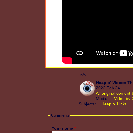
Info
Heap o' VIdeos Th
2022 Feb 24
All original conten
Media:
Video by 
Subjects:
Heap o' Links
Comments
Your name
*