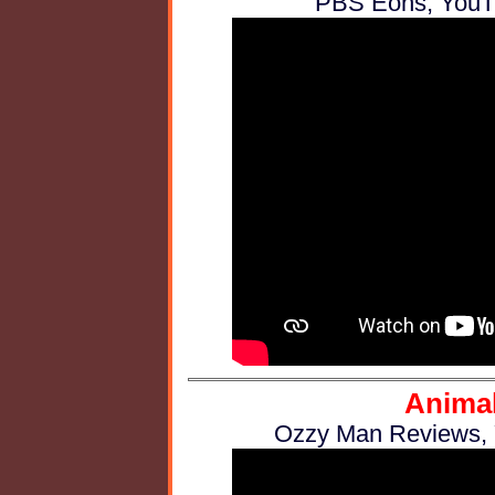
PBS Eons, YouTu
Animal
Ozzy Man Reviews, Y