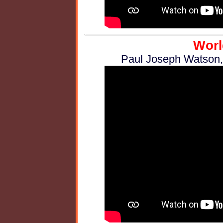
Worl
Paul Joseph Watson,