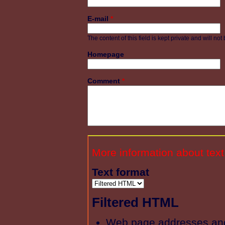
E-mail
*
The content of this field is kept private and will no
Homepage
Comment
*
More information about text
Text format
Filtered HTML
Web page addresses and 