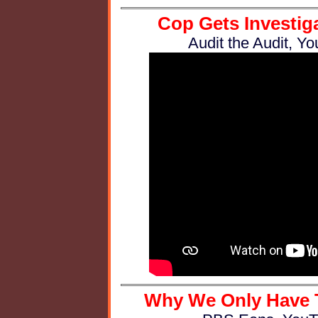
Cop Gets Investiga
Audit the Audit, Y
Why We Only Have Te