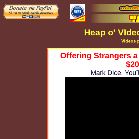
Heap o' VIde
Videos p
Offering Strangers a
$20
Mark Dice, YouT