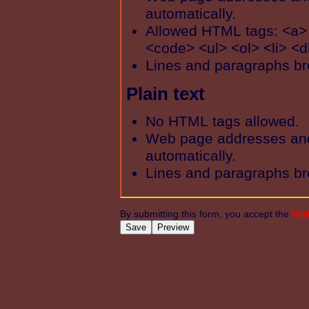
automatically.
Allowed HTML tags: <a>
<code> <ul> <ol> <li> <d
Lines and paragraphs br
Plain text
No HTML tags allowed.
Web page addresses and 
automatically.
Lines and paragraphs br
By submitting this form, you accept the
Mol