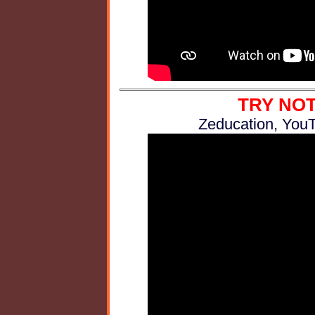
TRY NOT
Zeducation, YouT