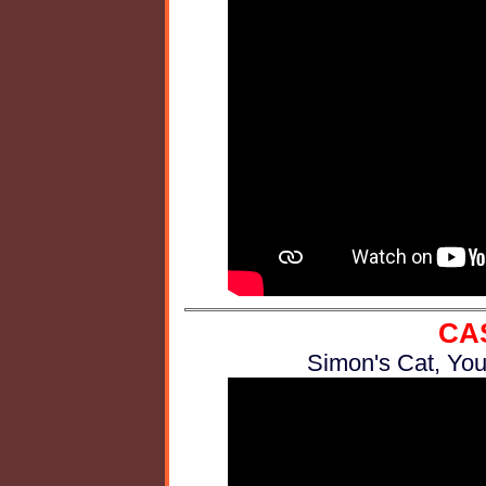
CA
Simon's Cat, You