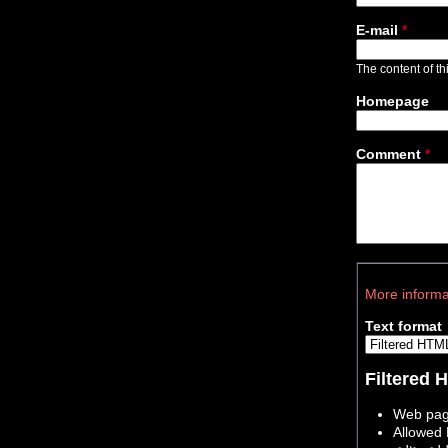
E-mail
*
The content of thi
Homepage
Comment
*
More informa
Text format
Filtered
Web page
Allowed 