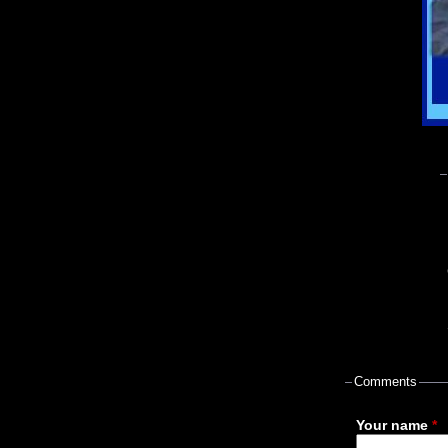
Comments
Your name
*