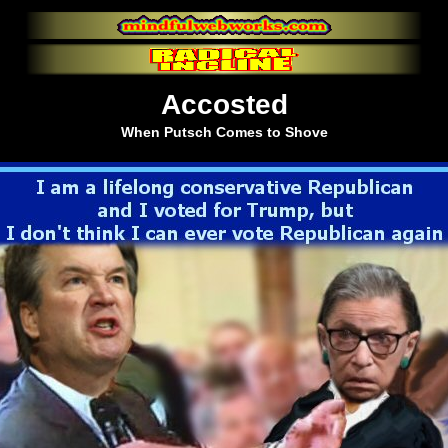
Accosted
When Putsch Comes to Shove