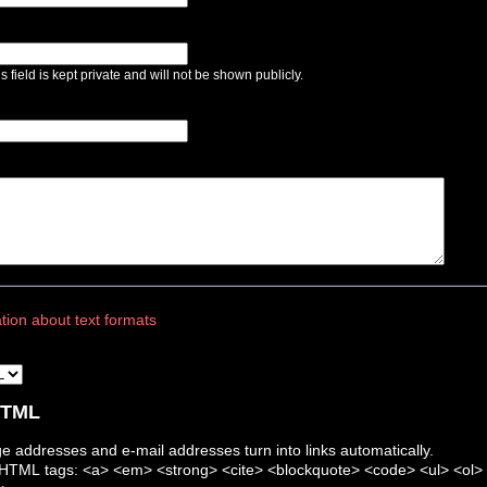
s field is kept private and will not be shown publicly.
tion about text formats
 HTML
 addresses and e-mail addresses turn into links automatically.
HTML tags: <a> <em> <strong> <cite> <blockquote> <code> <ul> <ol> <