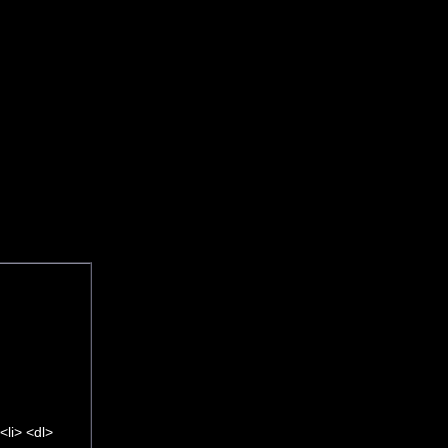
li> <dl>