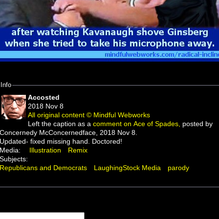
Info
Accosted
2018 Nov 8
All original content © Mindful Webworks
Left the caption as a
comment on Ace of Spades,
posted by
Concernedy McConcernedface, 2018 Nov 8.
Updated- fixed missing hand. Doctored!
Media:
Illustration
Remix
Subjects:
Republicans and Democrats
LaughingStock Media
parody