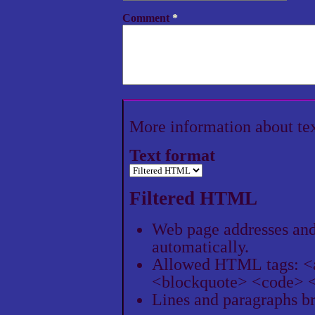
Comment
*
More information about te
Text format
Filtered HTML
Web page addresses and 
automatically.
Allowed HTML tags: <
<blockquote> <code> <
Lines and paragraphs br