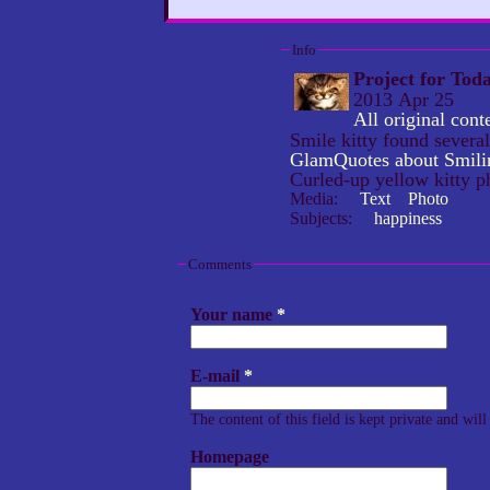
Info
Project for Tod
2013 Apr 25
All original co
Smile kitty found severa
GlamQuotes about Smili
Curled-up yellow kitty p
Media:
Text
Photo
Subjects:
happiness
Comments
Your name
*
E-mail
*
The content of this field is kept private and wil
Homepage