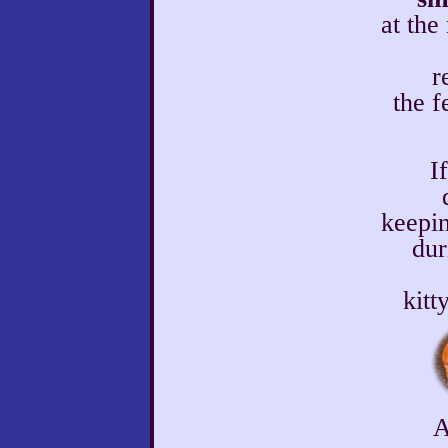
at the
r
the f
I
keepin
dur
kitt
A