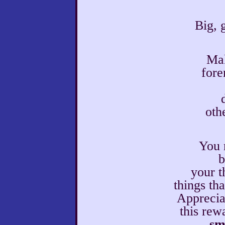
Big, 
Mak
fore
othe
You 
b
your t
things th
Apprecia
this rew
sm