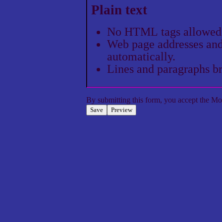
Plain text
No HTML tags allowed
Web page addresses and 
automatically.
Lines and paragraphs br
By submitting this form, you accept the
Mol