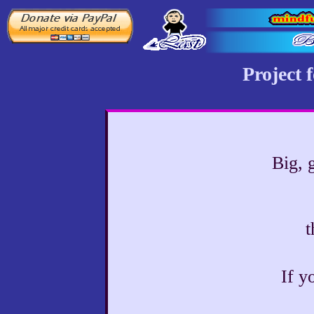
Project 
Big, 
t
If y