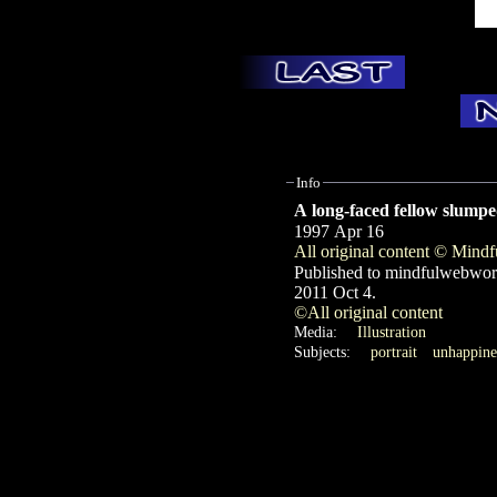
Info
A long-faced fellow slumped
1997 Apr 16
All original content © Min
Published to mindfulwebwor
2011 Oct 4.
©All original content
Media:
Illustration
Subjects:
portrait
unhappine